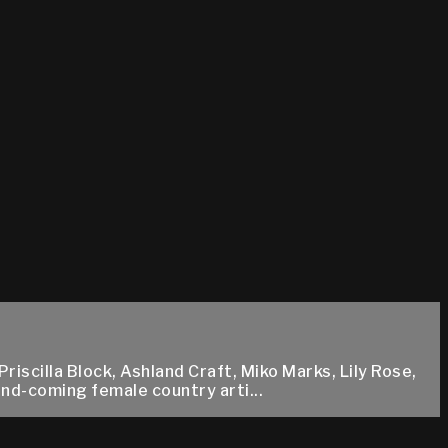
scilla Block, Ashland Craft, Miko Marks, Lily Rose,
and-coming female country arti...