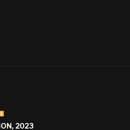
N
ON, 2023