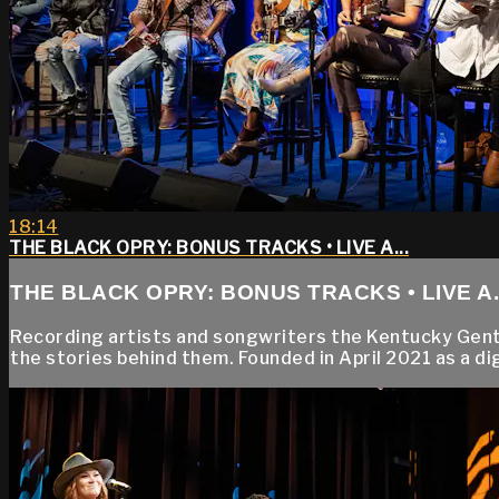
18:14
THE BLACK OPRY: BONUS TRACKS • LIVE A...
THE BLACK OPRY: BONUS TRACKS • LIVE A..
Recording artists and songwriters the Kentucky Gentle
the stories behind them. Founded in April 2021 as a dig