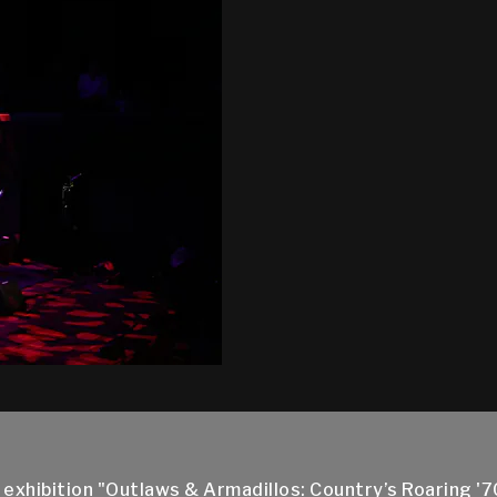
xhibition "Outlaws & Armadillos: Country’s Roaring '70