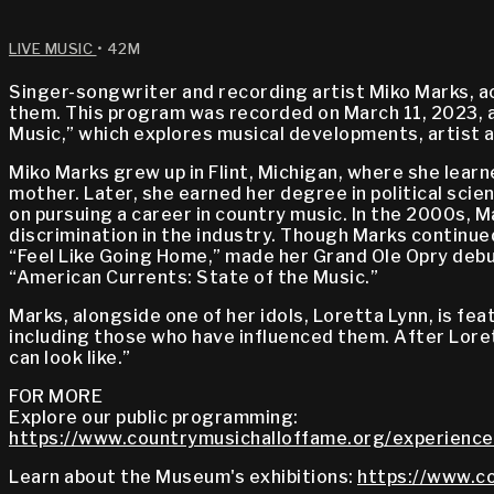
LIVE MUSIC
• 42M
Singer-songwriter and recording artist Miko Marks, a
them. This program was recorded on March 11, 2023, a
Music,” which explores musical developments, artist a
Miko Marks grew up in Flint, Michigan, where she lear
mother. Later, she earned her degree in political sci
on pursuing a career in country music. In the 2000s, M
discrimination in the industry. Though Marks continue
“Feel Like Going Home,” made her Grand Ole Opry deb
“American Currents: State of the Music.”
Marks, alongside one of her idols, Loretta Lynn, is fea
including those who have influenced them. After Loret
can look like.”
FOR MORE
Explore our public programming:
https://www.countrymusichalloffame.org/experience
Learn about the Museum's exhibitions:
https://www.co