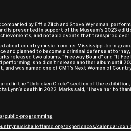
ccompanied by Effie Zilch and Steve Wyreman, performs
nd is presented in support of the Museum’s 2023 editio
chievements, and notable events that transpired over t
ned about country music from her Mississippi-born gran
ence and planned to become a criminal defense attorney,
arks released two albums, “Freeway Bound” and “It Feels
d performing, she didn’t release another album until 20
ut, and was named one of CMT’s Next Women of Country.
tured in the “Unbroken Circle” section of the exhibition
ta Lynn’s death in 2022, Marks said, “I have her to tha
s/public-programming
untrymusichalloffame.org/experiences/calendar/exhib