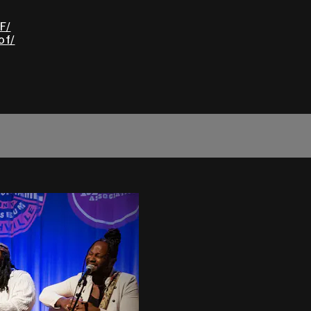
F/
of/