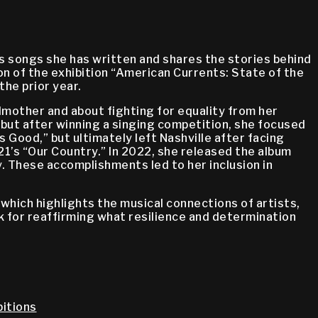
 songs she has written and shares the stories behind
n of the exhibition “American Currents: State of the
he prior year.
dmother and about fighting for equality from her
 but after winning a singing competition, she focused
 Good,” but ultimately left Nashville after facing
21’s “Our Country.” In 2022, she released the album
 These accomplishments led to her inclusion in
, which highlights the musical connections of artists,
nk for reaffirming what resilience and determination
itions