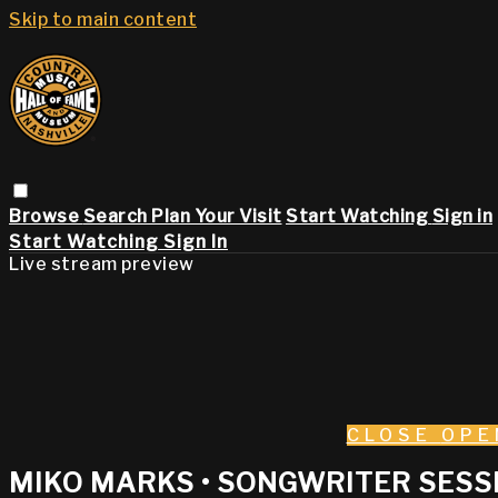
Skip to main content
Browse
Search
Plan Your Visit
Start Watching
Sign in
Start Watching
Sign In
Live stream preview
CLOSE
OPE
MIKO MARKS • SONGWRITER SESSI