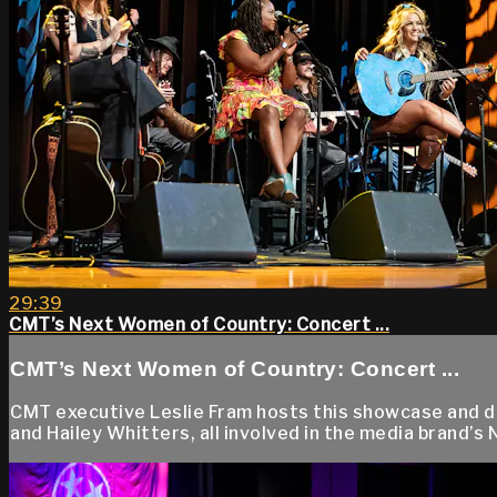
29:39
CMT’s Next Women of Country: Concert ...
CMT’s Next Women of Country: Concert ...
CMT executive Leslie Fram hosts this showcase and dis
and Hailey Whitters, all involved in the media brand’