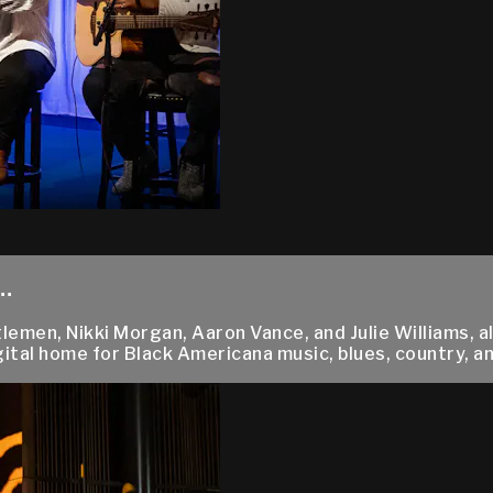
.
men, Nikki Morgan, Aaron Vance, and Julie Williams, all
ital home for Black Americana music, blues, country, and 