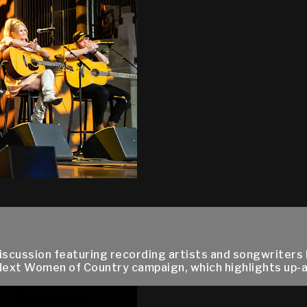
cussion featuring recording artists and songwriters Pri
s Next Women of Country campaign, which highlights up-