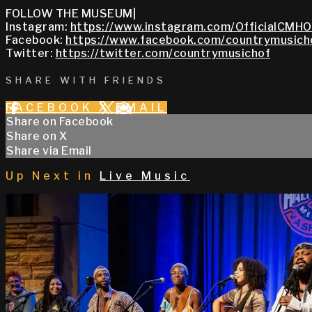
FOLLOW THE MUSEUM|
Instagram:
https://www.instagram.com/OfficialCMHO
Facebook:
https://www.facebook.com/countrymusich
Twitter:
https://twitter.com/countrymusichof
SHARE WITH FRIENDS
FACEBOOK
X
EMAIL
Share on Facebook
Share on X
Share via Email
Up Next in
Live Music