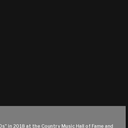
s" in 2018 at the Country Music Hall of Fame and