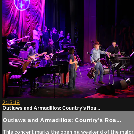
2:13:18
Outlaws and Armadillos: Country's Roa...
Outlaws and Armadillos: Country's Roa...
This concert marks the opening weekend of the major e