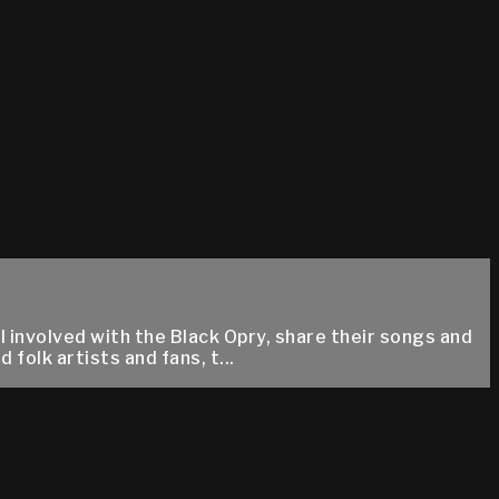
 involved with the Black Opry, share their songs and
folk artists and fans, t...