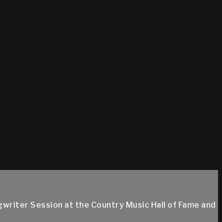
gwriter Session at the Country Music Hall of Fame and