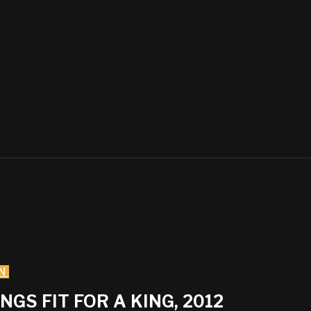
N
GS FIT FOR A KING, 2012