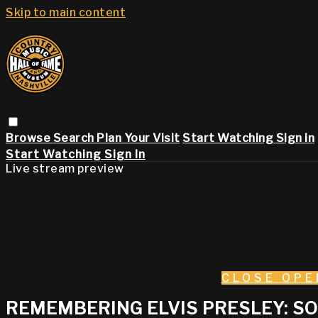
Skip to main content
Browse
Search
Plan Your Visit
Start Watching
Sign in
Start Watching
Sign In
Live stream preview
CLOSE
OPE
REMEMBERING ELVIS PRESLEY: SON