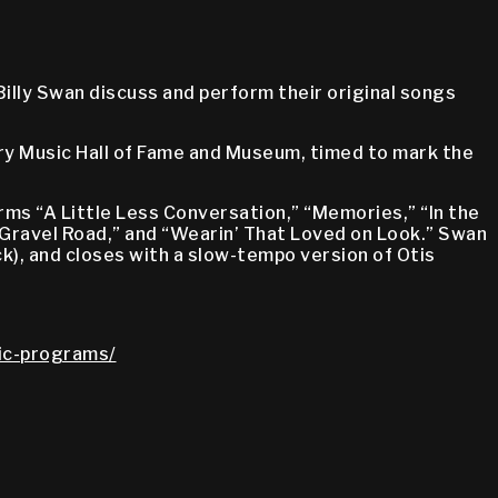
Billy Swan discuss and perform their original songs
try Music Hall of Fame and Museum, timed to mark the
ms “A Little Less Conversation,” “Memories,” “In the
a Gravel Road,” and “Wearin’ That Loved on Look.” Swan
ack), and closes with a slow-tempo version of Otis
lic-programs/