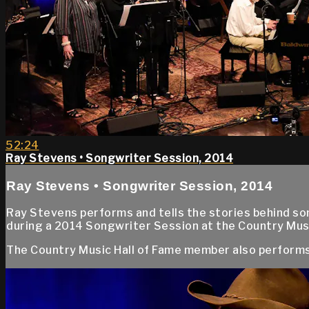
52:24
Ray Stevens • Songwriter Session, 2014
Ray Stevens • Songwriter Session, 2014
Ray Stevens performs and tells the stories behind some
during a 2014 Songwriter Session at the Country Mus
The Country Music Hall of Fame member also performs 