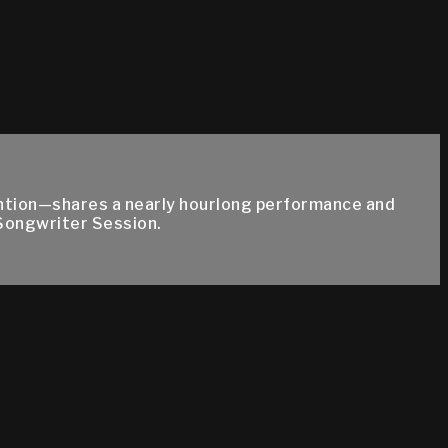
ention—shares a nearly hourlong performance and
Songwriter Session.