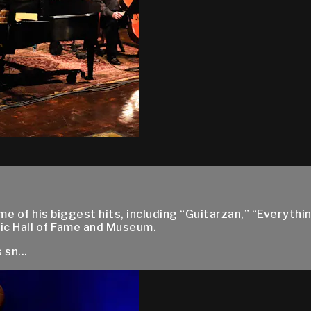
 of his biggest hits, including “Guitarzan,” “Everythin
ic Hall of Fame and Museum.
sn...