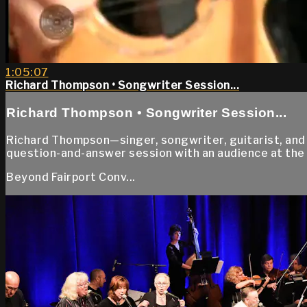
1:05:07
Richard Thompson • Songwriter Session...
Richard Thompson • Songwriter Session...
Richard Thompson—singer, songwriter, guitarist, and
question-and-answer session with an audience at the
Beyond Fairport Conv...