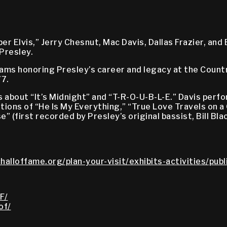
 Elvis,” Jerry Chesnut, Mac Davis, Dallas Frazier, and 
Presley.
ograms honoring Presley’s career and legacy at the Coun
77.
bout “It’s Midnight” and “T-R-O-U-B-L-E.” Davis perfor
itions of “He Is My Everything,” “True Love Travels on 
e” (first recorded by Presley’s original bassist, Bill Bl
halloffame.org/plan-your-visit/exhibits-activities/pub
F/
of/