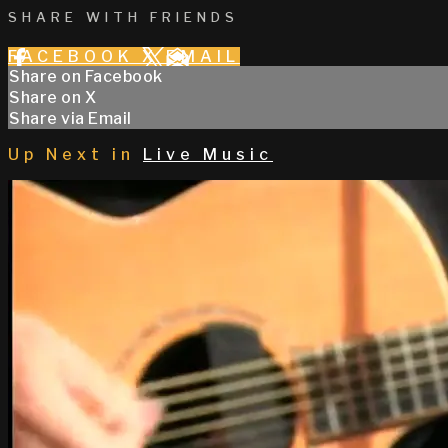
SHARE WITH FRIENDS
FACEBOOK
X
EMAIL
Share on Facebook
Share on X
Share via Email
Up Next in
Live Music