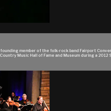
 founding member of the folk-rock band Fairport Conv
 Country Music Hall of Fame and Museum during a 2012 