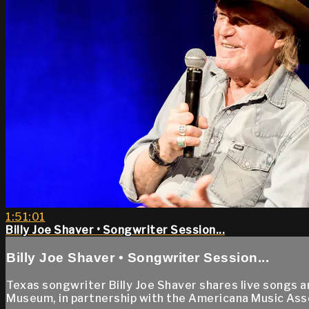
1:51:01
Billy Joe Shaver • Songwriter Session...
Billy Joe Shaver • Songwriter Session...
Texas songwriter Billy Joe Shaver shares live songs 
Museum, in partnership with the Americana Music Ass