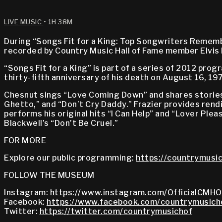
LIVE MUSIC
• 1H 38M
During “Songs Fit for a King: Top Songwriters Remember
recorded by Country Music Hall of Fame member Elvis 
“Songs Fit for a King” is part of a series of 2012 pr
thirty-fifth anniversary of his death on August 16, 19
Chesnut sings “Love Coming Down” and shares stories a
Ghetto,” and “Don’t Cry Daddy.” Frazier provides rend
performs his original hits “I Can Help” and “Lover Pleas
Blackwell’s “Don’t Be Cruel.”
FOR MORE
Explore our public programming:
https://countrymusic
FOLLOW THE MUSEUM
Instagram:
https://www.instagram.com/OfficialCMHO
Facebook:
https://www.facebook.com/countrymusich
Twitter:
https://twitter.com/countrymusichof