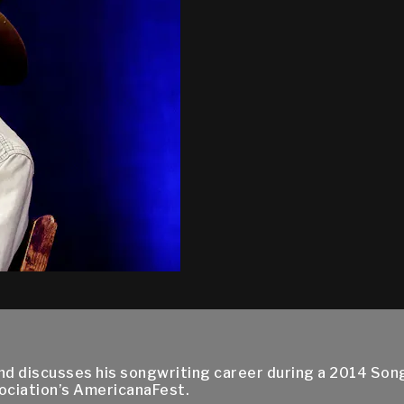
and discusses his songwriting career during a 2014 Son
ociation’s AmericanaFest.