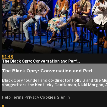
51:48
The Black Opry: Conversation and Perf...
The Black Opry: Conversation and Perf...
Black Opry founder and co-director Holly G and the 
songwriters the Kentucky Gentlemen, Nikki Morgan, Aaro
Help
Terms
Privacy
Cookies
Sign in
×