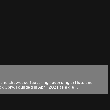
 and showcase featuring recording artists and
 Opry. Founded in April 2021 as a dig...