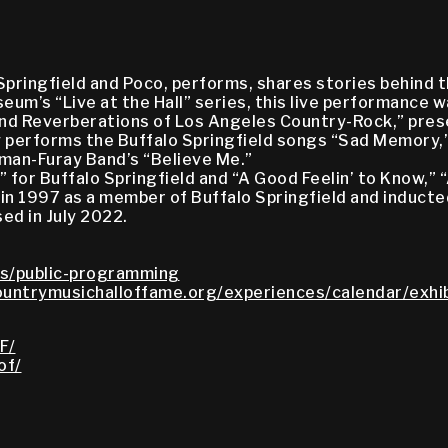
Springfield and Poco, performs, shares stories behind t
um’s “Live at the Hall” series, this live performance w
nd Reverberations of Los Angeles Country-Rock,” prese
ay performs the Buffalo Springfield songs “Sad Memory,”
lman-Furay Band’s “Believe Me.”
 for Buffalo Springfield and “A Good Feelin’ to Know,” 
 in 1997 as a member of Buffalo Springfield and inducte
ed in July 2022.
s/public-programming
untrymusichalloffame.org/experiences/calendar/exhib
F/
of/