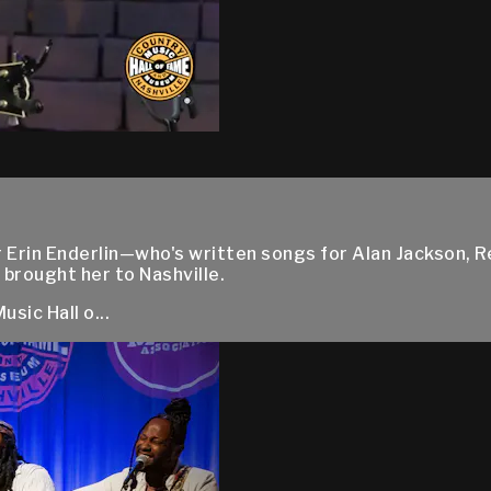
 Erin Enderlin—who's written songs for Alan Jackson, 
 brought her to Nashville.
sic Hall o...