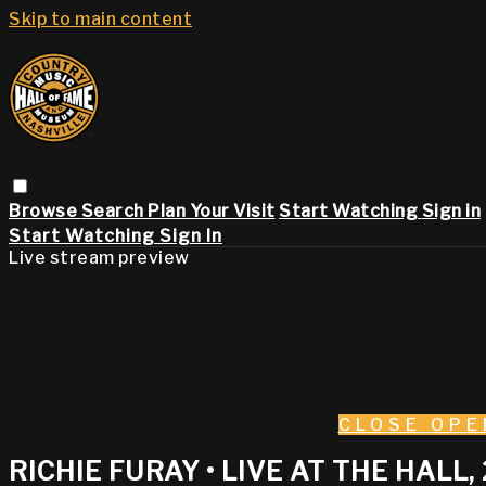
Skip to main content
Browse
Search
Plan Your Visit
Start Watching
Sign in
Start Watching
Sign In
Live stream preview
CLOSE
OPE
RICHIE FURAY • LIVE AT THE HALL,