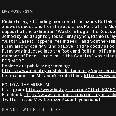
LIVE MUSIC
• 29M
Richie Furay, a founding member of the bands Buffalo 
answers questions from the audience. Part of the Muse
support of the exhibition “Western Edge: The Roots a
Joined by his daughter, Jesse Furay Lynch, Richie Fur
“Just in Case It Happens, Yes Indeed,” and Souther-Hil
Furay also wrote “My Kind of Love” and “Nobody’s Fool”
Furay was inducted into the Rock and Roll Hall of Fame
member of Poco. His album “In the Country” was releas
FOR MORE
Explore our public programming:
https://www.countrymusichalloffame.org/experience
Learn about the Museum's exhibitions:
https://www.co
FOLLOW THE MUSEUM
Instagram:
https://www.instagram.com/OfficialCMHO
Facebook:
https://www.facebook.com/countrymusich
Twitter:
https://twitter.com/countrymusichof
SHARE WITH FRIENDS