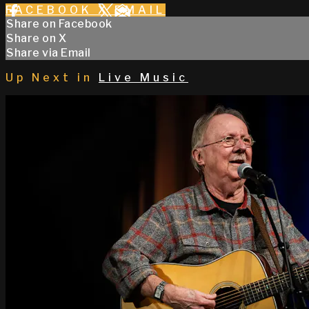
FACEBOOK
X
EMAIL
Share on Facebook
Share on X
Share via Email
Up Next in
Live Music