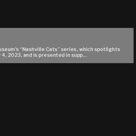
useum's “Nashville Cats” series, which spotlights
, 2023, and is presented in supp...