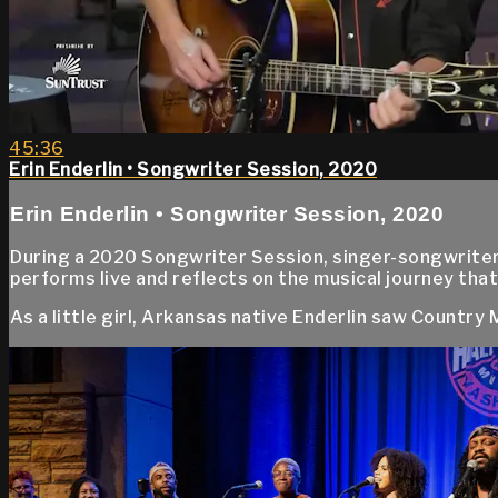
45:36
Erin Enderlin • Songwriter Session, 2020
Erin Enderlin • Songwriter Session, 2020
During a 2020 Songwriter Session, singer-songwriter
performs live and reflects on the musical journey that
As a little girl, Arkansas native Enderlin saw Country Mu