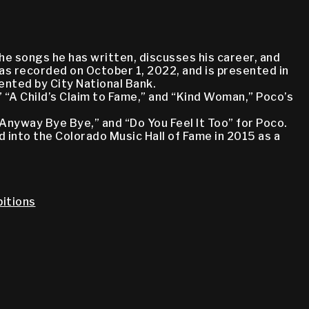
he songs he has written, discusses his career, and
as recorded on October 1, 2022, and is presented in
nted by City National Bank.
 “A Child’s Claim to Fame,” and “Kind Woman,” Poco’s
“Anyway Bye Bye,” and “Do You Feel It Too” for Poco.
d into the Colorado Music Hall of Fame in 2015 as a
itions