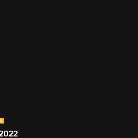
N
 2022