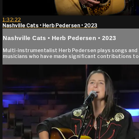
1:32:22
Nashville Cats • Herb Pedersen • 2023
Nashville Cats • Herb Pedersen • 2023
Multi-instrumentalist Herb Pedersen plays songs and s
musicians who have made significant contributions to 