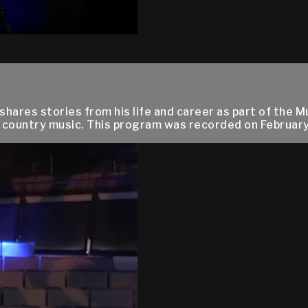
hares stories from his life and career as part of the M
country music. This program was recorded on February 4