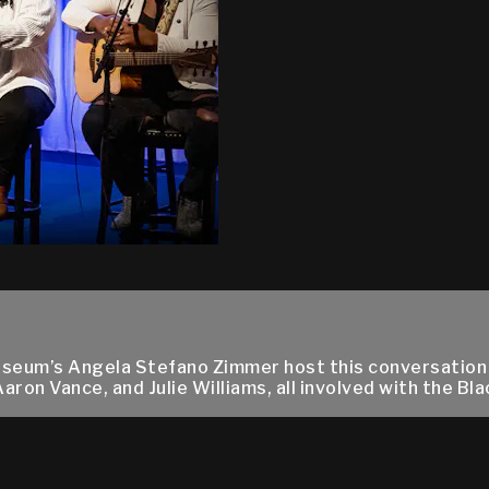
Museum’s Angela Stefano Zimmer host this conversation
n Vance, and Julie Williams, all involved with the Black