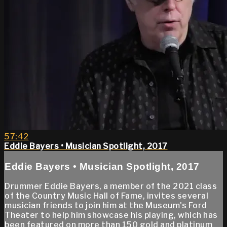
57:42
Eddie Bayers • Musician Spotlight, 2017
Eddie Bayers • Musician Spotlight, 2017
Drummer Eddie Bayers, a member of the 2021 class
of the Country Music Hall of Fame, invites several
musician friends to join him at the Museum's Ford
Theater to help him showcase his playing, which has
been featured on more than 150 gold and platinum