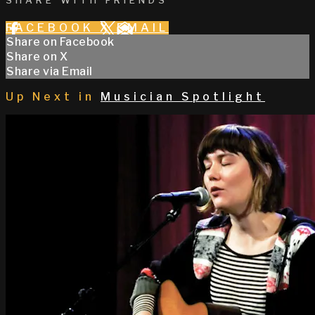
SHARE WITH FRIENDS
FACEBOOK
X
EMAIL
Share on Facebook
Share on X
Share via Email
Up Next in
Musician Spotlight