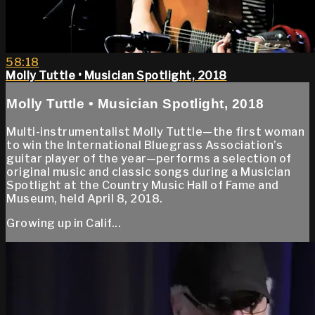
58:18
Molly Tuttle • Musician Spotlight, 2018
Molly Tuttle • Musician Spotlight, 2018
Multi-instrumentalist Molly Tuttle—the first woman
to win the International Bluegrass Association’s
guitar player of the year—performs a selection of
original music and classic songs during a Musician
Spotlight at the Country Music Hall of Fame and
Museum, held April 8, 2018.
Growing up in Calif...