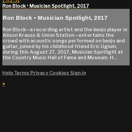
1:02:51
Ron Block • Musician Spotlight, 2017
Ron Block • Musician Spotlight, 2017
Ron Block—a recording artist and the banjo player in
Alison Krauss & Union Station—entertains the
crowd with acoustic songs performed on banjo and
guitar, joined by his childhood friend Eric Uglum,
during this August 27, 2017, Musician Spotlight at
the Country Music Hall of Fame and Museum. H...
Help
Terms
Privacy
Cookies
Sign in
×