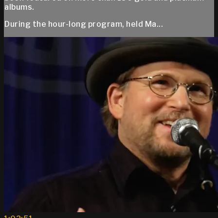
albums.
During the hour-long program, held Ma...