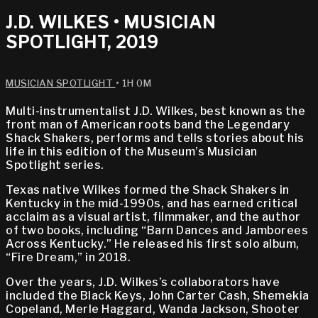
J.D. WILKES • MUSICIAN
SPOTLIGHT, 2019
MUSICIAN SPOTLIGHT
• 1H 0M
Multi-instrumentalist J.D. Wilkes, best known as the
front man of American roots band the Legendary
Shack Shakers, performs and tells stories about his
life in this edition of the Museum’s Musician
Spotlight series.
Texas native Wilkes formed the Shack Shakers in
Kentucky in the mid-1990s, and has earned critical
acclaim as a visual artist, filmmaker, and the author
of two books, including “Barn Dances and Jamborees
Across Kentucky.” He released his first solo album,
“Fire Dream,” in 2018.
Over the years, J.D. Wilkes’s collaborators have
included the Black Keys, John Carter Cash, Shemekia
Copeland, Merle Haggard, Wanda Jackson, Shooter