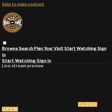
Skip to main content
Browse
Search
Plan Your Visit
Start Watching
Sign
in
Start Watching
Sign In
Live stream preview
CLOSE
OPEN