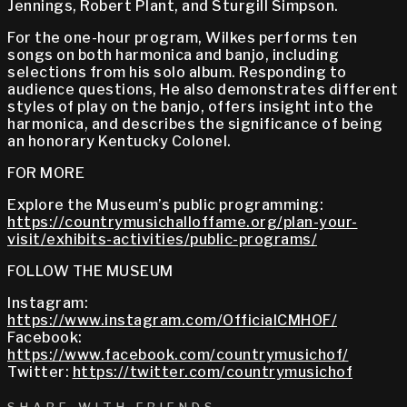
Jennings, Robert Plant, and Sturgill Simpson.
For the one-hour program, Wilkes performs ten
songs on both harmonica and banjo, including
selections from his solo album. Responding to
audience questions, He also demonstrates different
styles of play on the banjo, offers insight into the
harmonica, and describes the significance of being
an honorary Kentucky Colonel.
FOR MORE
Explore the Museum’s public programming:
https://countrymusichalloffame.org/plan-your-
visit/exhibits-activities/public-programs/
FOLLOW THE MUSEUM
Instagram:
https://www.instagram.com/OfficialCMHOF/
Facebook:
https://www.facebook.com/countrymusichof/
Twitter:
https://twitter.com/countrymusichof