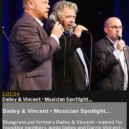
1:01:54
Dailey & Vincent • Musician Spotlight...
Dailey & Vincent • Musician Spotlight...
Bluegrass performers Dailey & Vincent—named for
founding members Jamie Dailey and Darrin Vincent—