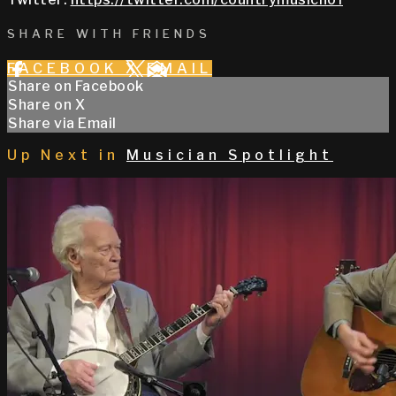
SHARE WITH FRIENDS
FACEBOOK
X
EMAIL
Share on Facebook
Share on X
Share via Email
Up Next in
Musician Spotlight