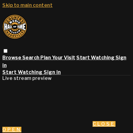
Skip to main content
Browse
Search
Plan Your Visit
Start Watching
Sign
in
Start Watching
Sign In
Live stream preview
CLOSE
OPEN