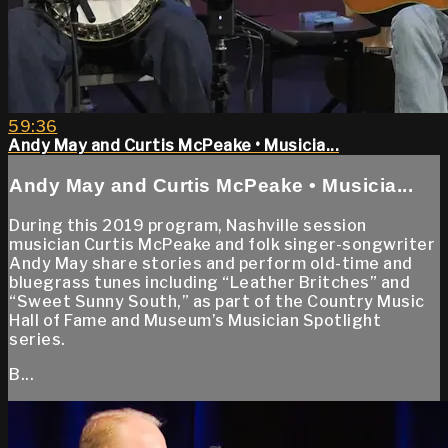
59:36
Andy May and Curtis McPeake • Musicia...
Andy May and Curtis McPeake • Musicia...
During this 2019 program, Nashville session
musician Curtis McPeake and folk singer-songwriter
Andy May share stories and perform old-time and
bluegrass tunes including “Leather Britches” and
“Sweet Sunny South,” as part of the Country Music
Hall of Fame and Museum’s Musician Spotlight
series.
B...