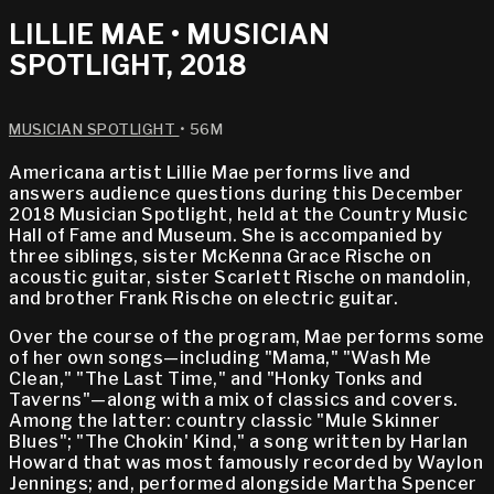
LILLIE MAE • MUSICIAN
SPOTLIGHT, 2018
MUSICIAN SPOTLIGHT
• 56M
Americana artist Lillie Mae performs live and
answers audience questions during this December
2018 Musician Spotlight, held at the Country Music
Hall of Fame and Museum. She is accompanied by
three siblings, sister McKenna Grace Rische on
acoustic guitar, sister Scarlett Rische on mandolin,
and brother Frank Rische on electric guitar.
Over the course of the program, Mae performs some
of her own songs—including "Mama," "Wash Me
Clean," "The Last Time," and "Honky Tonks and
Taverns"—along with a mix of classics and covers.
Among the latter: country classic "Mule Skinner
Blues"; "The Chokin' Kind," a song written by Harlan
Howard that was most famously recorded by Waylon
Jennings; and, performed alongside Martha Spencer