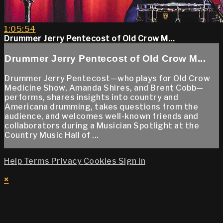
1:05:54
Drummer Jerry Pentecost of Old Crow M...
Drummer Jerry Pentecost of Old Crow M...
Drummer Jerry Pentecost—who plays for Old Crow
Medicine Show, Amanda Shires, and Brent Cobb—
performs, shares insights into country and
Americana drumming, takes questions from the
audience, and welcomes well-known friends and
collaborators during a Musician Spotlight at the
Country Music Hall of ...
Help
Terms
Privacy
Cookies
Sign in
×