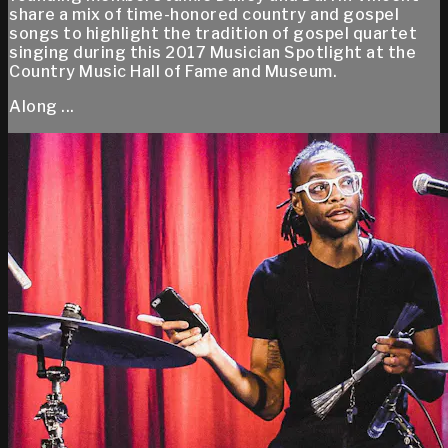
share a mix of time-honored country and gospel
songs to highlight the tradition of gospel quartet
singing during this 2017 Musician Spotlight at the
Country Music Hall of Fame and Museum.
Along ...