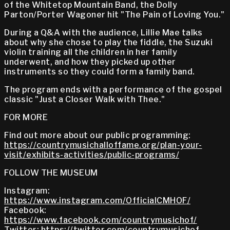
of the Whitetop Mountain Band, the Dolly
Parton/Porter Wagoner hit "The Pain of Loving You."
During a Q&A with the audience, Lillie Mae talks
about why she chose to play the fiddle, the Suzuki
violin training all the children in her family
underwent, and how they picked up other
instruments so they could form a family band.
The program ends with a performance of the gospel
classic "Just a Closer Walk with Thee."
FOR MORE
Find out more about our public programming:
https://countrymusichalloffame.org/plan-your-
visit/exhibits-activities/public-programs/
FOLLOW THE MUSEUM
Instagram:
https://www.instagram.com/OfficialCMHOF/
Facebook:
https://www.facebook.com/countrymusichof/
Twitter:
https://twitter.com/countrymusichof