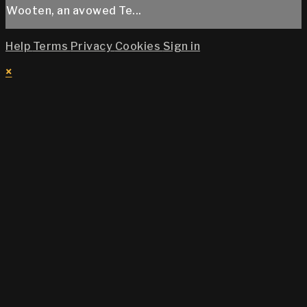
Wooten, an avowed Te...
Help
Terms
Privacy
Cookies
Sign in
×