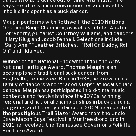
says. He offers numerous memories and insights
into his life spent as a buck dancer.
Maupin performs with Rothwell, the 2010 National
Old-Time Banjo Champion, as well as fiddler Austin
Derryberry, guitarist Courtney Williams, and dancers
Hillary Klug and Jacob Fennell. Selections include
“Sally Ann,” “Leather Britches,” “Roll On Buddy, Roll
On” and “Ida Red.”
Winner of the National Endowment for the Arts
National Heritage Award, Thomas Maupin is an
accomplished traditional buck dancer from
Eagleville, Tennessee. Born in 1938, he grew up in a
family of dancers who “traded steps” at local square
dances. Maupin has participated in old-time music
contests and festivals since the 1970s, winning
regional and national championships in buck dancing,
clogging, and freestyle dance. In 2009 he accepted
the prestigious Trail Blazer Award from the Uncle
Dave Macon Days Festival in Murfreesboro, and in
2011 he received the Tennessee Governor’s Folklife
Heritage Award.