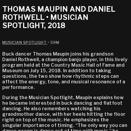
THOMAS MAUPIN AND DANIEL
ROTHWELL • MUSICIAN
SPOTLIGHT, 2018
MUSICIAN SPOTLIGHT
• 59M
Buck dancer Thomas Maupin joins his grandson
Daniel Rothwell, a champion banjo player, in this lively
program held at the Country Music Hall of Fame and
Museum on July 15, 2018. In addition to taking
questions, the two show how rhythmic steps can
affect the energy, tone, and musical resonance of a
performance.
During the Musician Spotlight, Maupin explains how
he became interested in buck dancing and flatfoot
dancing. He also remembers watching his
grandmother dance, with her heels hitting the floor
right on top of the music. He emphasizes the
singular importance of timing. “The only way you can
dance wrong is dance out of time with music,” he