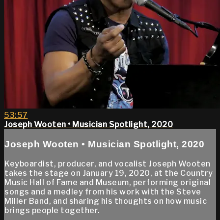
53:57
Joseph Wooten • Musician Spotlight, 2020
Joseph Wooten • Musician Spotlight, 2020
Keyboardist, producer, and vocalist Joseph Wooten
takes the stage on January 19, 2020, at the Country
Music Hall of Fame and Museum, performing original
songs and a medley from his work with the Steve
Miller Band, and sharing his thoughts on how music
brings people together.