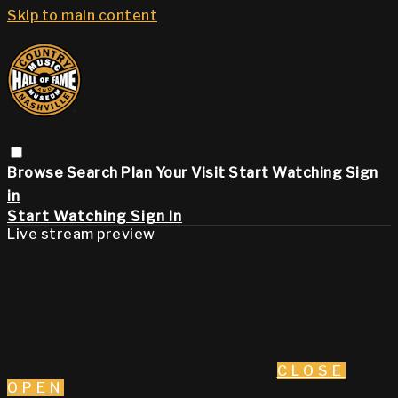
Skip to main content
Browse
Search
Plan Your Visit
Start Watching
Sign
in
Start Watching
Sign In
Live stream preview
CLOSE
OPEN