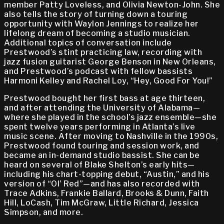
member Patty Loveless, and Olivia Newton-John. She
also tells the story of turning down a touring
opportunity with Waylon Jennings to realize her
lifelong dream of becoming a studio musician.
Additional topics of conversation include
Prestwood’s stint practicing law, recording with
jazz fusion guitarist George Benson in New Orleans,
and Prestwood’s podcast with fellow bassists
Harmoni Kelley and Rachel Loy, “Hey, Good For You!”
Prestwood bought her first bass at age thirteen,
and after attending the University of Alabama—
where she played in the school’s jazz ensemble—she
spent twelve years performing in Atlanta’s live
music scene. After moving to Nashville in the 1990s,
Prestwood found touring and session work, and
became an in-demand studio bassist. She can be
heard on several of Blake Shelton’s early hits—
including his chart-topping debut, “Austin,” and his
version of “Ol’ Red”—and has also recorded with
Trace Adkins, Frankie Ballard, Brooks & Dunn, Faith
Hill, LoCash, Tim McGraw, Little Richard, Jessica
Simpson, and more.