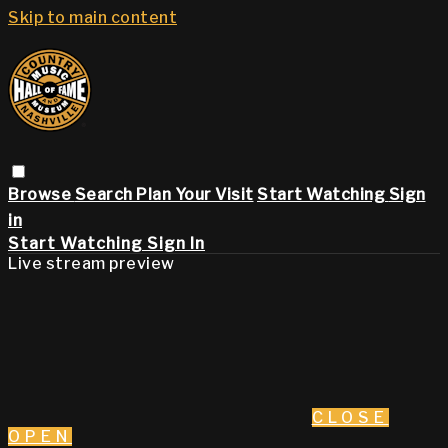
Skip to main content
Browse
Search
Plan Your Visit
Start Watching
Sign
in
Start Watching
Sign In
Live stream preview
CLOSE
OPEN