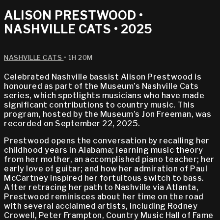
ALISON PRESTWOOD •
NASHVILLE CATS • 2025
NASHVILLE CATS
• 1H 20M
Celebrated Nashville bassist Alison Prestwood is
honoured as part of the Museum’s Nashville Cats
series, which spotlights musicians who have made
significant contributions to country music. This
program, hosted by the Museum’s Jon Freeman, was
recorded on September 22, 2025.
Prestwood opens the conversation by recalling her
childhood years in Alabama; learning music theory
from her mother, an accomplished piano teacher; her
early love of guitar; and how her admiration of Paul
McCartney inspired her fortuitous switch to bass.
After retracing her path to Nashville via Atlanta,
Prestwood reminisces about her time on the road
with several acclaimed artists, including Rodney
Crowell, Peter Frampton, Country Music Hall of Fame