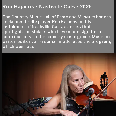
Rob Hajacos • Nashville Cats • 2025
The Country Music Hall of Fame and Museum honors
acclaimed fiddle player Rob Hajacos in this
instalment of Nashville Cats, a series that
spotlights musicians who have made significant
contributions to the country music genre. Museum
writer-editor Jon Freeman moderates the program,
which was recor...