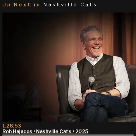
Up Next in
Nashville Cats
1:28:53
Rob Hajacos • Nashville Cats • 2025