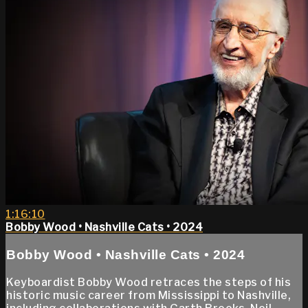
1:16:10
Bobby Wood • Nashville Cats • 2024
Bobby Wood • Nashville Cats • 2024
Keyboardist Bobby Wood retraces the steps of his
historic music career from Mississippi to Nashville,