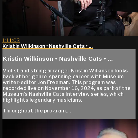
1:11:03
Kristin Wilkinson • Nashville Cats • ...
Kristin Wilkinson • Nashville Cats • ...
Violist and string arranger Kristin Wilkinson looks
back at her genre-spanning career with Museum
writer-editor Jon Freeman. This program was
recorded live on November 16, 2024, as part of the
Museum’s Nashville Cats interview series, which
highlights legendary musicians.
Throughout the program,...