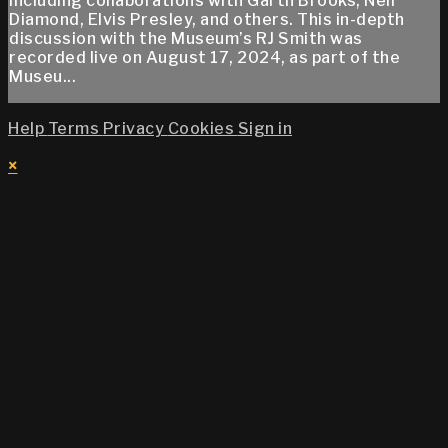
including collaborations with Garth Brooks, Neil
Diamond, Elvis Presley, and others. This in-depth
discussion with the Museum’s RJ Smith was
recorded live on August 17, 2024, as part of the
Museu...
Help
Terms
Privacy
Cookies
Sign in
×