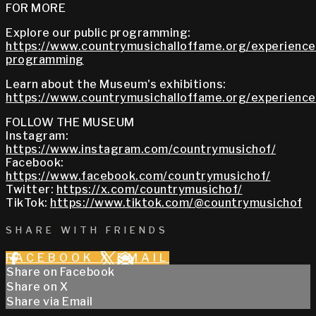
FOR MORE
Explore our public programming:
https://www.countrymusichalloffame.org/experiences
programming
Learn about the Museum's exhibitions:
https://www.countrymusichalloffame.org/experiences
FOLLOW THE MUSEUM
Instagram:
https://www.instagram.com/countrymusichof/
Facebook:
https://www.facebook.com/countrymusichof/
Twitter:
https://x.com/countrymusichof/
TikTok:
https://www.tiktok.com/@countrymusichof
SHARE WITH FRIENDS
FACEBOOK
X
EMAIL
Share on Facebook
Share on X
Share via Email