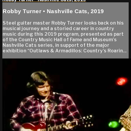
Robby Turner • Nashville Cats, 2019
Steel guitar master Robby Turner looks back on his
musical journey and a storied career in country
music during this 2019 program, presented as part
of the Country Music Hall of Fame and Museum’s
Nashville Cats series, in support of the major
exhibition “Outlaws & Armadillos: Country’s Roarin...