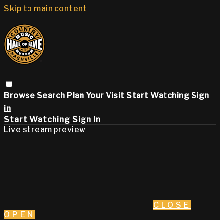
Skip to main content
Browse
Search
Plan Your Visit
Start Watching
Sign
in
Start Watching
Sign In
Live stream preview
CLOSE
OPEN