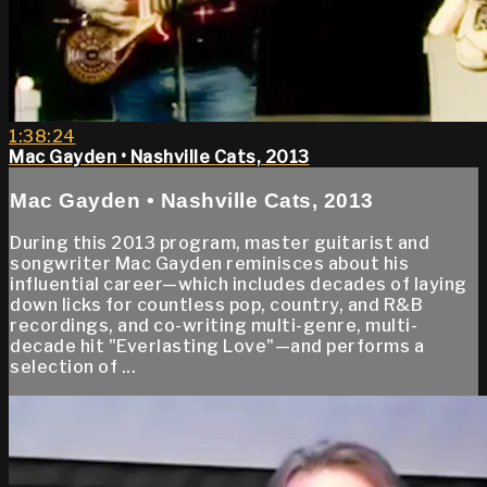
1:38:24
Mac Gayden • Nashville Cats, 2013
Mac Gayden • Nashville Cats, 2013
During this 2013 program, master guitarist and
songwriter Mac Gayden reminisces about his
influential career—which includes decades of laying
down licks for countless pop, country, and R&B
recordings, and co-writing multi-genre, multi-
decade hit "Everlasting Love"—and performs a
selection of ...