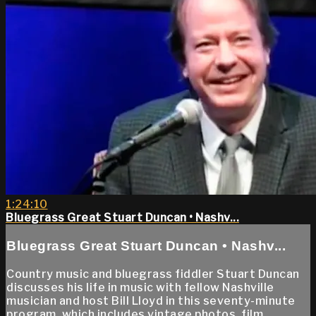
1:24:10
Bluegrass Great Stuart Duncan • Nashv...
Bluegrass Great Stuart Duncan • Nashv...
Country music and bluegrass fiddler Stuart Duncan
discusses his life in music with fellow Nashville
musician and host Bill Lloyd in this seventy-minute
program, which includes vintage photos, film