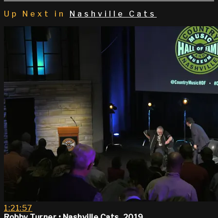
Up Next in
Nashville Cats
1:21:57
Robby Turner • Nashville Cats, 2019