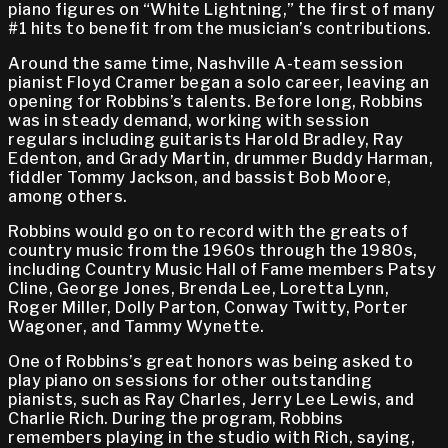
piano figures on “White Lightning,” the first of many
#1 hits to benefit from the musician’s contributions.
Around the same time, Nashville A-team session
pianist Floyd Cramer began a solo career, leaving an
opening for Robbins’s talents. Before long, Robbins
was in steady demand, working with session
regulars including guitarists Harold Bradley, Ray
Edenton, and Grady Martin, drummer Buddy Harman,
fiddler Tommy Jackson, and bassist Bob Moore,
among others.
Robbins would go on to record with the greats of
country music from the 1960s through the 1980s,
including Country Music Hall of Fame members Patsy
Cline, George Jones, Brenda Lee, Loretta Lynn,
Roger Miller, Dolly Parton, Conway Twitty, Porter
Wagoner, and Tammy Wynette.
One of Robbins’s great honors was being asked to
play piano on sessions for other outstanding
pianists, such as Ray Charles, Jerry Lee Lewis, and
Charlie Rich. During the program, Robbins
remembers playing in the studio with Rich, saying,