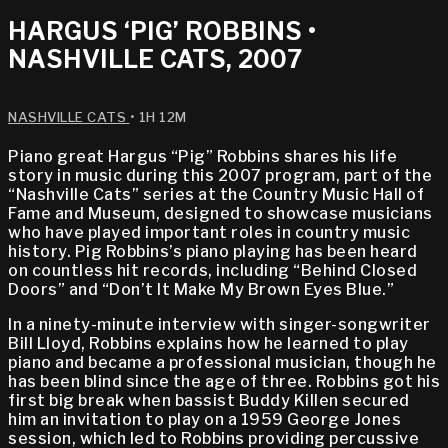
HARGUS ‘PIG’ ROBBINS •
NASHVILLE CATS, 2007
NASHVILLE CATS
• 1H 12M
Piano great Hargus “Pig” Robbins shares his life
story in music during this 2007 program, part of the
“Nashville Cats” series at the Country Music Hall of
Fame and Museum, designed to showcase musicians
who have played important roles in country music
history. Pig Robbins’s piano playing has been heard
on countless hit records, including “Behind Closed
Doors” and “Don’t It Make My Brown Eyes Blue.”
In a ninety-minute interview with singer-songwriter
Bill Lloyd, Robbins explains how he learned to play
piano and became a professional musician, though he
has been blind since the age of three. Robbins got his
first big break when bassist Buddy Killen secured
him an invitation to play on a 1959 George Jones
session, which led to Robbins providing percussive