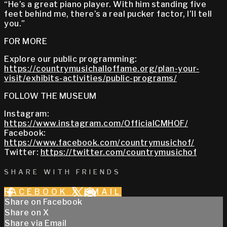
“He’s a great piano player. With him standing five
feet behind me, there’s a real pucker factor, I’ll tell
you.”
FOR MORE
Explore our public programming:
https://countrymusichalloffame.org/plan-your-
visit/exhibits-activities/public-programs/
FOLLOW THE MUSEUM
Instagram:
https://www.instagram.com/OfficialCMHOF/
Facebook:
https://www.facebook.com/countrymusichof/
Twitter:
https://twitter.com/countrymusichof
SHARE WITH FRIENDS
FACEBOOK
X
EMAIL
Share on Facebook
Share on X
Share via Email