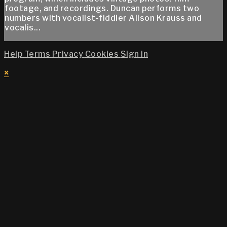
footage, and recordings. Duncan performs two
numbers with vocalist-fiddler Alison Krauss and
vocalis...
Help
Terms
Privacy
Cookies
Sign in
×