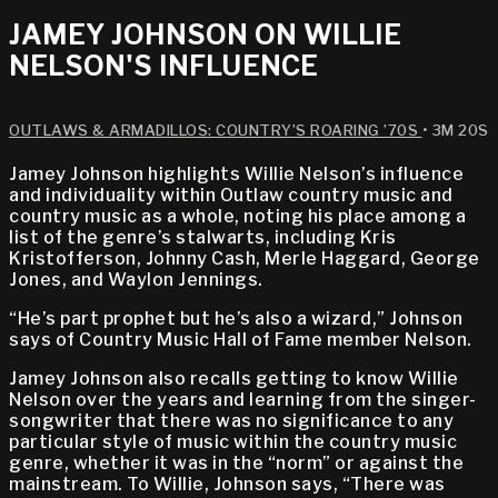
JAMEY JOHNSON ON WILLIE
NELSON'S INFLUENCE
OUTLAWS & ARMADILLOS: COUNTRY’S ROARING ’70S
• 3M 20S
Jamey Johnson highlights Willie Nelson’s influence
and individuality within Outlaw country music and
country music as a whole, noting his place among a
list of the genre’s stalwarts, including Kris
Kristofferson, Johnny Cash, Merle Haggard, George
Jones, and Waylon Jennings.
“He’s part prophet but he’s also a wizard,” Johnson
says of Country Music Hall of Fame member Nelson.
Jamey Johnson also recalls getting to know Willie
Nelson over the years and learning from the singer-
songwriter that there was no significance to any
particular style of music within the country music
genre, whether it was in the “norm” or against the
mainstream. To Willie, Johnson says, “There was