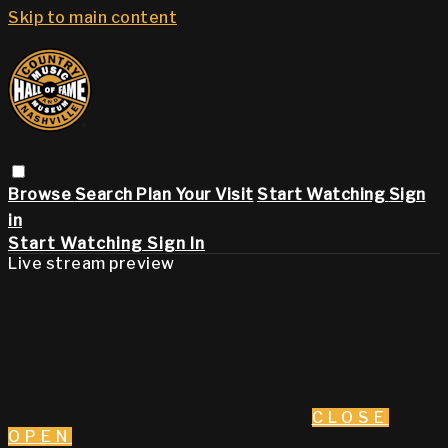
Skip to main content
Browse
Search
Plan Your Visit
Start Watching
Sign
in
Start Watching
Sign In
Live stream preview
CLOSE
OPEN