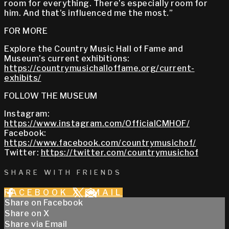
room for everything. There’s especially room for
him. And that’s influenced me the most.”
FOR MORE
Explore the Country Music Hall of Fame and
Museum’s current exhibitions:
https://countrymusichalloffame.org/current-
exhibits/
FOLLOW THE MUSEUM
Instagram:
https://www.instagram.com/OfficialCMHOF/
Facebook:
https://www.facebook.com/countrymusichof/
Twitter:
https://twitter.com/countrymusichof
SHARE WITH FRIENDS
FACEBOOK
X
EMAIL
Share on Facebook
Share on X
Share via Email