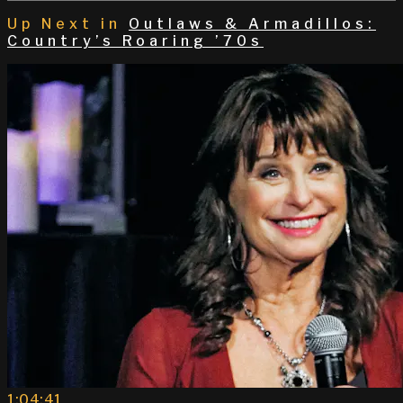
Up Next in
Outlaws & Armadillos:
Country’s Roaring ’70s
1:04:41