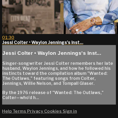
01:30
Jessi Colter • Waylon Jennings's Inst...
Jessi Colter • Waylon Jennings's Inst...
Singer-songwriter Jessi Colter remembers her late
husband, Waylon Jennings, and how he followed his
instincts toward the compilation album "Wanted:
The Outlaws," featuring songs from Colter,
Jennings, Willie Nelson, and Tompall Glaser.
By the 1976 release of "Wanted: The Outlaws,"
Colter—who'd h...
Help
Terms
Privacy
Cookies
Sign in