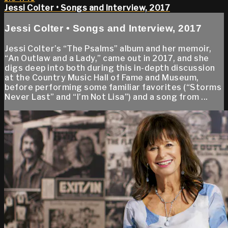
Jessi Colter • Songs and Interview, 2017
Jessi Colter • Songs and Interview, 2017
Jessi Colter’s “The Psalms” album and her memoir,
“An Outlaw and a Lady,” came out in 2017, and she
digs deep into both during this in-depth discussion
at the Country Music Hall of Fame and Museum,
before performing some familiar favorites (“Storms
Never Last” and “I’m Not Lisa”) and a song from ...