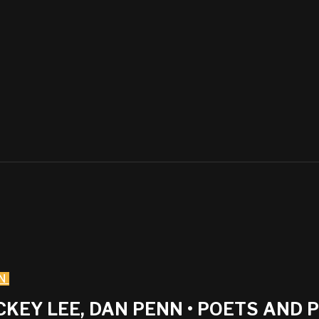
N
ICKEY LEE, DAN PENN • POETS AND