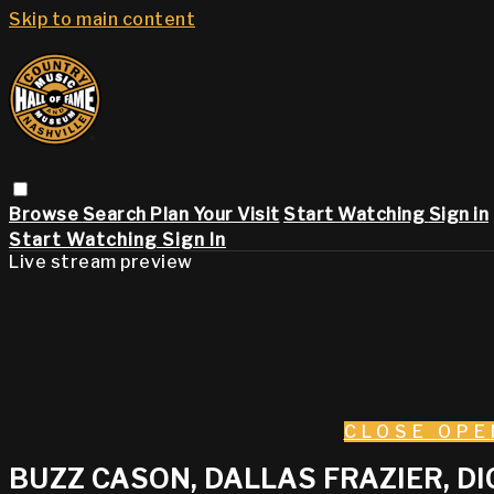
Skip to main content
Browse
Search
Plan Your Visit
Start Watching
Sign in
Start Watching
Sign In
Live stream preview
CLOSE
OPE
BUZZ CASON, DALLAS FRAZIER, D