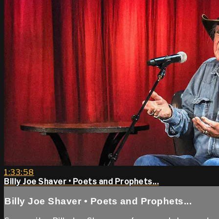
1:33:58
Billy Joe Shaver • Poets and Prophets...
Billy Joe Shaver • Poets and Prophets...