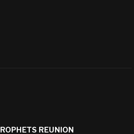
 PROPHETS REUNION