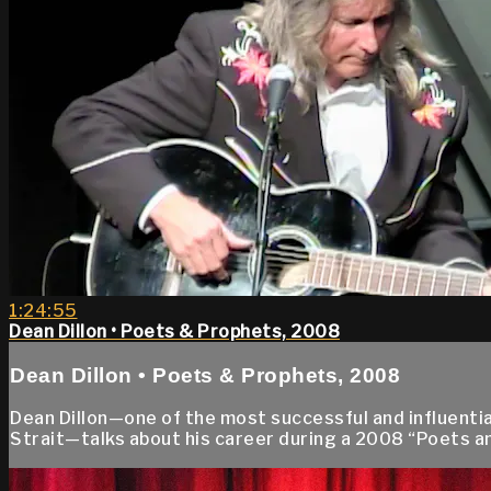
1:24:55
Dean Dillon • Poets & Prophets, 2008
Dean Dillon • Poets & Prophets, 2008
Dean Dillon—one of the most successful and influenti
Strait—talks about his career during a 2008 “Poets a