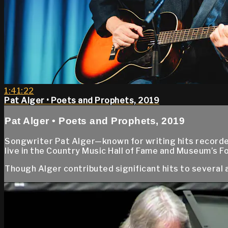
1:41:22
Pat Alger • Poets and Prophets, 2019
Pat Alger • Poets and Prophets, 2019
Songwriter Pat Alger—known for writing hits record
live in the Country Music Hall of Fame and Museum’s F
Though Alger contributed significant hits to several ar