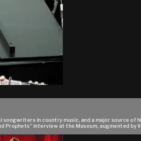
al songwriters in country music, and a major source of
nd Prophets” interview at the Museum, augmented by liv