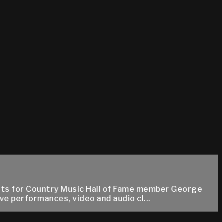
 hits for Country Music Hall of Fame member George
e performances, video and audio cl...