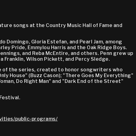
ature songs at the Country Music Hall of Fame and
ido Domingo, Gloria Estefan, and Pearl Jam, among
harley Pride, Emmylou Harris and the Oak Ridge Boys.
Jennings, and Reba McEntire, and others. Penn grew up
a Franklin, Wilson Pickett, and Percy Sledge.
of the series, created to honor songwriters who
 Only House" (Buzz Cason); "There Goes My Everything"
t Woman, Do Right Man" and "Dark End of the Street"
Festival.
vities/public-programs/