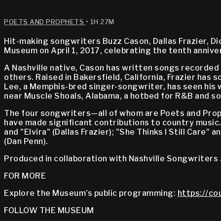
POETS AND PROPHETS
• 1H 27M
Hit-making songwriters Buzz Cason, Dallas Frazier, D
Museum on April 1, 2017, celebrating the tenth anniv
A Nashville native, Cason has written songs recorded 
others. Raised in Bakersfield, California, Frazier has
Lee, a Memphis-bred singer-songwriter, has seen his 
near Muscle Shoals, Alabama, a hotbed for R&B and sou
The four songwriters—all of whom are Poets and Prop
have made significant contributions to country music.
and "Elvira" (Dallas Frazier); "She Thinks I Still Care
(Dan Penn).
Produced in collaboration with Nashville Songwriters 
FOR MORE
Explore the Museum’s public programming:
https://co
FOLLOW THE MUSEUM