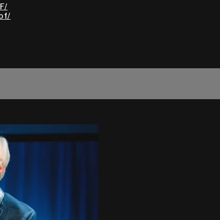
F/
of/