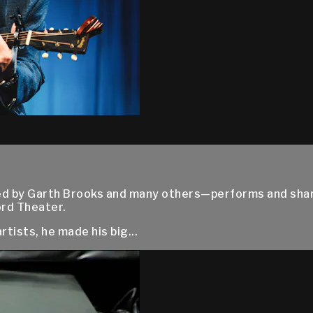
ed by Garth Brooks and many others—performs and shar
ord Theater.
tists, he made his big...