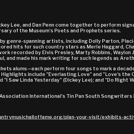
ickey Lee, and Dan Penn come together to perform sign
ersary of the Museum’s Poets and Prophets series.
by genre-spanning artists, including Dolly Parton, Plac
 scored hits for such country stars as Merle Haggard, C
work recorded by Elvis Presley, Marty Robbins, Waylon 
l, and made his mark writing for such legends as Areth
hets alums—each perform four songs to mark a decade 
 Highlights include "Everlasting Love" and "Love's the
" and "I Saw Linda Yesterday" (Dickey Lee); and "Do Righ
Association International's Tin Pan South Songwriters 
untrymusichalloffame.org/plan-your-visit/exhibits-acti