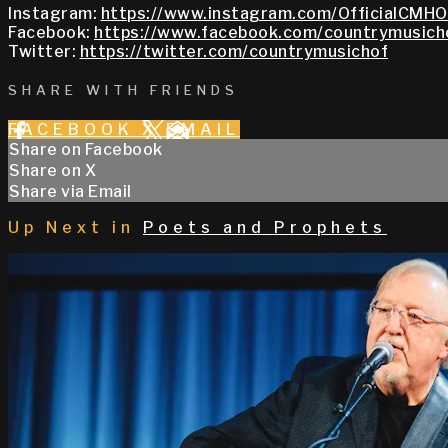
Instagram:
https://www.instagram.com/OfficialCMHO
Facebook:
https://www.facebook.com/countrymusich
Twitter:
https://twitter.com/countrymusichof
SHARE WITH FRIENDS
FACEBOOK
X
EMAIL
Share on Facebook
Share on X
Share via Email
Up Next in
Poets and Prophets