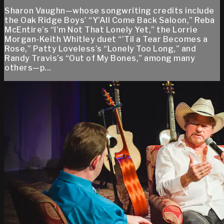
Sharon Vaughn—whose songwriting credits include
the Oak Ridge Boys’ “Y’All Come Back Saloon,” Reba
McEntire’s “I’m Not That Lonely Yet,” the Lorrie
Morgan-Keith Whitley duet “’Til a Tear Becomes a
Rose,” Patty Loveless’s “Lonely Too Long,” and
Randy Travis’s “Out of My Bones,” among many
others—p...