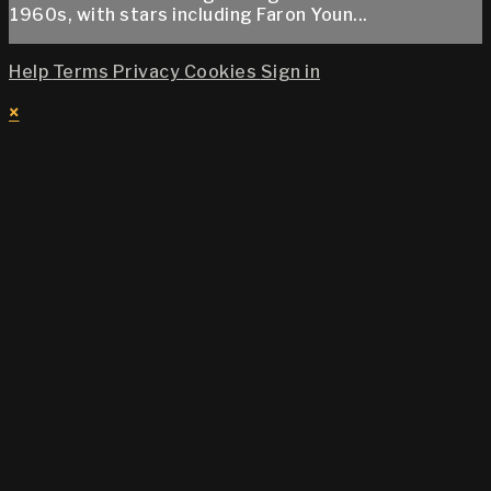
1960s, with stars including Faron Youn...
Help
Terms
Privacy
Cookies
Sign in
×