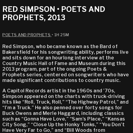
RED SIMPSON • POETS AND
PROPHETS, 2013
POETS AND PROPHETS
• 1H 25M
Red Simpson, who became known as the Bard of
Bakersfield for his songwriting ability, performs live
and sits down for an hourlong interview at the
Country Music Hall of Fame and Museum during this
2013 program, part of the ongoing Poets &
Prophets series, centered on songwriters who have
made significant contributions to country music.
A Capitol Records artist in the 1960s and ’70s,
Simpson appeared on the charts with truck-driving
hits like “Roll, Truck, Roll,” “The Highway Patrol,” and
“I’m a Truck.” He also penned over forty songs for
Buck Owens and Merle Haggard, including classics
such as “Gonna Have Love,” “Sam’s Place,” “Kansas
City Song,” “Close Up the Honky Tonks,” “You Don’t
Have Very Far to Go,” and “Bill Woods from