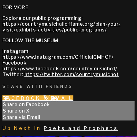
FOR MORE
Explore our public programming:
https://countrymusichalloffame.org/plan-your-
visit/exhibits-activities/public-programs/
FOLLOW THE MUSEUM
Instagram:
https://www.instagram.com/OfficialCMHOF/
Facebook:
https://www.facebook.com/countrymusichof/
Twitter:
https://twitter.com/countrymusichof
SHARE WITH FRIENDS
FACEBOOK
X
EMAIL
Share on Facebook
Share on X
Share via Email
Up Next in
Poets and Prophets