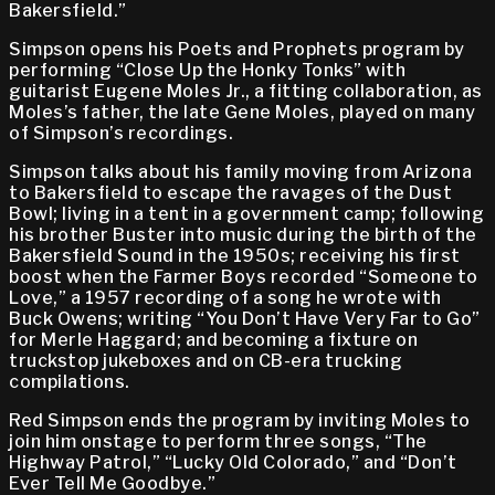
Bakersfield.”
Simpson opens his Poets and Prophets program by
performing “Close Up the Honky Tonks” with
guitarist Eugene Moles Jr., a fitting collaboration, as
Moles’s father, the late Gene Moles, played on many
of Simpson’s recordings.
Simpson talks about his family moving from Arizona
to Bakersfield to escape the ravages of the Dust
Bowl; living in a tent in a government camp; following
his brother Buster into music during the birth of the
Bakersfield Sound in the 1950s; receiving his first
boost when the Farmer Boys recorded “Someone to
Love,” a 1957 recording of a song he wrote with
Buck Owens; writing “You Don’t Have Very Far to Go”
for Merle Haggard; and becoming a fixture on
truckstop jukeboxes and on CB-era trucking
compilations.
Red Simpson ends the program by inviting Moles to
join him onstage to perform three songs, “The
Highway Patrol,” “Lucky Old Colorado,” and “Don’t
Ever Tell Me Goodbye.”