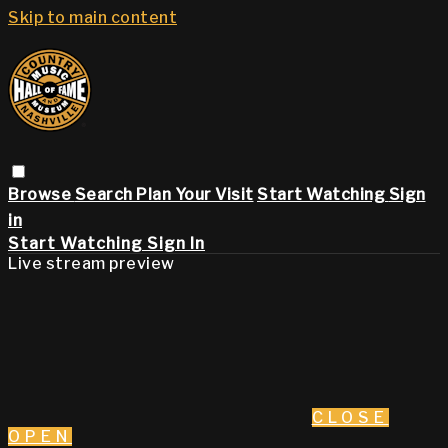
Skip to main content
Browse
Search
Plan Your Visit
Start Watching
Sign
in
Start Watching
Sign In
Live stream preview
CLOSE
OPEN