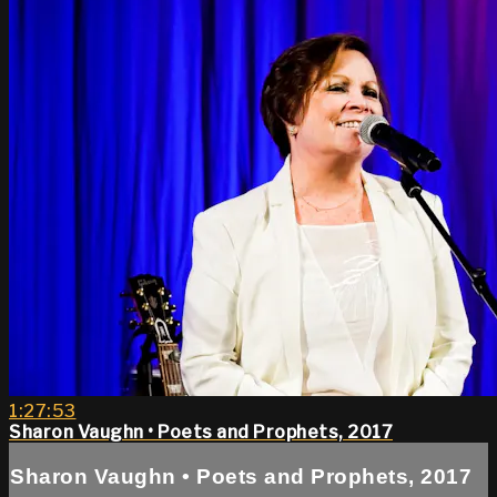
1:27:53
Sharon Vaughn • Poets and Prophets, 2017
Sharon Vaughn • Poets and Prophets, 2017