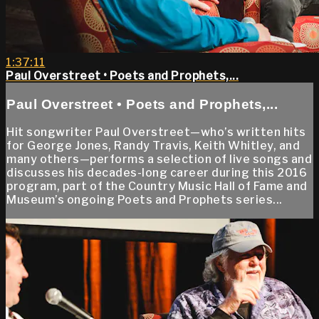
1:37:11
Paul Overstreet • Poets and Prophets,...
Paul Overstreet • Poets and Prophets,...
Hit songwriter Paul Overstreet—who’s written hits
for George Jones, Randy Travis, Keith Whitley, and
many others—performs a selection of live songs and
discusses his decades-long career during this 2016
program, part of the Country Music Hall of Fame and
Museum’s ongoing Poets and Prophets series...