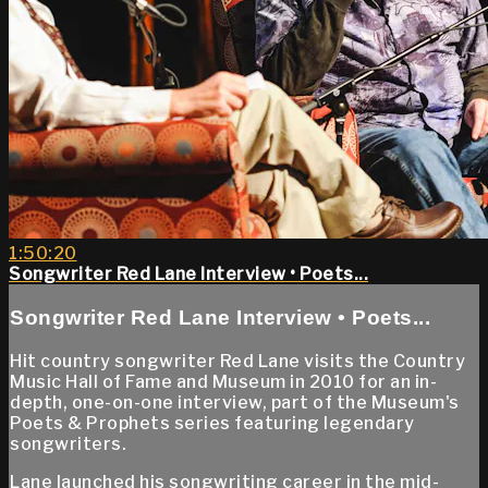
1:50:20
Songwriter Red Lane Interview • Poets...
Songwriter Red Lane Interview • Poets...
Hit country songwriter Red Lane visits the Country
Music Hall of Fame and Museum in 2010 for an in-
depth, one-on-one interview, part of the Museum's
Poets & Prophets series featuring legendary
songwriters.
Lane launched his songwriting career in the mid-