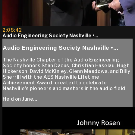
2:08:42
Audio Engineering Society Nashville •...
Audio Engineering Society Nashville •...
The Nashville Chapter of the Audio Engineering
Society honors Stan Dacus, Christian Haselau, Hugh
Hickerson, David McKinley, Glenn Meadows, and Billy
Sherrill with the AES Nashville Lifetime
Achievement Award, created to celebrate
Nashville’s pioneers and masters in the audio field.
Held on June...