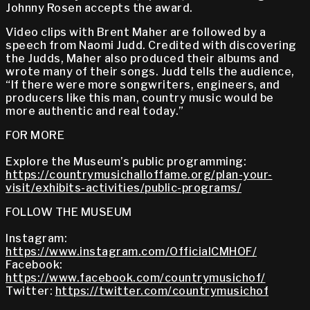
Johnny Rosen accepts the award.
Video clips with Brent Maher are followed by a
speech from Naomi Judd. Credited with discovering
the Judds, Maher also produced their albums and
wrote many of their songs. Judd tells the audience,
“If there were more songwriters, engineers, and
producers like this man, country music would be
more authentic and real today.”
FOR MORE
Explore the Museum’s public programming:
https://countrymusichalloffame.org/plan-your-
visit/exhibits-activities/public-programs/
FOLLOW THE MUSEUM
Instagram:
https://www.instagram.com/OfficialCMHOF/
Facebook:
https://www.facebook.com/countrymusichof/
Twitter:
https://twitter.com/countrymusichof