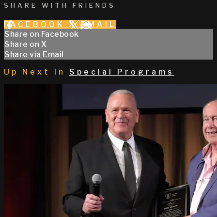
SHARE WITH FRIENDS
FACEBOOK
X
EMAIL
Share on Facebook
Share on X
Share via Email
Up Next in
Special Programs