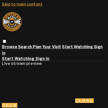
Skip to main content
Browse
Search
Plan Your Visit
Start Watching
Sign
in
Start Watching
Sign In
Live stream preview
CLOSE
OPEN