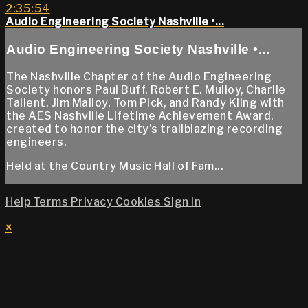
2:35:54
Audio Engineering Society Nashville •...
Audio Engineering Society Nashville •...
The Nashville Chapter of the Audio Engineering
Society honors Paul Buff, Robert E. Mulloy, Charlie
Tallent, Jim Malloy, Tom Pick, and Randy Kling with
the AES Nashville Lifetime Achievement Award,
created to honor the city’s trailblazing recording
engineers.
Held at the Country Music Hall of Fam...
Help
Terms
Privacy
Cookies
Sign in
×