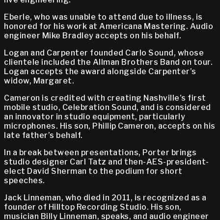
Eberle, who was unable to attend due to illness, is
honored for his work at Americana Mastering. Audio
engineer Mike Bradley accepts on his behalf.
Logan and Carpenter founded Carlo Sound, whose
clientele included the Allman Brothers Band on tour.
Logan accepts the award alongside Carpenter’s
widow, Margaret.
Cameron is credited with creating Nashville’s first
mobile studio, Celebration Sound, and is considered
an innovator in studio equipment, particularly
microphones. His son, Phillip Cameron, accepts on his
late father’s behalf.
In a break between presentations, Porter brings
studio designer Carl Tatz and then-AES-president-
elect David Sherman to the podium for short
speeches.
Jack Linneman, who died in 2011, is recognized as a
founder of Hilltop Recording Studio. His son,
musician Billy Linneman, speaks, and audio engineer