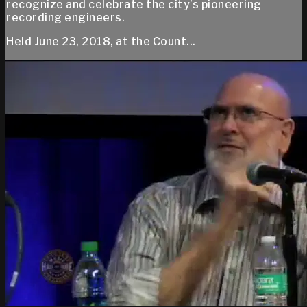
recognize and celebrate the city’s pioneering
recording engineers.
Held June 23, 2018, at the Count...