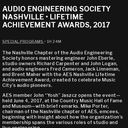
AUDIO ENGINEERING SOCIETY
NASHVILLE • LIFETIME
ACHIEVEMENT AWARDS, 2017
SPECIAL PROGRAMS
• 1H 24M
The Nashville Chapter of the Audio Engineering
Society honors mastering engineer John Eberle,
studio owners Richard Carpenter and John Logan,
and audio engineers Fred Cameron, Jack Linneman,
and Brent Maher with the AES Nashville Lifetime
Achievement Award, created to celebrate Music
City’s audio pioneers.
AES member John “Yosh” Jaszcz opens the event—
held June 4, 2017, at the Country Music Hall of Fame
and Museum—with brief remarks. Mike Porter,
chairman of the Nashville chapter of AES, emcees,
beginning with insight about how the organization’s
membership spans the various roles of studio and
live engineering.