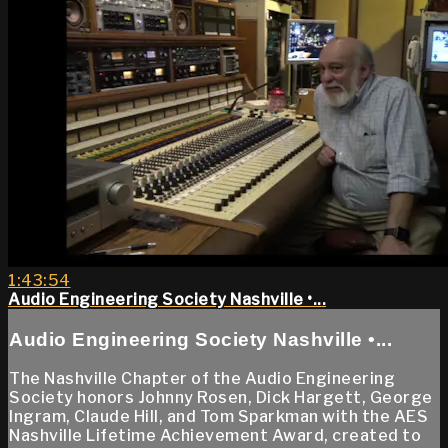
1:43:54
Audio Engineering Society Nashville •...
Audio Engineering Society Nashville •...
The Nashville Chapter of the Audio Engineering
Society honors Johnny Rosen, Dick Hargett, George
Ingram, Claude Hill, and Tom Sparkman with the AES
Nashville Lifetime Achievement Award, created to