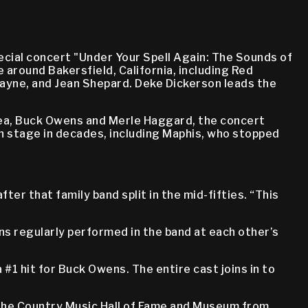
ecial concert "Under Your Spell Again: The Sounds of
around Bakersfield, California, including Red
ayne, and Jean Shepard. Deke Dickerson leads the
area, Buck Owens and Merle Haggard, the concert
n stage in decades, including Maphis, who stopped
r that family band split in the mid-fifties. “This
ns regularly performed in the band at each other’s
 #1 hit for Buck Owens. The entire cast joins in to
 the Country Music Hall of Fame and Museum from