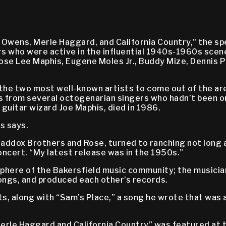
 Owens, Merle Haggard, and California Country," the sp
 who were active in the influential 1940s-1960s scene 
ose Lee Maphis, Eugene Moles Jr., Buddy Mize, Dennis P
by the two most well-known artists to come out of the 
 from several octogenarian singers who hadn’t been o
guitar wizard Joe Maphis, died in 1986.
s says.
dox Brothers and Rose, turned to ranching not long afte
oncert. “My latest release was in the 1950s.”
sphere of the Bakersfield music community; the musicia
ongs, and produced each other’s records.
ts, along with “Sam’s Place,” a song he wrote that was a
Merle Haggard and California Country” was featured at