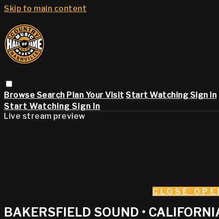
Skip to main content
Browse
Search
Plan Your Visit
Start Watching
Sign in
Start Watching
Sign In
Live stream preview
CLOSE
OPE
BAKERSFIELD SOUND • CALIFORN