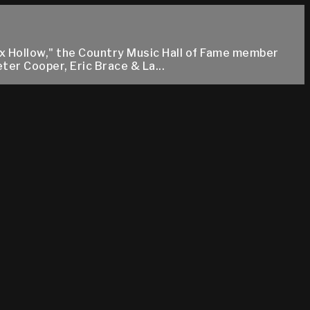
ox Hollow," the Country Music Hall of Fame member
ter Cooper, Eric Brace & La...