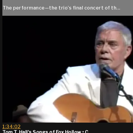
The performance—the trio’s final concert of th...
1:34:02
Tom T. Hall’s Songs of Fox Hollow • C...