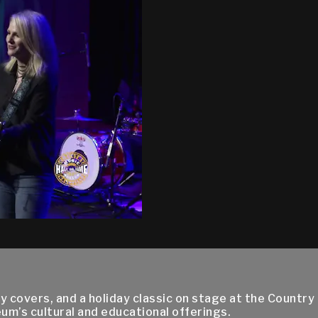
ry covers, and a holiday classic on stage at the Count
um’s cultural and educational offerings.