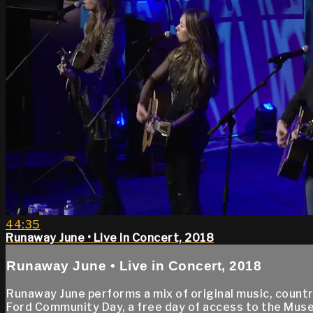
44:35
Runaway June • Live in Concert, 2018
Runaway June • Live in Concert, 2018
Runaway June performs a mix of original music, count
Ford Community Day, a free day of access to the Muse