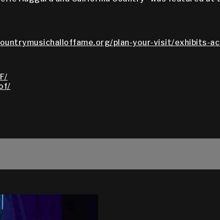
countrymusichalloffame.org/plan-your-visit/exhibits-ac
F/
of/