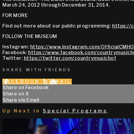
March 24, 2012 through December 31, 2014.
FOR MORE
Find out more about our public programming:
https://
FOLLOW THE MUSEUM
Instagram:
https://www.instagram.com/OfficialCMHO
Facebook:
https://www.facebook.com/countrymusich
Twitter:
https://twitter.com/countrymusichof
SHARE WITH FRIENDS
FACEBOOK
X
EMAIL
Share on Facebook
Share on X
Share via Email
Up Next in
Special Programs