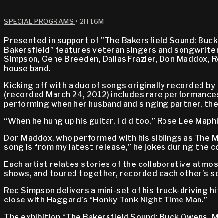
SPECIAL PROGRAMS
• 2H 16M
Presented in support of "The Bakersfield Sound: Buck
Bakersfield” features veteran singers and songwriters
Simpson, Gene Breeden, Dallas Frazier, Don Maddox, R
house band.
Kicking off with a duo of songs originally recorded 
(recorded March 24, 2012) includes rare performances
performing when her husband and singing partner, the 
“When he hung up his guitar, I did too,” Rose Lee Maphi
Don Maddox, who performed with his siblings as The Mad
song is from my latest release,” he jokes during the c
Each artist relates stories of the collaborative atmo
shows, and toured together, recorded each other’s s
Red Simpson delivers a mini-set of his truck-driving hi
close with Haggard’s “Honky Tonk Night Time Man.”
The exhibition “The Bakersfield Sound: Buck Owens, 