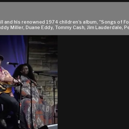
ll and his renowned 1974 children’s album, "Songs of F
Buddy Miller, Duane Eddy, Tommy Cash, Jim Lauderdale, Pe