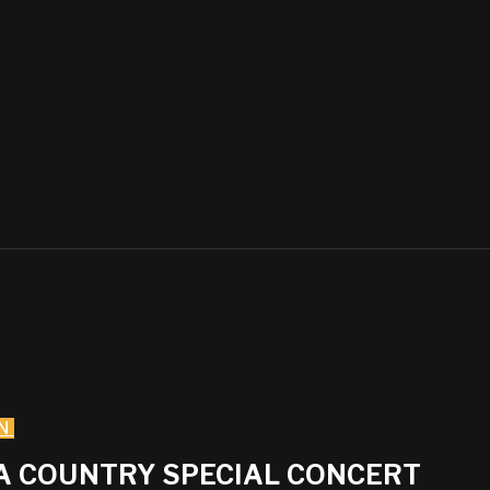
N
IA COUNTRY SPECIAL CONCERT