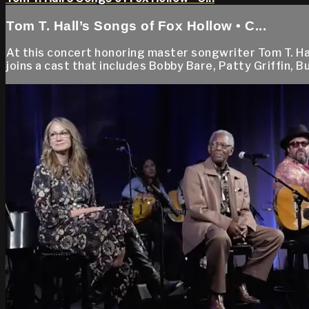
Tom T. Hall’s Songs of Fox Hollow • C...
At this concert honoring master songwriter Tom T. Ha
joins a cast that includes Bobby Bare, Patty Griffin, 