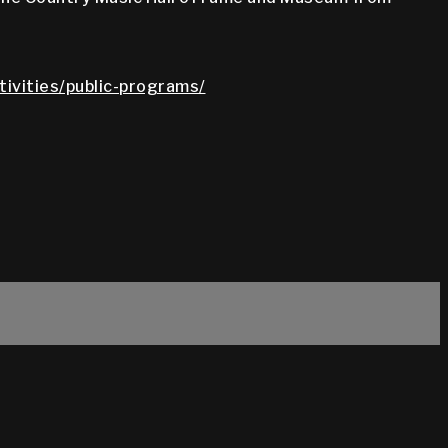
tivities/public-programs/