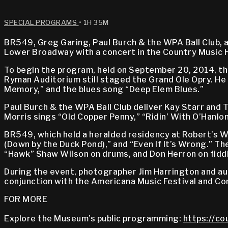
SPECIAL PROGRAMS
• 1H 35M
BR549, Greg Garing, Paul Burch & the WPA Ball Club, an
Lower Broadway with a concert in the Country Music 
To begin the program, held on September 20, 2014, th
Ryman Auditorium still staged the Grand Ole Opry. He
Memory,” and the blues song “Deep Elem Blues.”
Paul Burch & the WPA Ball Club deliver Kay Starr and T
Morris sings “Old Copper Penny,” “Ridin’ With O’Hanlon
BR549, which held a heralded residency at Robert’s Wes
(Down by the Duck Pond),” and “Even If It’s Wrong.” Th
“Hawk” Shaw Wilson on drums, and Don Herron on fiddle 
During the event, photographer Jim Harrington and au
conjunction with the Americana Music Festival and Co
FOR MORE
Explore the Museum’s public programming:
https://co