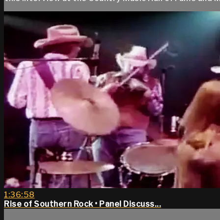
1:36:58
Rise of Southern Rock • Panel Discuss...