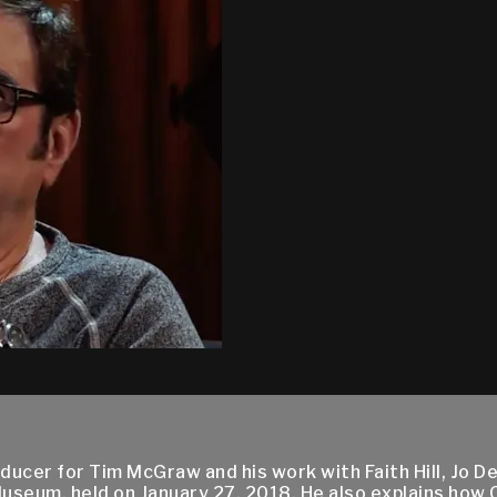
oducer for Tim McGraw and his work with Faith Hill, Jo
Museum, held on January 27, 2018. He also explains how 