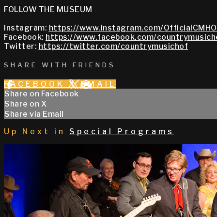
FOLLOW THE MUSEUM
Instagram:
https://www.instagram.com/OfficialCMHO
Facebook:
https://www.facebook.com/countrymusich
Twitter:
https://twitter.com/countrymusichof
SHARE WITH FRIENDS
FACEBOOK
X
EMAIL
Share on Facebook
Share on X
Share via Email
Up Next in
Special Programs