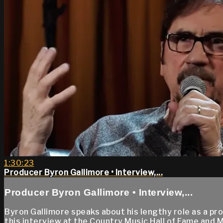
1:30:23
Producer Byron Gallimore • Interview,...
Producer Byron Gallimore • Interview,...
Byron Gallimore speaks about his lengthy role as a pr
this interview at the Country Music Hall of Fame and 