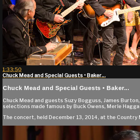
1:33:50
Chuck Mead and Special Guests • Baker...
Chuck Mead and Special Guests • Baker...
Chuck Mead and guests Suzy Bogguss, James Burton, C
selections made famous by Buck Owens, Merle Haggar
The concert, held December 13, 2014, at the Country 