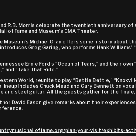
d R.B. Morris celebrate the twentieth anniversary of a 
Hall of Fame and Museum’s CMA Theater.
e Museum’s Michael Gray offers some history about the
 introduces Greg Garing, who performs Hank Williams’ 
ennessee Ernie Ford’s “Ocean of Tears,” and their own “
,” and “Take That Ride.”
tern World, reunite to play “Bettie Bettie,” “Knoxville 
e lineup includes Chuck Mead and Gary Bennett on vocals
and steel guitar. All the guests gather for the finale, 
thor David Eason give remarks about their experiences 
nference.
untrymusichalloffame.org/plan-your-visit/exhibits-acti