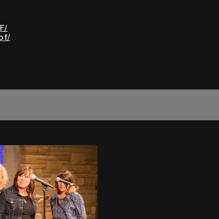
F/
of/