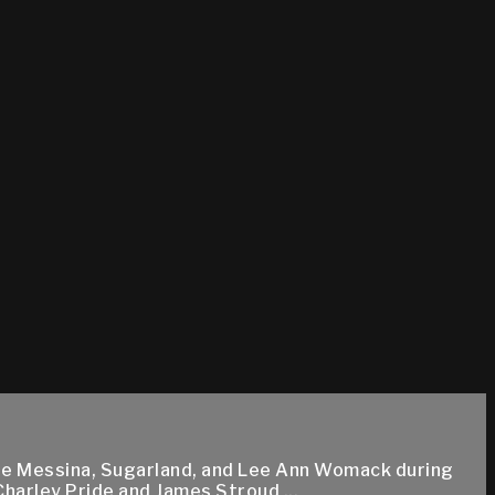
 Dee Messina, Sugarland, and Lee Ann Womack during
Charley Pride and James Stroud ...