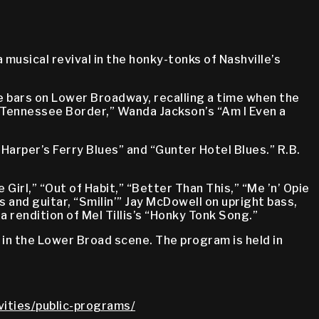
musical revival in the honky-tonks of Nashville’s
 bars on Lower Broadway, recalling a time when the
“Tennessee Border,” Wanda Jackson’s “Am I Even a
Harper’s Ferry Blues” and “Gunter Hotel Blues.” R.B.
Girl,” “Out of Habit,” “Better Than This,” “Me ’n’ Opie
 and guitar, “Smilin’” Jay McDowell on upright bass,
a rendition of Mel Tillis’s “Honky Tonk Song.”
in the Lower Broad scene. The program is held in
vities/public-programs/