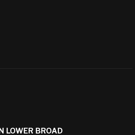
ON LOWER BROAD