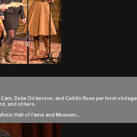
am, Deke Dickerson, and Caitlin Rose perform vintage
d, and others.
Music Hall of Fame and Museum...