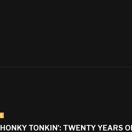
N
• HONKY TONKIN’: TWENTY YEARS 