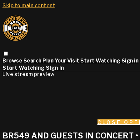
Skip to main content
Browse
Search
Plan Your Visit
Start Watching
Sign in
Start Watching
Sign In
Live stream preview
CLOSE
OPE
BR549 AND GUESTS IN CONCERT 