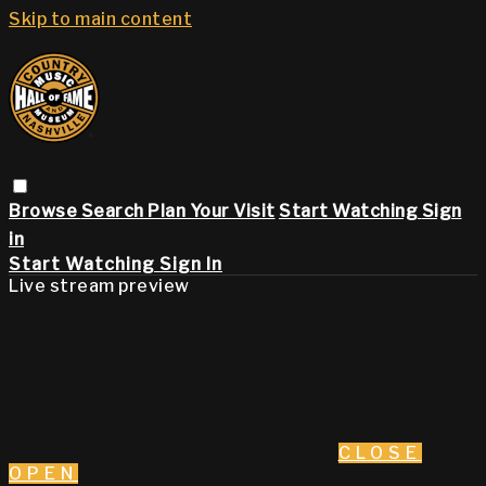
Skip to main content
Browse
Search
Plan Your Visit
Start Watching
Sign
in
Start Watching
Sign In
Live stream preview
CLOSE
OPEN