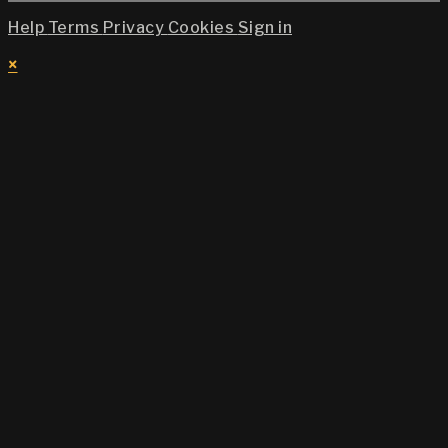
Help
Terms
Privacy
Cookies
Sign in
×