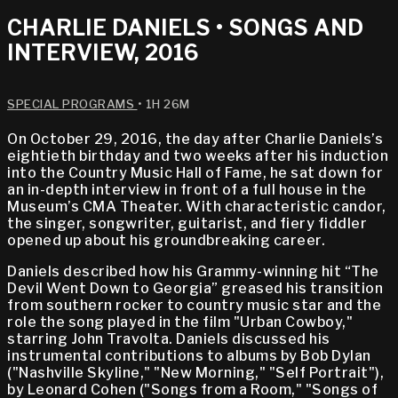
CHARLIE DANIELS • SONGS AND
INTERVIEW, 2016
SPECIAL PROGRAMS
• 1H 26M
On October 29, 2016, the day after Charlie Daniels’s
eightieth birthday and two weeks after his induction
into the Country Music Hall of Fame, he sat down for
an in-depth interview in front of a full house in the
Museum’s CMA Theater. With characteristic candor,
the singer, songwriter, guitarist, and fiery fiddler
opened up about his groundbreaking career.
Daniels described how his Grammy-winning hit “The
Devil Went Down to Georgia” greased his transition
from southern rocker to country music star and the
role the song played in the film "Urban Cowboy,"
starring John Travolta. Daniels discussed his
instrumental contributions to albums by Bob Dylan
("Nashville Skyline," "New Morning," "Self Portrait"),
by Leonard Cohen ("Songs from a Room," "Songs of