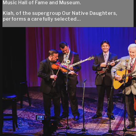
Music Hall of Fame and Museum.
Kiah, of the supergroup Our Native Daughters,
performs a carefully selected...