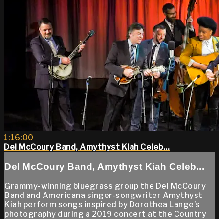
1:16:00
Del McCoury Band, Amythyst Kiah Celeb...
Del McCoury Band, Amythyst Kiah Celeb...
Grammy-winning bluegrass group the Del McCoury
Band and Americana singer-songwriter Amythyst
Kiah perform songs inspired by Dorothea Lange’s
photography during a 2019 concert at the Country