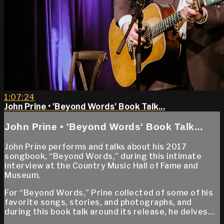
1:07:24
John Prine • 'Beyond Words' Book Talk...
John Prine • 'Beyond Words' Book Talk...
John Prine performs and talks about his 2017
songbook, “Beyond Words,” during this intimate
interview at the Country Music Hall of Fame and
Museum.
For “Beyond Words,” Prine collected of some of his
favorite songs, stories, and photographs, and
during this book talk around its release, he delves...