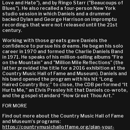
Love and Hate"), and by Ringo Starr ("Beaucoups of
Blues"). He also recalled a four-person New York
studio session in which Daniels and a drummer
backed Dylan and George Harrison on impromptu
recordings that were not released until the 21st
century.
Working with those greats gave Daniels the
confidence to pursue his dreams. He began his solo
career in 1970 and formed the Charlie Daniels Band
in 1971. He speaks of his million-selling albums "Fire
on the Mountain" and "Million Mile Reflections" (the
latter provided the title for a 2016 exhibition at the
Country Music Hall of Fame and Museum). Daniels and
his band opened the program with his hit “Long
Haired Country Boy;” to close, the CDB performed “It
Hurts Me,” an Elvis Presley hit that Daniels co-wrote,
and the gospel standard “How Great Thou Art.”
FOR MORE
Find out more about the Country Music Hall of Fame
and Museum's programs:
https://countrymusichalloffame.org/plan-your-