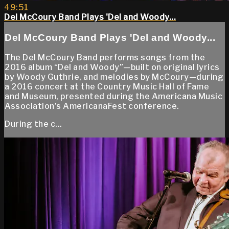
49:51
Del McCoury Band Plays 'Del and Woody...
Del McCoury Band Plays 'Del and Woody...
The Del McCoury Band performs songs from the
2016 album “Del and Woody”—built on original lyrics
by Woody Guthrie, and melodies by McCoury—during
a 2016 concert at the Country Music Hall of Fame
and Museum, presented during the Americana Music
Association’s AmericanaFest conference.
During the c...