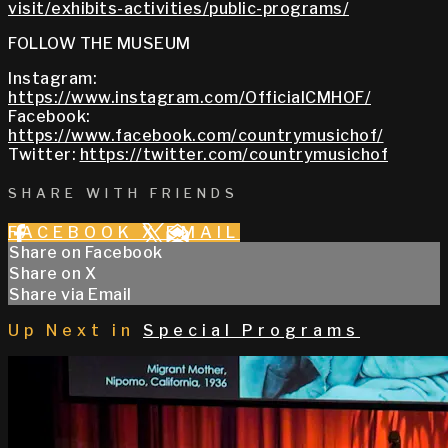
visit/exhibits-activities/public-programs/
FOLLOW THE MUSEUM
Instagram:
https://www.instagram.com/OfficialCMHOF/
Facebook:
https://www.facebook.com/countrymusichof/
Twitter:
https://twitter.com/countrymusichof
SHARE WITH FRIENDS
FACEBOOK
X
EMAIL
Share on Facebook
Share on X
Share via Email
Up Next in
Special Programs