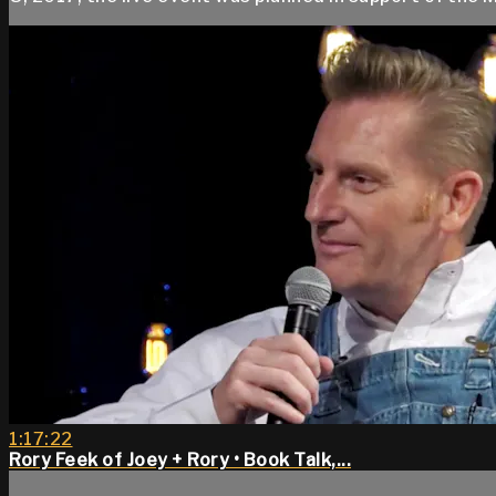
1:17:22
Rory Feek of Joey + Rory • Book Talk,...