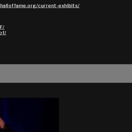
halloffame.org/current-exhibits/
F/
of/