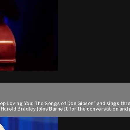
top Loving You: The Songs of Don Gibson” and sings thr
 Harold Bradley joins Barnett for the conversation an