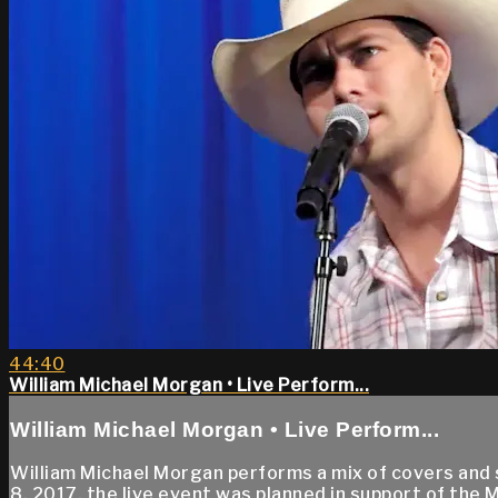
44:40
William Michael Morgan • Live Perform...
William Michael Morgan • Live Perform...
William Michael Morgan performs a mix of covers and 
8, 2017, the live event was planned in support of the