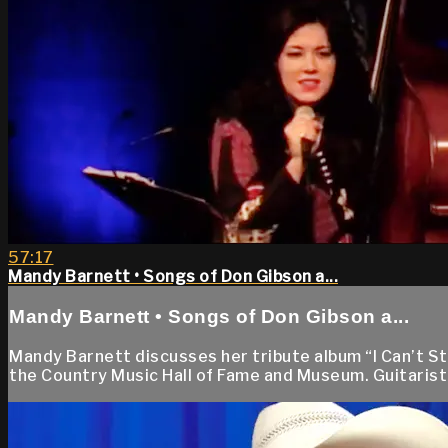
57:17
Mandy Barnett • Songs of Don Gibson a...
Mandy Barnett • Songs of Don Gibson a...
Mandy Barnett discusses her tribute album “I Can’t S
the Country Music Hall of Fame and Museum. Guitarist