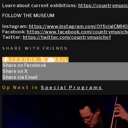
Learn about current exhibitions:
https://countrymusic
FOLLOW THE MUSEUM
Instagram:
https://www.instagram.com/OfficialCMHO
Facebook:
https://www.facebook.com/countrymusich
Twitter:
https://twitter.com/countrymusichof
SHARE WITH FRIENDS
FACEBOOK
X
EMAIL
Share on Facebook
Share on X
Share via Email
Up Next in
Special Programs