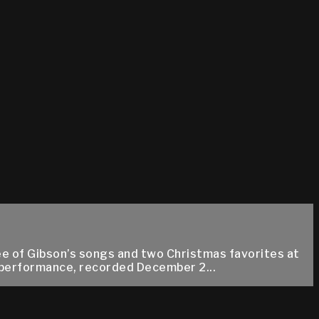
ee of Gibson’s songs and two Christmas favorites at
d performance, recorded December 2...