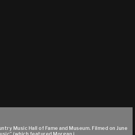
ountry Music Hall of Fame and Museum. Filmed on June
usic” (which featured Morgan i...