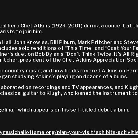
ical hero Chet Atkins (1924-2001) during a concert at 
rists to join him.
Hall, John Knowles, Bill Piburn, Mark Pritcher and Stev
ludes solo renditions of “This Time” and “Cast Your Fat
er’s duet on Bob Dylan’s “Don’t Think Twice, It’s All Ri
Pritcher, president of the Chet Atkins Appreciation Soc
or country music, and how he discovered Atkins on Perr
 began studying Atkins’s playing on dozens of albums.
laborated on recordings and TV appearances, and Klugh of
t classical guitar to Klugh, who loaned the instrument t
lina,” which appears on his self-titled debut album.
ymusichalloffame.org/plan-your-visit/exhibits-activit