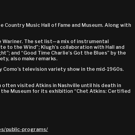
the Country Music Hall of Fame and Museum. Along with
e Wariner. The set list—a mix of instrumental
e to the Wind”; Klugh’s collaboration with Hall and
ght”; and “Good Time Charlie’s Got the Blues” by the
iety, also make remarks.
y Como’s television variety show in the mid-1960s.
ten visited Atkins in Nashville until his death in
o the Museum for its exhibition “Chet Atkins: Certified
ies/public-programs/