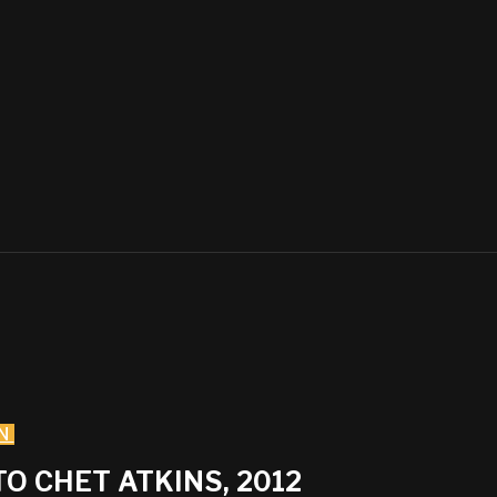
N
O CHET ATKINS, 2012