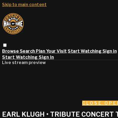
Skip to main content
Browse
Search
Plan Your Visit
Start Watching
Sign in
Start Watching
Sign In
Live stream preview
CLOSE
OPE
EARL KLUGH • TRIBUTE CONCERT T