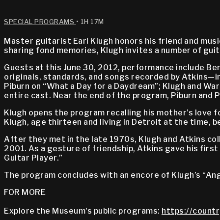
SPECIAL PROGRAMS
• 1H 17M
Master guitarist Earl Klugh honors his friend and mus
sharing fond memories, Klugh invites a number of guita
Guests at this June 30, 2012, performance include Ben 
originals, standards, and songs recorded by Atkins—inc
Piburn on “What a Day for a Daydream”; Klugh and Warin
entire cast. Near the end of the program, Piburn and 
Klugh opens the program recalling his mother’s love f
Klugh, age thirteen and living in Detroit at the time,
After they met in the late 1970s, Klugh and Atkins col
2001. As a gesture of friendship, Atkins gave his firs
Guitar Player.”
The program concludes with an encore of Klugh’s “Ange
FOR MORE
Explore the Museum's public programs:
https://countr