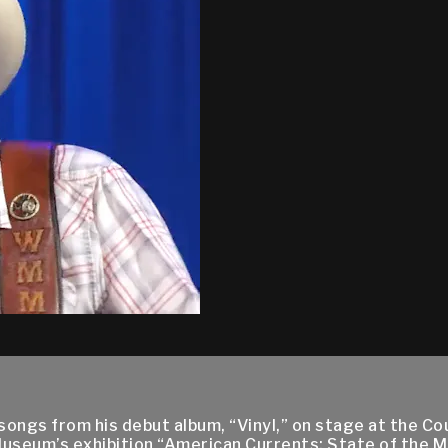
songs from his debut album, “Vinyl,” on stage at the C
 Museum’s exhibition “American Currents: State of the M