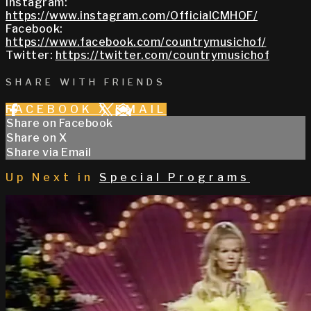
Instagram:
https://www.instagram.com/OfficialCMHOF/
Facebook:
https://www.facebook.com/countrymusichof/
Twitter:
https://twitter.com/countrymusichof
SHARE WITH FRIENDS
FACEBOOK
X
EMAIL
Share on Facebook
Share on X
Share via Email
Up Next in
Special Programs