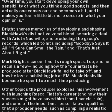
“Over time, you start developing your own
sensibility of what you think a good song is, and then
actually one comes out and becomes a hit, and it
makes you feel a little bit more secure in what your
opinion is.”
Bright shares memories of developing and shaping
BlackHawk’s distinctive vocal blend, securing a deal
with Arista Nashville, and producing the group’s
records, which led to hits including “Goodbye Says It
All,” “I Sure Can Smell the Rain,” and “That’s Just
About Right.”
Mark Bright’s career had its rough spots, too, and he
recalls a few—including how the four artists he
produced after BlackHawk failed to take off, and
how he lost a publishing job at EMI Music Nashville
because he spent too much time producing.
Other topics the producer explores: his involvement
with launching Rascal Flatts’s career (and how their
success might have saved him from financial ruin),
and some of the important, lesser-known qualities
that a producer needs, such as compiling a realistic