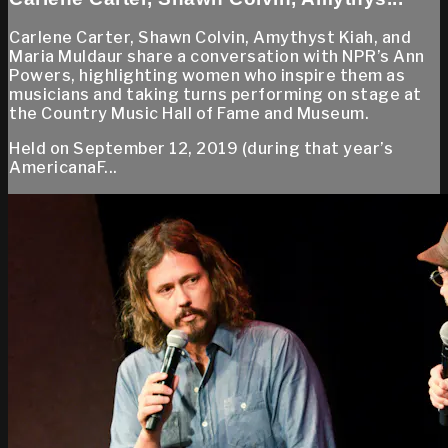
Carlene Carter, Shawn Colvin, Amythyst Kiah, and
Maria Muldaur share a conversation with NPR’s Ann
Powers, highlighting women who inspire them as
musicians and taking turns performing on stage at
the Country Music Hall of Fame and Museum.
Held on September 12, 2019 (during that year’s
AmericanaF...