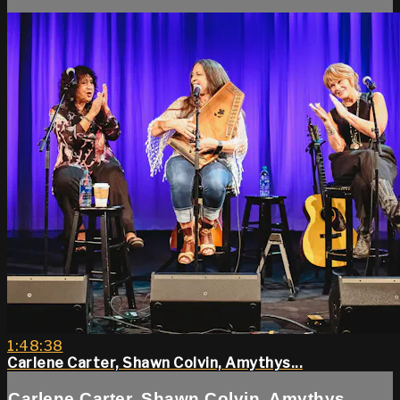
1:48:38
Carlene Carter, Shawn Colvin, Amythys...
Carlene Carter, Shawn Colvin, Amythys...