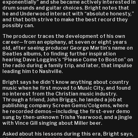
exponentially” and she became actively interested in
drum sounds and guitar choices. Bright notes that
he and Underwood interact with “absolute honesty,”
and that both strive to make the best record they
possibly can.
The producer traces the development of his own
career—from an epiphany, at seven or eight years
old, after seeing producer George Martin’s name on
Beatles albums, to finding further inspiration
hearing Dave Loggins’s “Please Come to Boston” on
the radio during a family trip, and later, that impulse
leading him to Nashville.
Bright says he didn’t know anything about country
music when he first moved to Music City, and found
no interest from the Christian music industry.
Through a friend, John Briggs, he landed a job at
publishing company Screen Gems/Colgems, where
he recorded demos—including the first-ever demo
sung by then-unknown Trisha Yearwood, and a jingle
with Vince Gill singing about Miller beer.
Asked about his lessons during this era, Bright says,