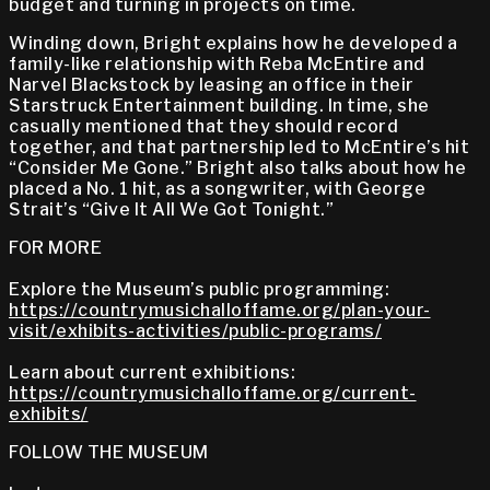
budget and turning in projects on time.
Winding down, Bright explains how he developed a
family-like relationship with Reba McEntire and
Narvel Blackstock by leasing an office in their
Starstruck Entertainment building. In time, she
casually mentioned that they should record
together, and that partnership led to McEntire’s hit
“Consider Me Gone.” Bright also talks about how he
placed a No. 1 hit, as a songwriter, with George
Strait’s “Give It All We Got Tonight.”
FOR MORE
Explore the Museum’s public programming:
https://countrymusichalloffame.org/plan-your-
visit/exhibits-activities/public-programs/
Learn about current exhibitions:
https://countrymusichalloffame.org/current-
exhibits/
FOLLOW THE MUSEUM