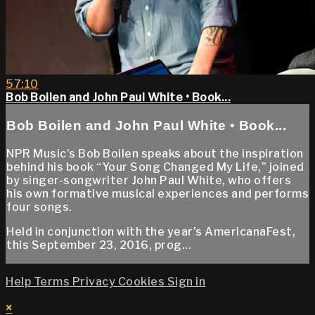
57:10
Bob Boilen and John Paul White • Book...
Bob Boilen and John Paul White • Book...
NPR Music’s Bob Boilen speaks about the inspiration
behind his book “Your Song Changed My Life,” joined
by singer-songwriter John Paul White, who offers
his own formative musical experiences and performs
four songs.
Held in conjunction with the year’s AmericanaFest,
this September 23, 2016, prog...
Help
Terms
Privacy
Cookies
Sign in
×