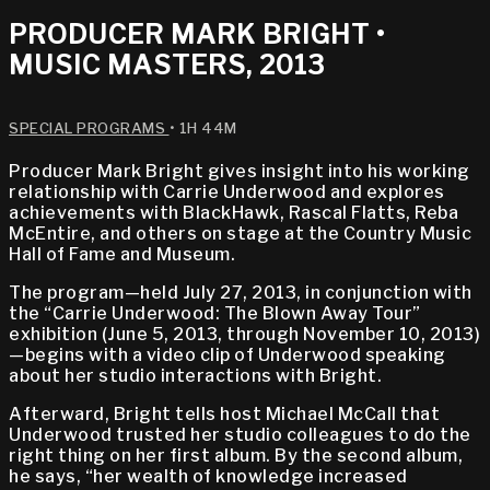
PRODUCER MARK BRIGHT •
MUSIC MASTERS, 2013
SPECIAL PROGRAMS
• 1H 44M
Producer Mark Bright gives insight into his working
relationship with Carrie Underwood and explores
achievements with BlackHawk, Rascal Flatts, Reba
McEntire, and others on stage at the Country Music
Hall of Fame and Museum.
The program—held July 27, 2013, in conjunction with
the “Carrie Underwood: The Blown Away Tour”
exhibition (June 5, 2013, through November 10, 2013)
—begins with a video clip of Underwood speaking
about her studio interactions with Bright.
Afterward, Bright tells host Michael McCall that
Underwood trusted her studio colleagues to do the
right thing on her first album. By the second album,
he says, “her wealth of knowledge increased