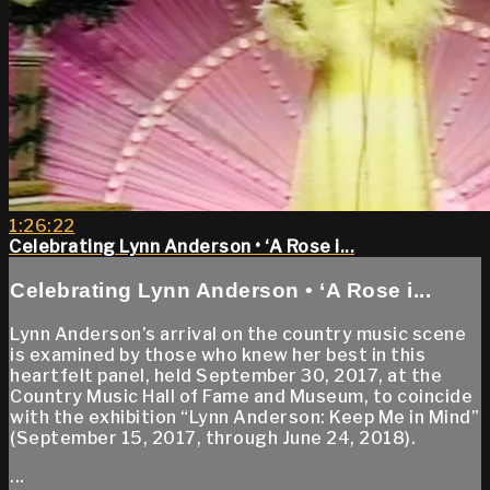
1:26:22
Celebrating Lynn Anderson • ‘A Rose i...
Celebrating Lynn Anderson • ‘A Rose i...
Lynn Anderson’s arrival on the country music scene
is examined by those who knew her best in this
heartfelt panel, held September 30, 2017, at the
Country Music Hall of Fame and Museum, to coincide
with the exhibition “Lynn Anderson: Keep Me in Mind”
(September 15, 2017, through June 24, 2018).
...