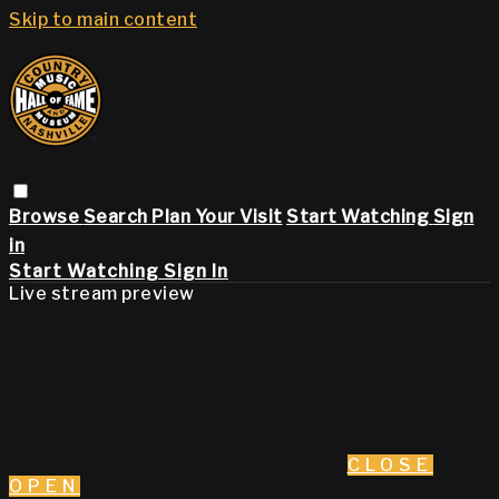
Skip to main content
Browse
Search
Plan Your Visit
Start Watching
Sign
in
Start Watching
Sign In
Live stream preview
CLOSE
OPEN