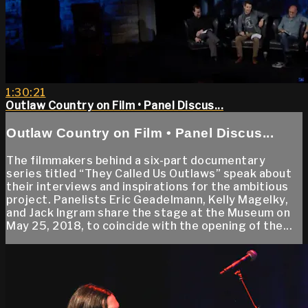
1:30:21
Outlaw Country on Film • Panel Discus...
Outlaw Country on Film • Panel Discus...
The filmmakers behind a six-part documentary
series titled “They Called Us Outlaws” speak about
their interviews and inspirations for the ambitious
project. Panelists Eric Geadelmann, Kelly Magelky,
and Jack Ingram share the stage at the Museum on
May 25, 2018, to coincide with the opening of the...