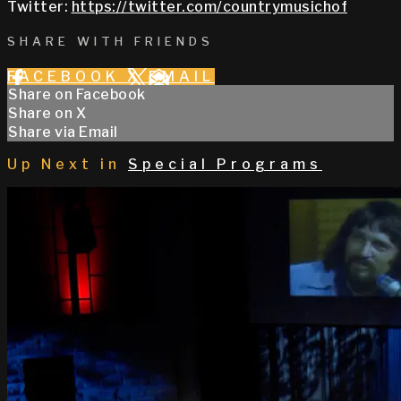
Twitter:
https://twitter.com/countrymusichof
SHARE WITH FRIENDS
FACEBOOK
X
EMAIL
Share on Facebook
Share on X
Share via Email
Up Next in
Special Programs