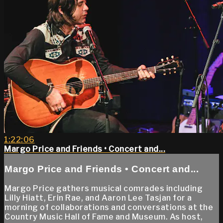
1:22:06
Margo Price and Friends • Concert and...
Margo Price and Friends • Concert and...
Margo Price gathers musical comrades including
Lilly Hiatt, Erin Rae, and Aaron Lee Tasjan for a
morning of collaborations and conversations at the
Country Music Hall of Fame and Museum. As host,