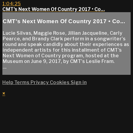
1:04:25
CMT's Next Women Of Country 2017 • Co...
CMT's Next Women Of Country 2017 • Co...
Lucie Silvas, Maggie Rose, Jillian Jacqueline, Carly
Pearce, and Brandy Clark perform in a songwriter’s
round and speak candidly about their experiences as
independent artists for this installment of CMT’s
Next Women of Country program, hosted at the
Museum on June 9, 2017, by CMT’s Leslie Fram.
...
Help
Terms
Privacy
Cookies
Sign in
×