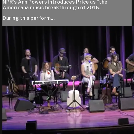
NPR’s Ann Powers introduces Price as “the
Americana music breakthrough of 2016.”
During this perform...