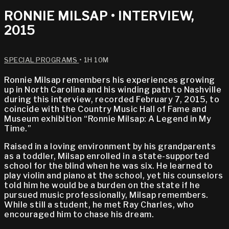
RONNIE MILSAP • INTERVIEW,
2015
SPECIAL PROGRAMS
• 1H 10M
Ronnie Milsap remembers his experiences growing
up in North Carolina and his winding path to Nashville
during this interview, recorded February 7, 2015, to
coincide with the Country Music Hall of Fame and
Museum exhibition “Ronnie Milsap: A Legend in My
Time.”
Raised in a loving environment by his grandparents
as a toddler, Milsap enrolled in a state-supported
school for the blind when he was six. He learned to
play violin and piano at the school, yet his counselors
told him he would be a burden on the state if he
pursued music professionally, Milsap remembers.
While still a student, he met Ray Charles, who
encouraged him to chase his dream.