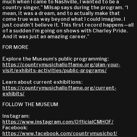
much when I came to Nashville, I wanted to be a
country singer,” Milsap says during the program. “I
mean, it was a dream, and to actually make that
come true was way beyond what I could imagine. I
just couldn’t believe it. This first record happens—all
of a sudden I’m going on shows with Charley Pride.
And it was just an amazing career.”
FOR MORE
Explore the Museum’s public programming:
https://countrymusichalloffame.org/plan-your-
visit/exhibits-activities/public-programs/
Learn about current exhibitions:
https://countrymusichalloffame.org/current-
exhibits/
FOLLOW THE MUSEUM
Instagram:
https://www.instagram.com/OfficialCMHOF/
Facebook:
https://www.facebook.com/countrymusichof/