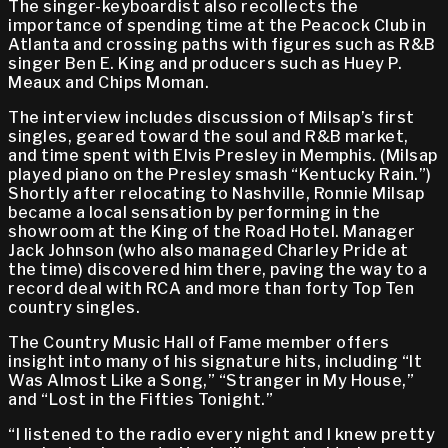
The singer-keyboardist also recollects the
importance of spending time at the Peacock Club in
Atlanta and crossing paths with figures such as R&B
singer Ben E. King and producers such as Huey P.
Meaux and Chips Moman.
The interview includes discussion of Milsap’s first
singles, geared toward the soul and R&B market,
and time spent with Elvis Presley in Memphis. (Milsap
played piano on the Presley smash “Kentucky Rain.”)
Shortly after relocating to Nashville, Ronnie Milsap
became a local sensation by performing in the
showroom at the King of the Road Hotel. Manager
Jack Johnson (who also managed Charley Pride at
the time) discovered him there, paving the way to a
record deal with RCA and more than forty Top Ten
country singles.
The Country Music Hall of Fame member offers
insight into many of his signature hits, including “It
Was Almost Like a Song,” “Stranger in My House,”
and “Lost in the Fifties Tonight.”
“I listened to the radio every night and I knew pretty