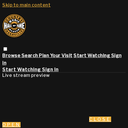
Skip to main content
Browse
Search
Plan Your Visit
Start Watching
Sign
in
Start Watching
Sign In
Live stream preview
CLOSE
OPEN