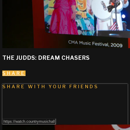
THE JUDDS: DREAM CHASERS
SHARE
SHARE WITH YOUR FRIENDS