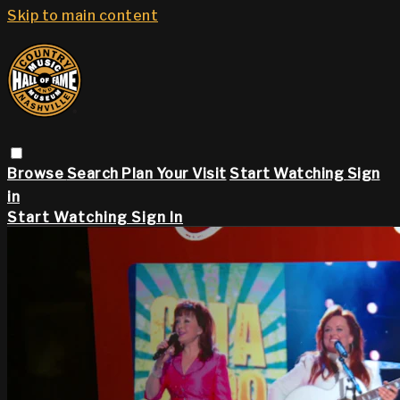
Skip to main content
Browse
Search
Plan Your Visit
Start Watching
Sign
in
Start Watching
Sign In