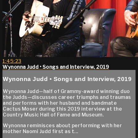
1:45:23
Wynonna Judd • Songs and Interview, 2019
Wynonna Judd • Songs and Interview, 2019
Wynonna Judd—half of Grammy-award winning duo
the Judds—discusses career triumphs and traumas
and performs with her husband and bandmate
Cactus Moser during this 2019 interview at the
Country Music Hall of Fame and Museum.
Wynonna reminisces about performing with her
mother Naomi Judd first as t...