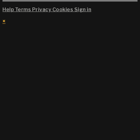
Help
Terms
Privacy
Cookies
Sign in
×