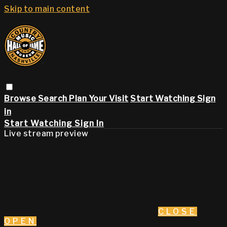
Skip to main content
Browse
Search
Plan Your Visit
Start Watching
Sign
in
Start Watching
Sign In
Live stream preview
CLOSE
OPEN