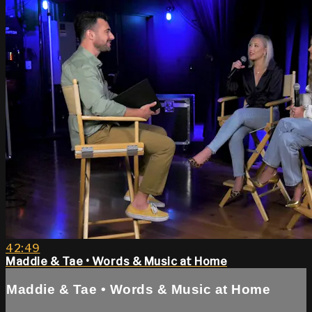
42:49
Maddie & Tae • Words & Music at Home
Maddie & Tae • Words & Music at Home