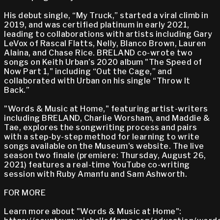
His debut single, “My Truck,” started a viral climb in
2019, and was certified platinum in early 2021,
leading to collaborations with artists including Gary
LeVox of Rascal Flatts, Nelly, Blanco Brown, Lauren
Alaina, and Chase Rice. BRELAND co-wrote two
songs on Keith Urban’s 2020 album "The Speed of
Now Part 1," including “Out the Cage,” and
collaborated with Urban on his single “Throw It
Back.”
"Words & Music at Home," featuring artist-writers
including BRELAND, Charlie Worsham, and Maddie &
Tae, explores the songwriting process and pairs
with a step-by-step method for learning to write
songs available on the Museum's website. The live
season two finale (premiere: Thursday, August 26,
2021) features a real-time YouTube co-writing
session with Ruby Amanfu and Sam Ashworth.
FOR MORE
Learn more about "Words & Music at Home":