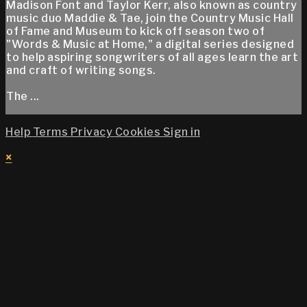
Madison Font and Taylor Kerr, also known as country
music duo Maddie & Tae, join the Country Music Hall
of Fame and Museum to kick off season two of
"Words & Music at Home," a digital series designed
to help aspiring songwriters of all ages learn the art
and craft of writing songs.
The ...
Help
Terms
Privacy
Cookies
Sign in
×