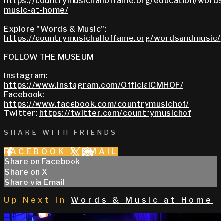
https://countrymusichalloffame.org/education/word
music-at-home/
Explore "Words & Music":
https://countrymusichalloffame.org/wordsandmusic/
FOLLOW THE MUSEUM
Instagram:
https://www.instagram.com/OfficialCMHOF/
Facebook:
https://www.facebook.com/countrymusichof/
Twitter:
https://twitter.com/countrymusichof
SHARE WITH FRIENDS
FACEBOOK
X
EMAIL
Share on Facebook
Share on X
Share via Email
Up Next in
Words & Music at Home