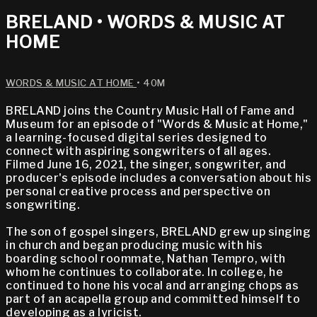
BRELAND • WORDS & MUSIC AT
HOME
WORDS & MUSIC AT HOME
• 40M
BRELAND joins the Country Music Hall of Fame and
Museum for an episode of "Words & Music at Home,"
a learning-focused digital series designed to
connect with aspiring songwriters of all ages.
Filmed June 16, 2021, the singer, songwriter, and
producer's episode includes a conversation about his
personal creative process and perspective on
songwriting.
The son of gospel singers, BRELAND grew up singing
in church and began producing music with his
boarding school roommate, Nathan Tempro, with
whom he continues to collaborate. In college, he
continued to hone his vocal and arranging chops as
part of an acapella group and committed himself to
developing as a lyricist.