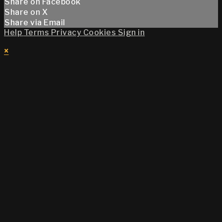
Share on Facebook
Share on X
Share via Email
Help
Terms
Privacy
Cookies
Sign in
×