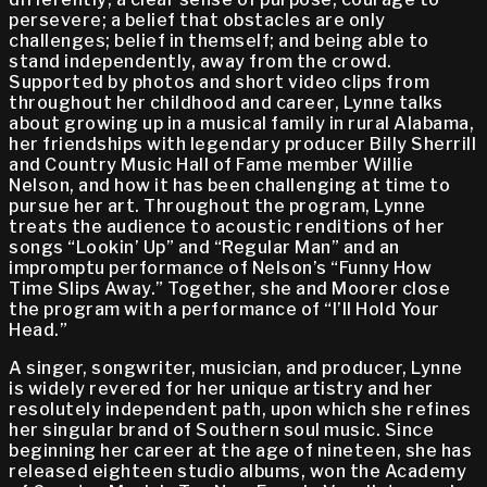
persevere; a belief that obstacles are only
challenges; belief in themself; and being able to
stand independently, away from the crowd.
Supported by photos and short video clips from
throughout her childhood and career, Lynne talks
about growing up in a musical family in rural Alabama,
her friendships with legendary producer Billy Sherrill
and Country Music Hall of Fame member Willie
Nelson, and how it has been challenging at time to
pursue her art. Throughout the program, Lynne
treats the audience to acoustic renditions of her
songs “Lookin’ Up” and “Regular Man” and an
impromptu performance of Nelson’s “Funny How
Time Slips Away.” Together, she and Moorer close
the program with a performance of “I’ll Hold Your
Head.”
A singer, songwriter, musician, and producer, Lynne
is widely revered for her unique artistry and her
resolutely independent path, upon which she refines
her singular brand of Southern soul music. Since
beginning her career at the age of nineteen, she has
released eighteen studio albums, won the Academy