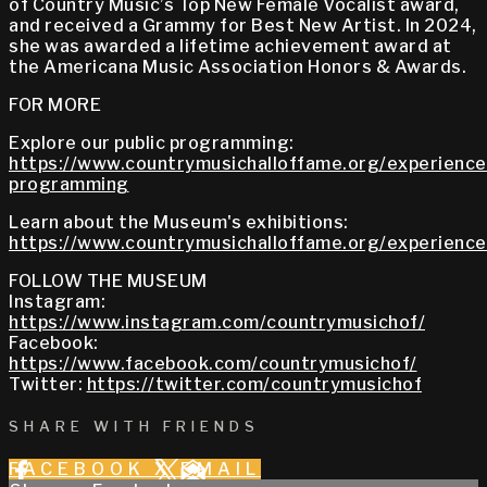
of Country Music’s Top New Female Vocalist award,
and received a Grammy for Best New Artist. In 2024,
she was awarded a lifetime achievement award at
the Americana Music Association Honors & Awards.
FOR MORE
Explore our public programming:
https://www.countrymusichalloffame.org/experiences
programming
Learn about the Museum's exhibitions:
https://www.countrymusichalloffame.org/experiences
FOLLOW THE MUSEUM
Instagram:
https://www.instagram.com/countrymusichof/
Facebook:
https://www.facebook.com/countrymusichof/
Twitter:
https://twitter.com/countrymusichof
SHARE WITH FRIENDS
FACEBOOK
X
EMAIL