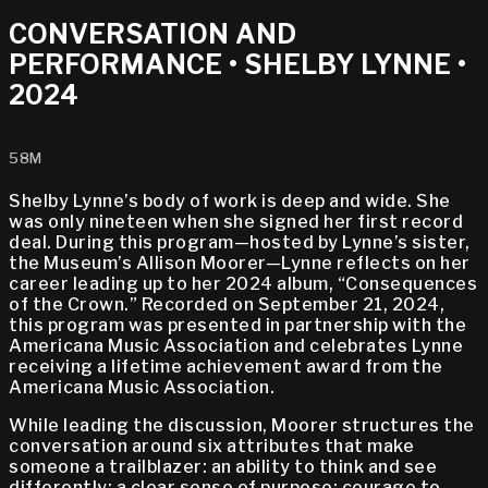
CONVERSATION AND
PERFORMANCE • SHELBY LYNNE •
2024
58M
Shelby Lynne’s body of work is deep and wide. She
was only nineteen when she signed her first record
deal. During this program—hosted by Lynne’s sister,
the Museum’s Allison Moorer—Lynne reflects on her
career leading up to her 2024 album, “Consequences
of the Crown.” Recorded on September 21, 2024,
this program was presented in partnership with the
Americana Music Association and celebrates Lynne
receiving a lifetime achievement award from the
Americana Music Association.
While leading the discussion, Moorer structures the
conversation around six attributes that make
someone a trailblazer: an ability to think and see
differently; a clear sense of purpose; courage to