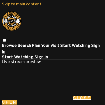
Skip to main content
Browse
Search
Plan Your Visit
Start Watching
Sign
in
Start Watching
Sign In
Live stream preview
CLOSE
OPEN