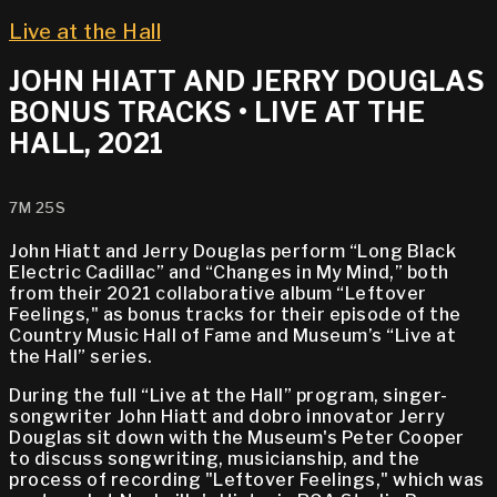
Live at the Hall
JOHN HIATT AND JERRY DOUGLAS
BONUS TRACKS • LIVE AT THE
HALL, 2021
7M 25S
John Hiatt and Jerry Douglas perform “Long Black
Electric Cadillac” and “Changes in My Mind,” both
from their 2021 collaborative album “Leftover
Feelings," as bonus tracks for their episode of the
Country Music Hall of Fame and Museum’s “Live at
the Hall” series.
During the full “Live at the Hall” program, singer-
songwriter John Hiatt and dobro innovator Jerry
Douglas sit down with the Museum's Peter Cooper
to discuss songwriting, musicianship, and the
process of recording "Leftover Feelings," which was