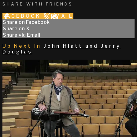
SHARE WITH FRIENDS
FACEBOOK
X
EMAIL
Share on Facebook
Share on X
Share via Email
Up Next in
John Hiatt and Jerry
Douglas