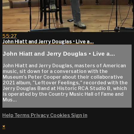
55:27
John Hiatt and Jerry Douglas • Live a...
John Hiatt and Jerry Douglas • Live a...
John Hiatt and Jerry Douglas, masters of American
music, sit down for a conversation with the
Museum’s Peter Cooper about their collaborative
2021 album, "Leftover Feelings," recorded with the
Jerry Douglas Band at Historic RCA Studio B, which
is operated by the Country Music Hall of Fame and
Mus...
Help
Terms
Privacy
Cookies
Sign in
×