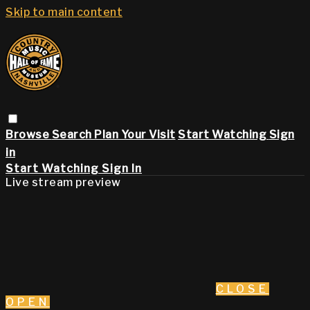
Skip to main content
Browse
Search
Plan Your Visit
Start Watching
Sign
in
Start Watching
Sign In
Live stream preview
CLOSE
OPEN