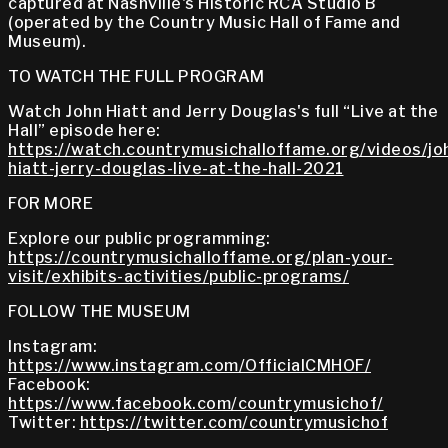
captured at Nashville's Historic RCA Studio B
(operated by the Country Music Hall of Fame and
Museum).
TO WATCH THE FULL PROGRAM
Watch John Hiatt and Jerry Douglas's full “Live at the
Hall” episode here:
https://watch.countrymusichalloffame.org/videos/jo
hiatt-jerry-douglas-live-at-the-hall-2021
FOR MORE
Explore our public programming:
https://countrymusichalloffame.org/plan-your-
visit/exhibits-activities/public-programs/
FOLLOW THE MUSEUM
Instagram:
https://www.instagram.com/OfficialCMHOF/
Facebook:
https://www.facebook.com/countrymusichof/
Twitter:
https://twitter.com/countrymusichof