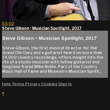
55:02
Steve Gibson • Musician Spotlight, 2017
Steve Gibson • Musician Spotlight, 2017
Steve Gibson, the first musical director for the
Grand Ole Opry and a guitarist heard on more than
14,000 country recordings, offers insight into the
life of a studio musician with fellow guitarist and
longtime friend Mike Noble. Part of the Country
Music Hall of Fame and Museum’s Musician Spotli...
Help
Terms
Privacy
Cookies
Sign in
×