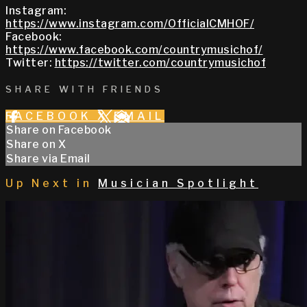
Instagram:
https://www.instagram.com/OfficialCMHOF/
Facebook:
https://www.facebook.com/countrymusichof/
Twitter:
https://twitter.com/countrymusichof
SHARE WITH FRIENDS
FACEBOOK
X
EMAIL
Share on Facebook
Share on X
Share via Email
Up Next in
Musician Spotlight