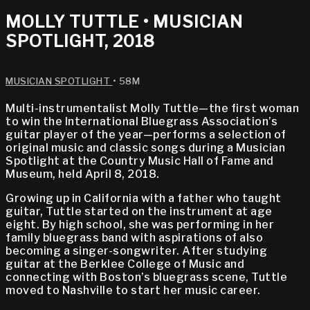
MOLLY TUTTLE • MUSICIAN
SPOTLIGHT, 2018
MUSICIAN SPOTLIGHT
• 58M
Multi-instrumentalist Molly Tuttle—the first woman
to win the International Bluegrass Association’s
guitar player of the year—performs a selection of
original music and classic songs during a Musician
Spotlight at the Country Music Hall of Fame and
Museum, held April 8, 2018.
Growing up in California with a father who taught
guitar, Tuttle started on the instrument at age
eight. By high school, she was performing in her
family bluegrass band with aspirations of also
becoming a singer-songwriter. After studying
guitar at the Berklee College of Music and
connecting with Boston’s bluegrass scene, Tuttle
moved to Nashville to start her music career.