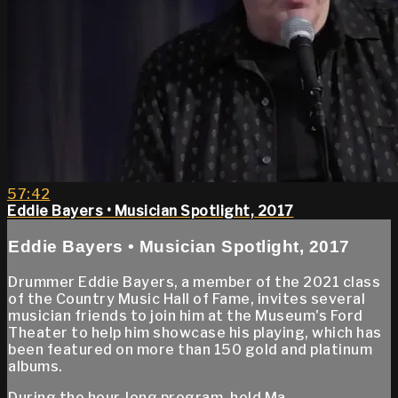
57:42
Eddie Bayers • Musician Spotlight, 2017
Eddie Bayers • Musician Spotlight, 2017
Drummer Eddie Bayers, a member of the 2021 class
of the Country Music Hall of Fame, invites several
musician friends to join him at the Museum's Ford
Theater to help him showcase his playing, which has
been featured on more than 150 gold and platinum
albums.
During the hour-long program, held Ma...