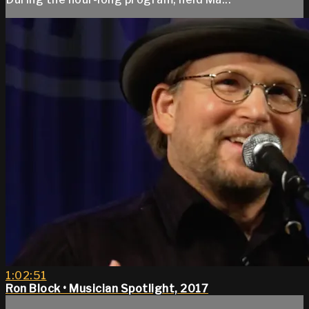
1:02:51
Ron Block • Musician Spotlight, 2017