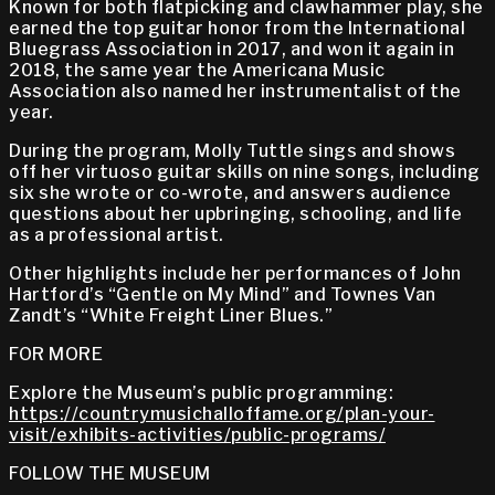
Known for both flatpicking and clawhammer play, she
earned the top guitar honor from the International
Bluegrass Association in 2017, and won it again in
2018, the same year the Americana Music
Association also named her instrumentalist of the
year.
During the program, Molly Tuttle sings and shows
off her virtuoso guitar skills on nine songs, including
six she wrote or co-wrote, and answers audience
questions about her upbringing, schooling, and life
as a professional artist.
Other highlights include her performances of John
Hartford’s “Gentle on My Mind” and Townes Van
Zandt’s “White Freight Liner Blues.”
FOR MORE
Explore the Museum’s public programming:
https://countrymusichalloffame.org/plan-your-
visit/exhibits-activities/public-programs/
FOLLOW THE MUSEUM