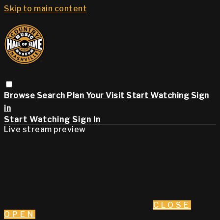
Skip to main content
Browse
Search
Plan Your Visit
Start Watching
Sign
in
Start Watching
Sign In
Live stream preview
CLOSE
OPEN