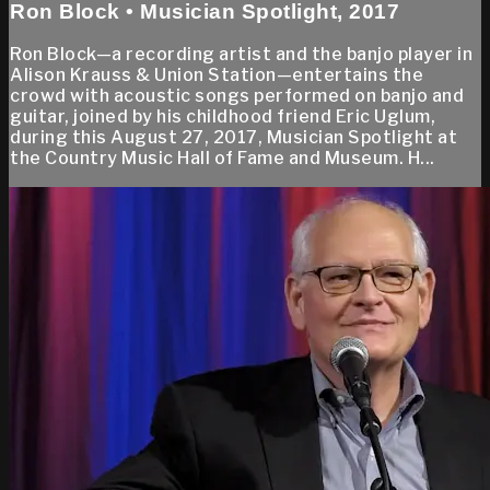
Ron Block • Musician Spotlight, 2017
Ron Block—a recording artist and the banjo player in
Alison Krauss & Union Station—entertains the
crowd with acoustic songs performed on banjo and
guitar, joined by his childhood friend Eric Uglum,
during this August 27, 2017, Musician Spotlight at
the Country Music Hall of Fame and Museum. H...