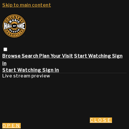
Skip to main content
Browse
Search
Plan Your Visit
Start Watching
Sign
in
Start Watching
Sign In
Live stream preview
CLOSE
OPEN