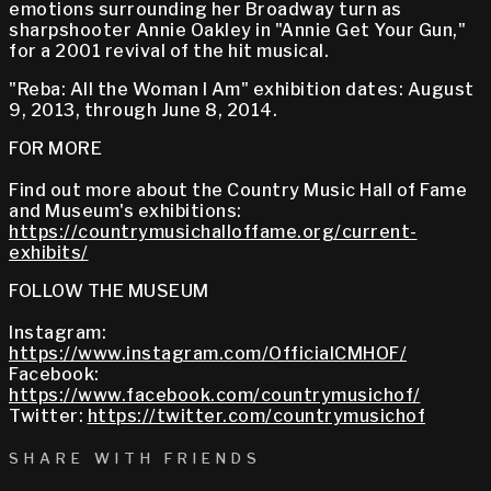
emotions surrounding her Broadway turn as
sharpshooter Annie Oakley in "Annie Get Your Gun,"
for a 2001 revival of the hit musical.
"Reba: All the Woman I Am" exhibition dates: August
9, 2013, through June 8, 2014.
FOR MORE
Find out more about the Country Music Hall of Fame
and Museum's exhibitions:
https://countrymusichalloffame.org/current-
exhibits/
FOLLOW THE MUSEUM
Instagram:
https://www.instagram.com/OfficialCMHOF/
Facebook:
https://www.facebook.com/countrymusichof/
Twitter:
https://twitter.com/countrymusichof
SHARE WITH FRIENDS