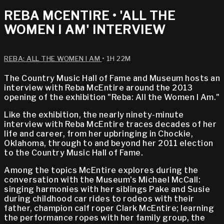
REBA MCENTIRE • 'ALL THE
WOMEN I AM' INTERVIEW
REBA: ALL THE WOMEN I AM
• 1H 22M
The Country Music Hall of Fame and Museum hosts an
interview with Reba McEntire around the 2013
opening of the exhibition "Reba: All the Women I Am."
Like the exhibition, the nearly ninety-minute
interview with Reba McEntire traces decades of her
life and career, from her upbringing in Chockie,
Oklahoma, through to and beyond her 2011 election
to the Country Music Hall of Fame.
Among the topics McEntire explores during the
conversation with the Museum's Michael McCall:
singing harmonies with her siblings Pake and Susie
during childhood car rides to rodeos with their
father, champion calf roper Clark McEntire; learning
the performance ropes with her family group, the