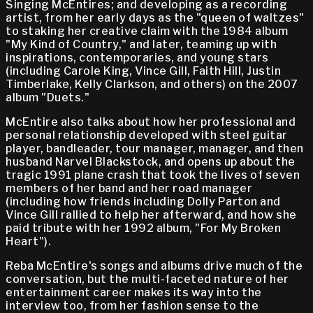
Singing McEntires; and developing as a recording
artist, from her early days as the "queen of waltzes"
to staking her creative claim with the 1984 album
"My Kind of Country," and later, teaming up with
inspirations, contemporaries, and young stars
(including Carole King, Vince Gill, Faith Hill, Justin
Timberlake, Kelly Clarkson, and others) on the 2007
album "Duets."
McEntire also talks about how her professional and
personal relationship developed with steel guitar
player, bandleader, tour manager, manager, and then
husband Narvel Blackstock, and opens up about the
tragic 1991 plane crash that took the lives of seven
members of her band and her road manager
(including how friends including Dolly Parton and
Vince Gill rallied to help her afterward, and how she
paid tribute with her 1992 album, "For My Broken
Heart").
Reba McEntire's songs and albums drive much of the
conversation, but the multi-faceted nature of her
entertainment career makes its way into the
interview too, from her fashion sense to the