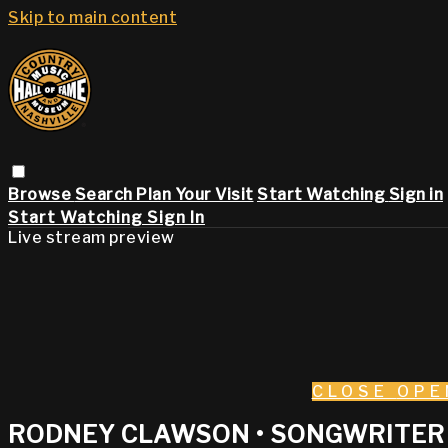
Skip to main content
Browse
Search
Plan Your Visit
Start Watching
Sign in
Start Watching
Sign In
Live stream preview
CLOSE
OPE
RODNEY CLAWSON • SONGWRITER 