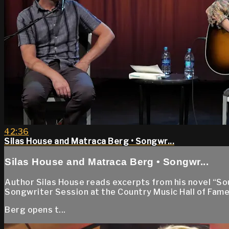
42:36
Silas House and Matraca Berg • Songwr...
Silas House and Matraca Berg • Songwr...
Author Silas House reads excerpts from his novel “S
Songwriter Session at the Country Music Hall of Fame
Berg opens t...