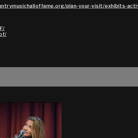
untrymusichalloffame.org/plan-your-visit/exhibits-acti
F/
of/