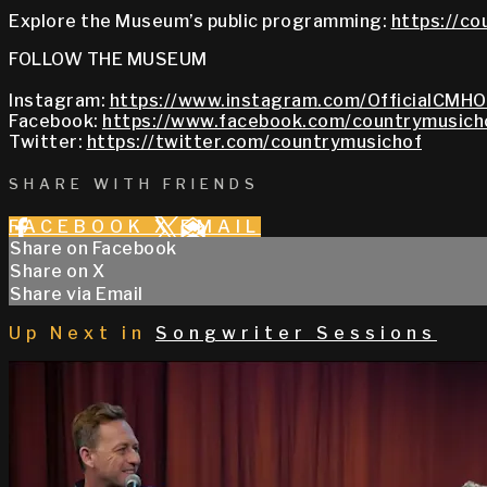
Explore the Museum’s public programming:
https://co
FOLLOW THE MUSEUM
Instagram:
https://www.instagram.com/OfficialCMHO
Facebook:
https://www.facebook.com/countrymusich
Twitter:
https://twitter.com/countrymusichof
SHARE WITH FRIENDS
FACEBOOK
X
EMAIL
Share on Facebook
Share on X
Share via Email
Up Next in
Songwriter Sessions