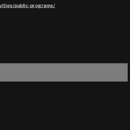
vities/public-programs/