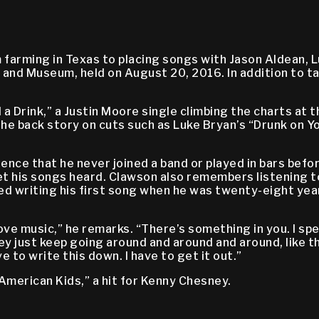
farming in Texas to placing songs with Jason Aldean, L
 and Museum, held on August 20, 2016. In addition to t
 Drink,” a Justin Moore single climbing the charts at th
the back story on cuts such as Luke Bryan’s “Drunk on 
nce that he never joined a band or played in bars before
t his songs heard. Clawson also remembers listening to 
ed writing his first song when he was twenty-eight year
ve music,” he remarks. “There’s something in you. I spen
y just keep going around and around and around, like the t
ve to write this down. I have to get it out.”
merican Kids,” a hit for Kenny Chesney.