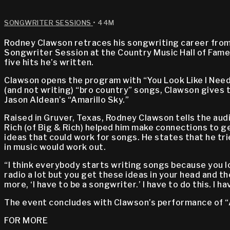
SONGWRITER SESSIONS
• 44M
Rodney Clawson retraces his songwriting career from 
Songwriter Session at the Country Music Hall of Fame
five hits he’s written.
Clawson opens the program with “You Look Like I Need a
(and not writing) “bro country” songs, Clawson gives 
Jason Aldean’s “Amarillo Sky.”
Raised in Gruver, Texas, Rodney Clawson tells the audie
Rich (of Big & Rich) helped him make connections to ge
ideas that could work for songs. He states that he tri
in music would work out.
“I think everybody starts writing songs because you lo
radio a lot but you get these ideas in your head and the
more, ‘I have to be a songwriter.’ I have to do this. I ha
The event concludes with Clawson’s performance of “A
FOR MORE