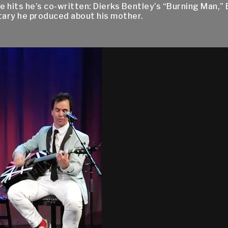
e hits he’s co-written: Dierks Bentley’s “Burning Man,” 
tary he produced about his mother.