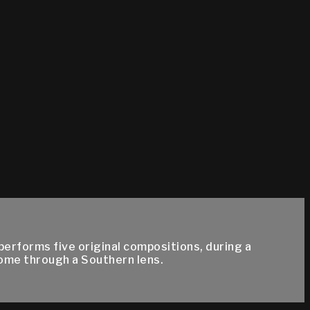
rforms five original compositions, during a
home through a Southern lens.