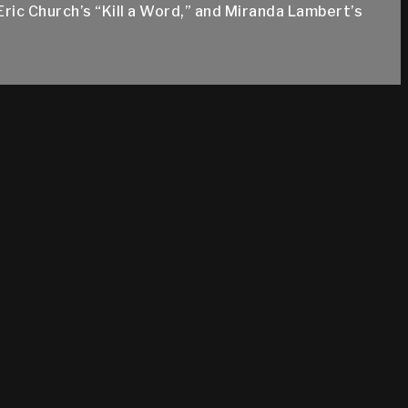
Eric Church’s “Kill a Word,” and Miranda Lambert’s