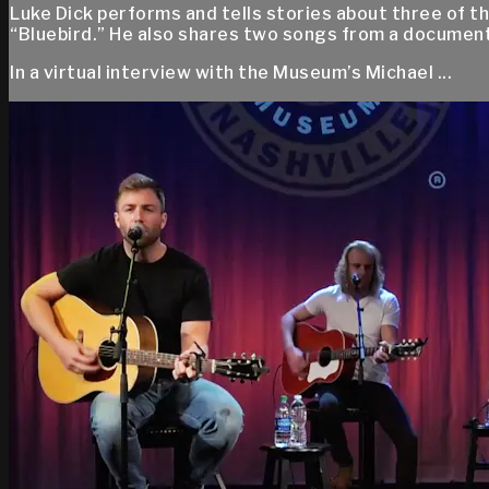
Luke Dick performs and tells stories about three of th
“Bluebird.” He also shares two songs from a documen
In a virtual interview with the Museum’s Michael ...