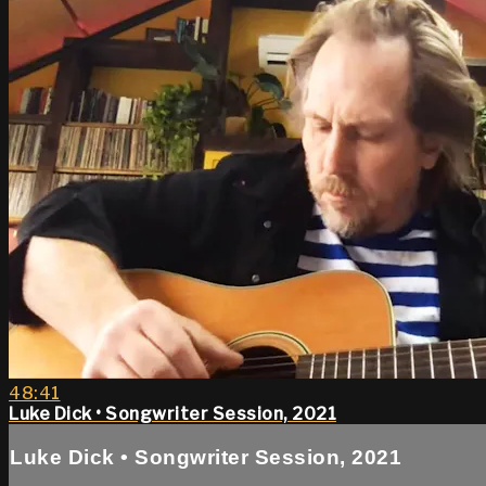
48:41
Luke Dick • Songwriter Session, 2021
Luke Dick • Songwriter Session, 2021