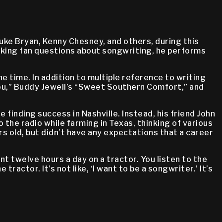
uke Bryan, Kenny Chesney, and others, during this
aking fan questions about songwriting, he performs
e time. In addition to multiple reference to writing
You,” Buddy Jewell’s “Sweet Southern Comfort,” and
 finding success in Nashville. Instead, his friend John
the radio while farming in Texas, thinking of various
s old, but didn’t have any expectations that a career
t twelve hours a day on a tractor. You listen to the
ractor. It’s not like, ‘I want to be a songwriter.’ It’s