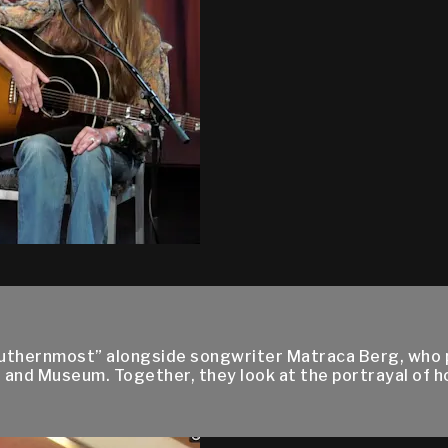
outhernmost” alongside songwriter Matraca Berg, who pe
 and Museum. Together, they look at the portrayal of 