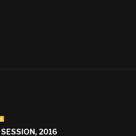
N
SESSION, 2016