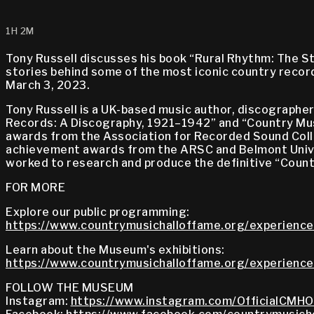
1H 2M
Tony Russell discusses his book “Rural Rhythm: The S
stories behind some of the most iconic country reco
March 3, 2023.
Tony Russell is a UK-based music author, discographer,
Records: A Discography, 1921–1942” and “Country Mus
awards from the Association for Recorded Sound Colle
achievement awards from the ARSC and Belmont Univer
worked to research and produce the definitive “Coun
FOR MORE
Explore our public programming:
https://www.countrymusichalloffame.org/experience
Learn about the Museum's exhibitions:
https://www.countrymusichalloffame.org/experiences
FOLLOW THE MUSEUM
Instagram:
https://www.instagram.com/OfficialCMHO