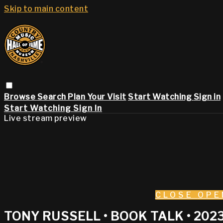
Skip to main content
Browse
Search
Plan Your Visit
Start Watching
Sign in
Start Watching
Sign In
Live stream preview
CLOSE
OPE
TONY RUSSELL • BOOK TALK • 202