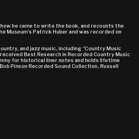
s how he came to write the book, and recounts the
 the Museum’s Patrick Huber and was recorded on
country, and jazz music, including “Country Music
h received Best Research in Recorded Country Music
y for historical liner notes and holds lifetime
Bob Pinson Recorded Sound Collection, Russell