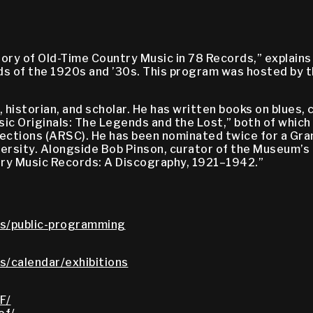
tory of Old-Time Country Music in 78 Records,” explain
rds of the 1920s and ’30s. This program was hosted by
 historian, and scholar. He has written books on blues, 
ic Originals: The Legends and the Lost,” both of whic
ctions (ARSC). He has been nominated twice for a Gramm
sity. Alongside Bob Pinson, curator of the Museum’s 
try Music Records: A Discography, 1921–1942.”
s/public-programming
/calendar/exhibitions
F/