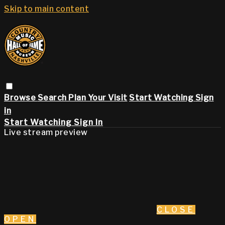
Skip to main content
Browse
Search
Plan Your Visit
Start Watching
Sign
in
Start Watching
Sign In
Live stream preview
CLOSE
OPEN