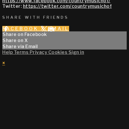
https://www.facebook.com/countrymusichof/
Twitter:
https://twitter.com/countrymusichof
SHARE WITH FRIENDS
FACEBOOK
X
EMAIL
Share on Facebook
Share on X
Share via Email
Help
Terms
Privacy
Cookies
Sign in
×