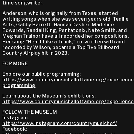
time songwriter.
Anderson, who is originally from Texas, started
writing songs when she was seven years old. Tenille
Arts, Gabby Barrett, Hannah Dasher, Madeline
Edwards, Randall King, Pentatonix, Nate Smith, and
Meghan Trainor have all recorded her compositions.
Her song “Heart Like a Truck,” co-written with and
recorded by Wilson, became a Top Five Billboard
Country Airplay hit in 2023.
FOR MORE
Explore our public programming:
https://www.countrymusichalloffame.org/experiences
programming
Learn about the Museum's exhibitions:
https://www.countrymusichalloffame.org/experiences
FOLLOW THE MUSEUM
Instagram:
https://www.instagram.com/countrymusichof/
Facebook: