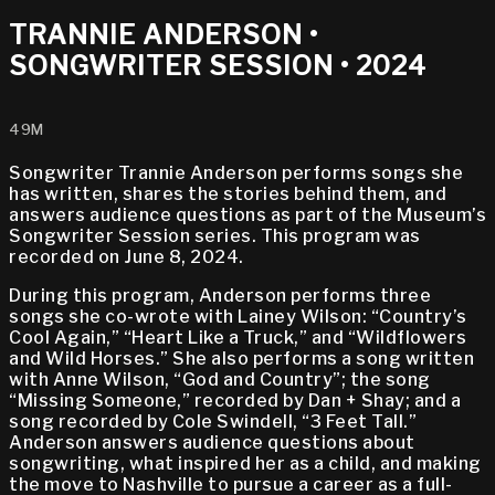
TRANNIE ANDERSON •
SONGWRITER SESSION • 2024
49M
Songwriter Trannie Anderson performs songs she
has written, shares the stories behind them, and
answers audience questions as part of the Museum’s
Songwriter Session series. This program was
recorded on June 8, 2024.
During this program, Anderson performs three
songs she co-wrote with Lainey Wilson: “Country’s
Cool Again,” “Heart Like a Truck,” and “Wildflowers
and Wild Horses.” She also performs a song written
with Anne Wilson, “God and Country”; the song
“Missing Someone,” recorded by Dan + Shay; and a
song recorded by Cole Swindell, “3 Feet Tall.”
Anderson answers audience questions about
songwriting, what inspired her as a child, and making
the move to Nashville to pursue a career as a full-