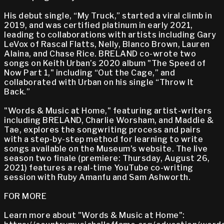
His debut single, “My Truck,” started a viral climb in
2019, and was certified platinum in early 2021,
leading to collaborations with artists including Gary
LeVox of Rascal Flatts, Nelly, Blanco Brown, Lauren
Alaina, and Chase Rice. BRELAND co-wrote two
songs on Keith Urban’s 2020 album "The Speed of
Now Part 1," including “Out the Cage,” and
collaborated with Urban on his single “Throw It
Back.”
"Words & Music at Home," featuring artist-writers
including BRELAND, Charlie Worsham, and Maddie &
Tae, explores the songwriting process and pairs
with a step-by-step method for learning to write
songs available on the Museum's website. The live
season two finale (premiere: Thursday, August 26,
2021) features a real-time YouTube co-writing
session with Ruby Amanfu and Sam Ashworth.
FOR MORE
Learn more about "Words & Music at Home":