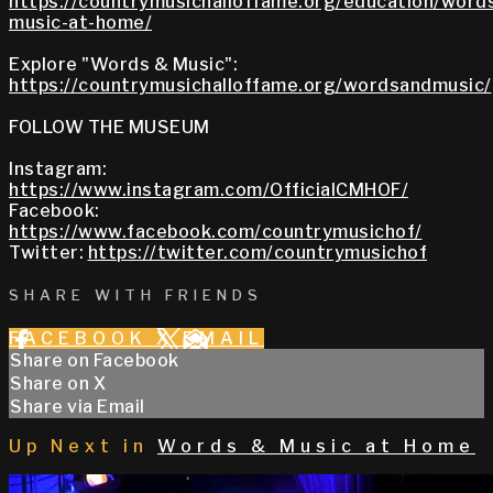
https://countrymusichalloffame.org/education/word
music-at-home/
Explore "Words & Music":
https://countrymusichalloffame.org/wordsandmusic/
FOLLOW THE MUSEUM
Instagram:
https://www.instagram.com/OfficialCMHOF/
Facebook:
https://www.facebook.com/countrymusichof/
Twitter:
https://twitter.com/countrymusichof
SHARE WITH FRIENDS
FACEBOOK
X
EMAIL
Share on Facebook
Share on X
Share via Email
Up Next in
Words & Music at Home