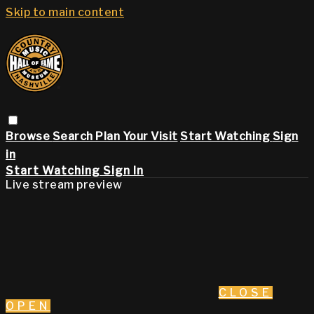
Skip to main content
Browse
Search
Plan Your Visit
Start Watching
Sign
in
Start Watching
Sign In
Live stream preview
CLOSE
OPEN