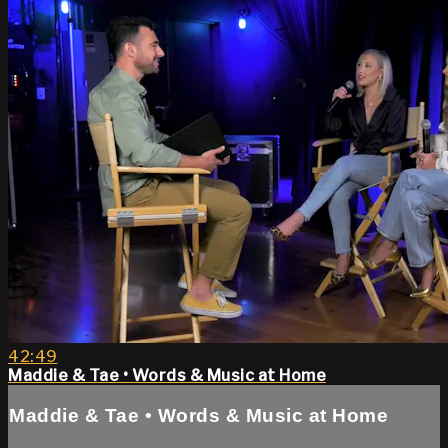
42:49
Maddie & Tae • Words & Music at Home
Maddie & Tae • Words & Music at Home