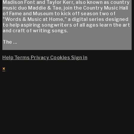
Madison Font and Taylor Kerr, also known as country
music duo Maddie & Tae, join the Country Music Hall
of Fame and Museum to kick off season two of
"Words & Music at Home," a digital series designed
to help aspiring songwriters of all ages learn the art
and craft of writing songs.
The ...
Help
Terms
Privacy
Cookies
Sign in
×