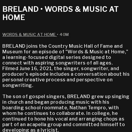
BRELAND • WORDS & MUSIC AT
HOME
WORDS & MUSIC AT HOME
• 40M
BRELAND joins the Country Music Hall of Fame and
Museum for an episode of "Words & Music at Home,"
a learning-focused digital series designed to
connect with aspiring songwriters of all ages.
Filmed June 16, 2021, the singer, songwriter, and
producer's episode includes a conversation about his
personal creative process and perspective on
songwriting.
The son of gospel singers, BRELAND grew up singing
in church and began producing music with his
boarding school roommate, Nathan Tempro, with
whom he continues to collaborate. In college, he
continued to hone his vocal and arranging chops as
part of an acapella group and committed himself to
developing as a lyricist.