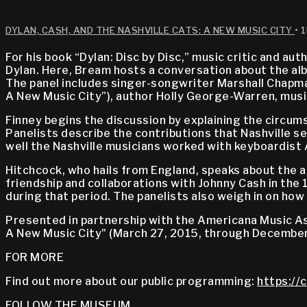
DYLAN, CASH, AND THE NASHVILLE CATS: A NEW MUSIC CITY
• 
For his book “Dylan: Disc by Disc,” music critic and au
Dylan. Here, Bream hosts a conversation about the albu
The panel includes singer-songwriter Marshall Chapman
A New Music City”), author Holly George-Warren, musi
Finney begins the discussion by explaining the circums
Panelists describe the contributions that Nashville s
well the Nashville musicians worked with keyboardist
Hitchcock, who hails from England, speaks about the a
friendship and collaborations with Johnny Cash in the 
during that period. The panelists also weigh in on ho
Presented in partnership with the Americana Music Asso
A New Music City" (March 27, 2015, through December
FOR MORE
Find out more about our public programming:
https://
FOLLOW THE MUSEUM