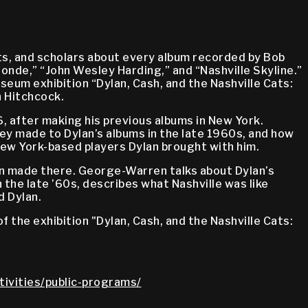
ists, and scholars about every album recorded by Bob
onde,” “John Wesley Harding,” and “Nashville Skyline.”
eum exhibition “Dylan, Cash, and the Nashville Cats:
n Hitchcock.
6, after making his previous albums in New York.
ey made to Dylan’s albums in the late 1960s, and how
New York-based players Dylan brought with him.
lan made there. George-Warren talks about Dylan’s
the late ’60s, describes what Nashville was like
d Dylan.
 the exhibition "Dylan, Cash, and the Nashville Cats:
tivities/public-programs/