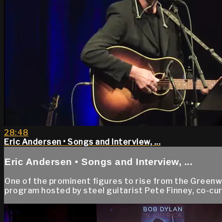
28:48
Eric Andersen • Songs and Interview, ...
Eric Andersen • Songs and Interview, ...
One of the prominent figures to rise from the Greenwi
program hosted by steel guitarist Pete Finney, co-cura