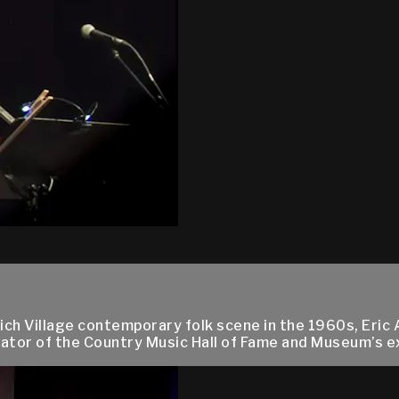
ch Village contemporary folk scene in the 1960s, Eric 
tor of the Country Music Hall of Fame and Museum’s exhi