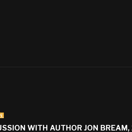
N
CUSSION WITH AUTHOR JON BREAM,