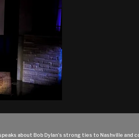
eaks about Bob Dylan’s strong ties to Nashville and coun