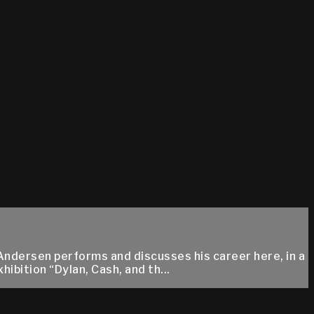
Andersen performs and discusses his career here, in a
bition “Dylan, Cash, and th...