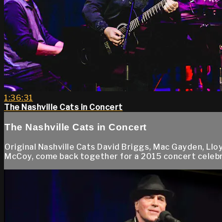
1:36:31
The Nashville Cats in Concert
The Nashville Cats in Concert
Original Nashville Cats David Briggs, Mac Gayden, Ll
McCoy, come back together for a 2015 concert celebrati