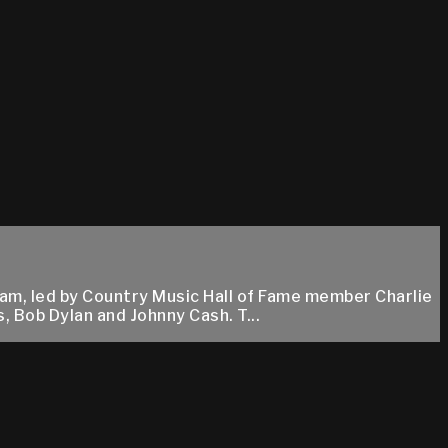
am, led by Country Music Hall of Fame member Charlie
, Bob Dylan and Johnny Cash. T...