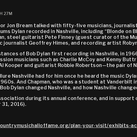
1H 27M
thor Jon Bream talked with fifty-five musicians, journal
ms Dylan recorded in Nashville, including “Blonde on Bl
, steel guitarist Pete Finney (guest curator of the Mus
c journalist Geoffrey Himes, and recording artist Roby
tances of Bob Dylan first recording in Nashville, in 196
ession musicians such as Charlie McCoy and Kenny Buttr
 Al Kooper and guitarist Robbie Robertson—the pair of 
llure Nashville had for him once he heard the music Dy
1960s. And Chapman, who was a student at Vanderbilt in 
w Bob Dylan changed Nashville, and how Nashville change
ciation during its annual conference, and in support of
 31, 2016).
countrymusichalloffame.org/plan-your-visit/exhibits-ac