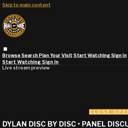
Skip to main content
Browse
Search
Plan Your Visit
Start Watching
Sign in
Start Watching
Sign In
Live stream preview
CLOSE
OPE
DYLAN DISC BY DISC • PANEL DIS