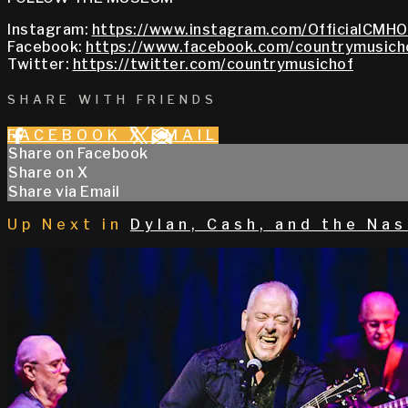
Instagram:
https://www.instagram.com/OfficialCMHO
Facebook:
https://www.facebook.com/countrymusich
Twitter:
https://twitter.com/countrymusichof
SHARE WITH FRIENDS
FACEBOOK
X
EMAIL
Share on Facebook
Share on X
Share via Email
Up Next in
Dylan, Cash, and the Nas