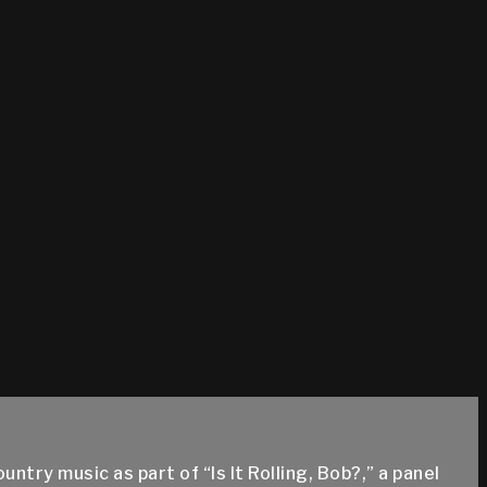
try music as part of “Is It Rolling, Bob?,” a panel