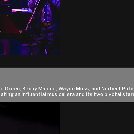
oyd Green, Kenny Malone, Wayne Moss, and Norbert Putn
ng an influential musical era and its two pivotal stars