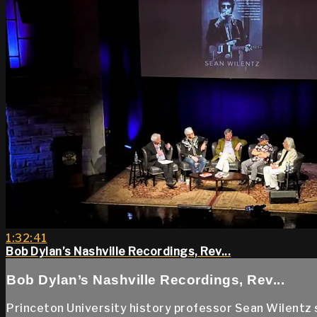
1:32:41
Bob Dylan’s Nashville Recordings, Rev...
Bob Dylan’s Nashville Recordings, Rev...
Princeton University history professor Sean Wilentz sp