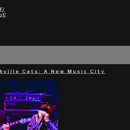
F/
of/
hville Cats: A New Music City