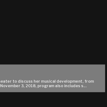
eater to discuss her musical development, from
November 3, 2018, program also includes s...