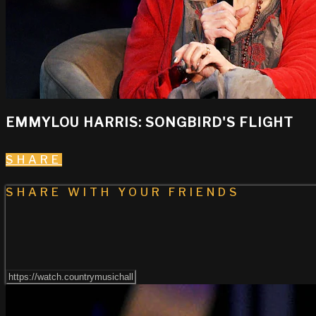
EMMYLOU HARRIS: SONGBIRD'S FLIGHT
SHARE
SHARE WITH YOUR FRIENDS