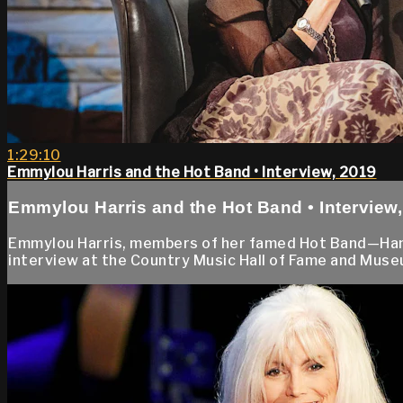
1:29:10
Emmylou Harris and the Hot Band • Interview, 2019
Emmylou Harris and the Hot Band • Interview
Emmylou Harris, members of her famed Hot Band—Hank
interview at the Country Music Hall of Fame and Museu