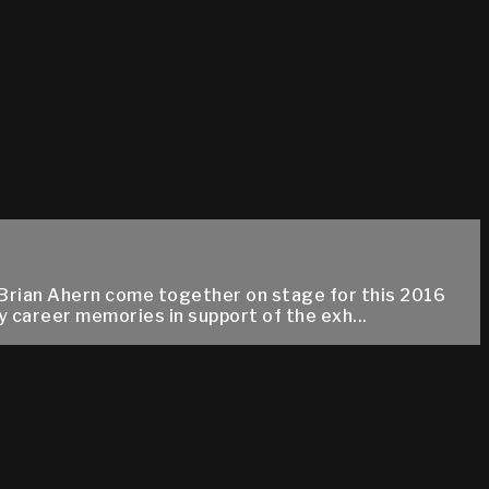
Brian Ahern come together on stage for this 2016
 career memories in support of the exh...