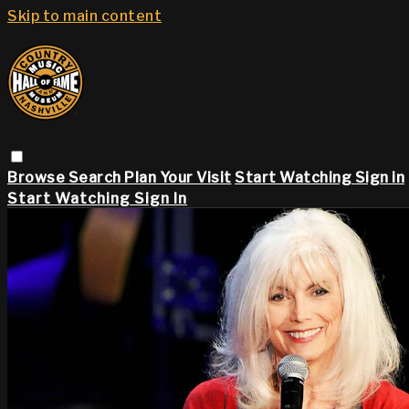
Skip to main content
Browse
Search
Plan Your Visit
Start Watching
Sign in
Start Watching
Sign In