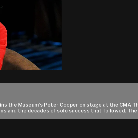
ins the Museum's Peter Cooper on stage at the CMA Th
ns and the decades of solo success that followed. The 