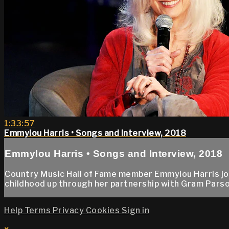
1:33:57
Emmylou Harris • Songs and Interview, 2018
Emmylou Harris • Songs and Interview, 2018
Country Music Hall of Fame member Emmylou Harris jo
childhood up through her partnership with Gram Parso
Help
Terms
Privacy
Cookies
Sign in