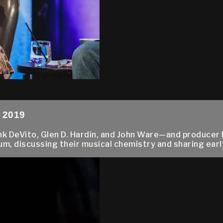
, 2019
 DeVito, Glen D. Hardin, and John Ware—and producer 
m, discussing their musical chemistry and sharing early