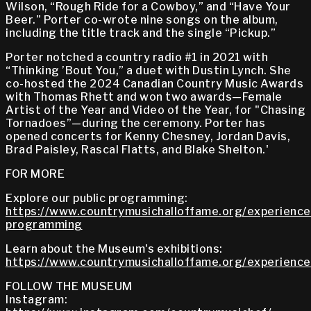
Wilson, “Rough Ride for a Cowboy,” and “Have Your
Beer.” Porter co-wrote nine songs on the album,
including the title track and the single “Pickup.”
Porter notched a country radio #1 in 2021 with
“Thinking ’Bout You,” a duet with Dustin Lynch. She
co-hosted the 2024 Canadian Country Music Awards
with Thomas Rhett and won two awards—Female
Artist of the Year and Video of the Year, for "Chasing
Tornadoes”—during the ceremony. Porter has
opened concerts for Kenny Chesney, Jordan Davis,
Brad Paisley, Rascal Flatts, and Blake Shelton.'
FOR MORE
Explore our public programming:
https://www.countrymusichalloffame.org/experiences
programming
Learn about the Museum's exhibitions:
https://www.countrymusichalloffame.org/experiences
FOLLOW THE MUSEUM
Instagram: