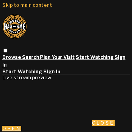
Skip to main content
Browse
Search
Plan Your Visit
Start Watching
Sign
in
Start Watching
Sign In
Live stream preview
CLOSE
OPEN