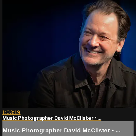
1:03:19
Music Photographer David McClister • ...
Music Photographer David McClister • ...