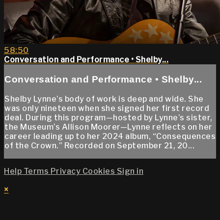
58:50
Conversation and Performance • Shelby...
Conversation and Performance • Shelby...
Shelby Lynne’s body of work is deep and wide. She
was only nineteen when she signed her first record
deal. During this program—hosted by Lynne’s sister,
the Museum’s Allison Moorer—Lynne reflects on her
career leading up to her 2024 album, “Consequences
of the Crown.” Recorded on September 21, 20...
Help
Terms
Privacy
Cookies
Sign in
×