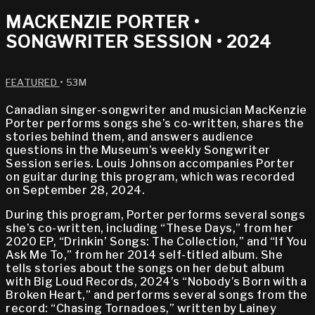
MACKENZIE PORTER •
SONGWRITER SESSION • 2024
FEATURED
• 53M
Canadian singer-songwriter and musician MacKenzie
Porter performs songs she’s co-written, shares the
stories behind them, and answers audience
questions in the Museum’s weekly Songwriter
Session series. Louis Johnson accompanies Porter
on guitar during this program, which was recorded
on September 28, 2024.
During this program, Porter performs several songs
she’s co-written, including “These Days,” from her
2020 EP, “Drinkin’ Songs: The Collection,” and “If You
Ask Me To,” from her 2014 self-titled album. She
tells stories about the songs on her debut album
with Big Loud Records, 2024’s “Nobody’s Born with a
Broken Heart,” and performs several songs from the
record: “Chasing Tornadoes,” written by Lainey