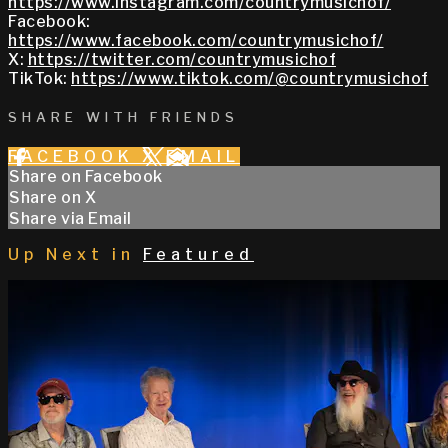
https://www.instagram.com/countrymusichof/
Facebook:
https://www.facebook.com/countrymusichof/
X:
https://twitter.com/countrymusichof
TikTok:
https://www.tiktok.com/@countrymusichof
SHARE WITH FRIENDS
FACEBOOK
X
EMAIL
Share on Facebook
Share on X
Share via Email
Up Next in
Featured