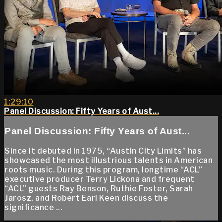
1:29:10
Panel Discussion: Fifty Years of Aust...
Panel Discussion: Fifty Years of Aust...
Since it debuted in 1975, “Austin City Limits” has
showcased the most illustrious talents in American
roots music. During this program, longtime “ACL”
executive producer Terry Lickona and frequent
“ACL” guests Ray Benson, Ruthie Foster, Sarah
Jarosz, and Robert Earl Keen discuss the
significance ...