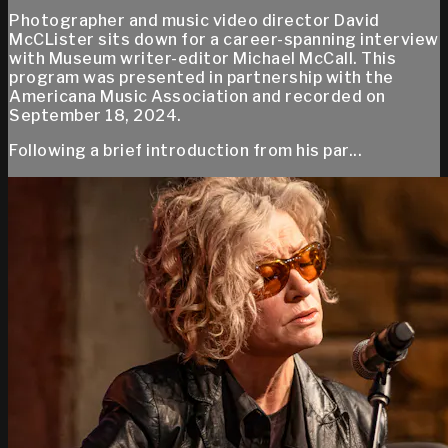
Photographer and music video director David
McCLister sits down for a career-spanning interview
with Museum writer-editor Michael McCall. This
program was presented in partnership with the
Americana Music Association and recorded on
September 18, 2024.
Following a brief introduction from his par...