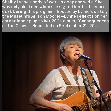
Shelby Lynne’s body of work is deep and wide. She
was only nineteen when she signed her first record
deal. During this program—hosted by Lynne’s sister,
the Museum’s Allison Moorer—Lynne reflects on her
career leading up to her 2024 album, “Consequences
of the Crown.” Recorded on September 21, 20...