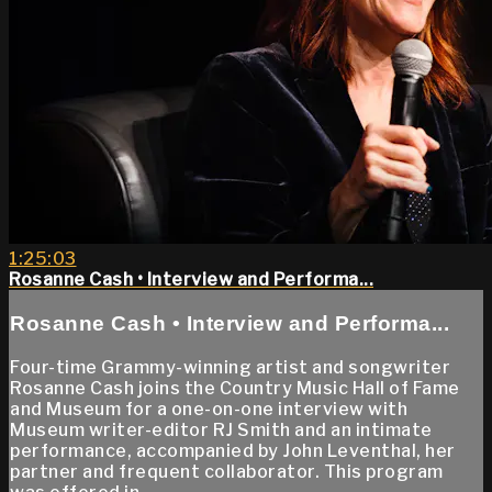
1:25:03
Rosanne Cash • Interview and Performa...
Rosanne Cash • Interview and Performa...
Four-time Grammy-winning artist and songwriter
Rosanne Cash joins the Country Music Hall of Fame
and Museum for a one-on-one interview with
Museum writer-editor RJ Smith and an intimate
performance, accompanied by John Leventhal, her
partner and frequent collaborator. This program