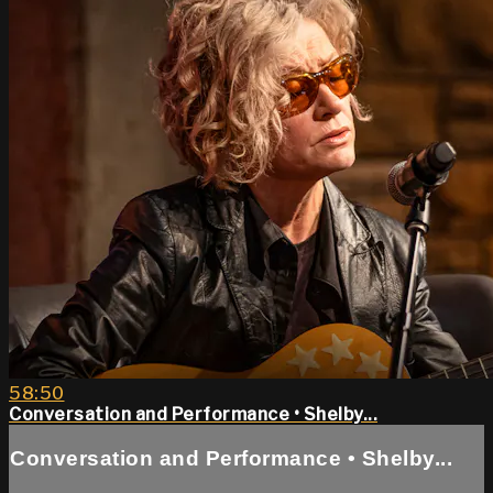
58:50
Conversation and Performance • Shelby...
Conversation and Performance • Shelby...