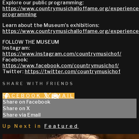
Explore our public programming:
https://www.countrymusichalloffame.org/experiences
programming
Learn about the Museum's exhibitions:
https://www.countrymusichalloffame.org/experiences
FOLLOW THE MUSEUM
Instagram:
https://www.instagram.com/countrymusichof/
Facebook:
https://www.facebook.com/countrymusichof/
Twitter:
https://twitter.com/countrymusichof
SHARE WITH FRIENDS
FACEBOOK
X
EMAIL
Share on Facebook
Share on X
Share via Email
Up Next in
Featured