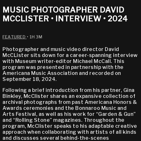
MUSIC PHOTOGRAPHER DAVID
MCCLISTER • INTERVIEW • 2024
FEATURED
• 1H 3M
Photographer and music video director David
McCLister sits down for a career-spanning interview
with Museum writer-editor Michael McCall. This
program was presented in partnership with the
Americana Music Association and recorded on
September 18, 2024.
Following a brief introduction from his partner, Gina
Binkley, McClister shares an expansive collection of
archival photographs from past Americana Honors &
Awards ceremonies and the Bonnaroo Music and
Arts Festival, as well as his work for “Garden & Gun”
and “Rolling Stone” magazines. Throughout the
program, McClister speaks to his adaptable creative
approach when collaborating with artists of all kinds
and discusses several behind-the-scenes