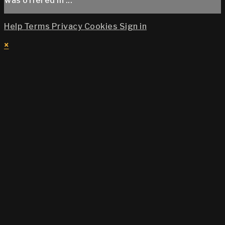
was offered in ...
Help
Terms
Privacy
Cookies
Sign in
×