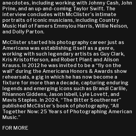
anecdotes, including working with Johnny Cash, John
Prine, and an up-and-coming Taylor Swift. The
interview concludes with McClister’s intimate
portraits of iconic musicians, including Country
Music Hall of Famers Emmylou Harris, Willie Nelson,
and Dolly Parton.
McClister started his photography career just as
Americana was establishing itself as a genre,
working with such legendary artists as Guy Clark,
Kris Kristofferson, and Robert Plant and Alison
Krauss. In 2012 he was invited to be a “fly on the
wall” during the Americana Honors & Awards show
rehearsals, a gig in which he has now become a
fixture for more than a decade, capturing enduring
legends and emerging icons such as Brandi Carlile,
Rhiannon Giddens, Jason Isbell, Lyle Lovett, and
Mavis Staples. In 2024, “The Bitter Southerner”
published McClister’s book of photography, “All
Together Now: 25 Years of Photographing American
Music.”
FOR MORE