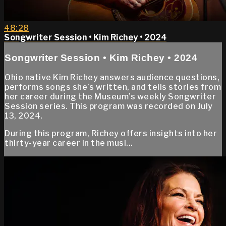
48:28
Songwriter Session • Kim Richey • 2024
Songwriter Session • Kim Richey • 2024
Ohio native Kim Richey answers audience questions,
performs songs she’s written, and tells stories from
her career during the Museum’s weekly Songwriter
Session series. This program was recorded on July
13, 2024.
During this program, Richey offers insights into her
thirty-year career in the musi...