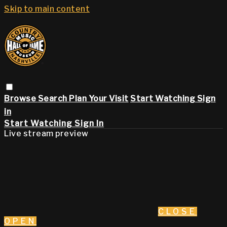
Skip to main content
Browse
Search
Plan Your Visit
Start Watching
Sign
in
Start Watching
Sign In
Live stream preview
CLOSE
OPEN