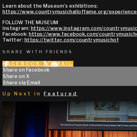
Learn about the Museum’s exhibitions:
https://www.countrymusichalloffame.org/experiences
FOLLOW THE MUSEUM
Instagram:
https://www.instagram.com/countrymusic
Facebook:
https://www.facebook.com/countrymusich
Twitter:
https://twitter.com/countrymusichof
SHARE WITH FRIENDS
FACEBOOK
X
EMAIL
Share on Facebook
Share on X
Share via Email
Up Next in
Featured