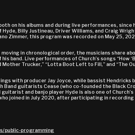
th on his albums and during live performances, since he
 Hyde, Billy Justineau, Driver Williams, and Craig Wri
o Zimmer, this program was recorded on May 25, 2024, 
oving in chronological order, the musicians share abo
is band. Live performances of Church’s songs “How ‘Bo
 Mother Trucker,” “Lotta Boot Left to Fill,” and “The 
gs with producer Jay Joyce, while bassist Hendricks be
h Band guitarists Cease (who co-founded the Black Cro
guitarist and banjo player Hyde is also one of Church’s
ho joined in July 2020, after participating in recording
s/public-programming