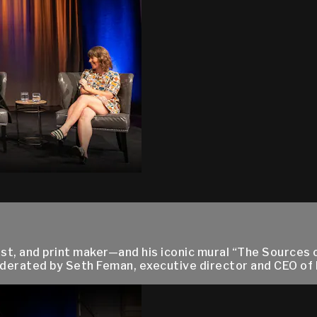
, and print maker—and his iconic mural “The Sources o
Moderated by Seth Feman, executive director and CEO of N