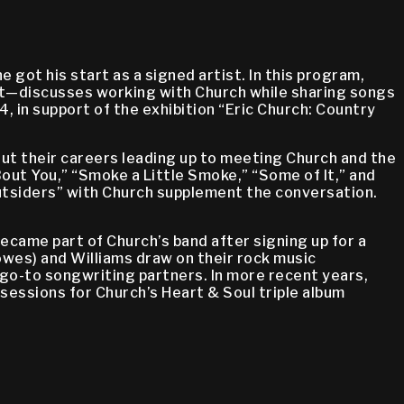
 got his start as a signed artist. In this program,
ght—discusses working with Church while sharing songs
in support of the exhibition “Eric Church: Country
ut their careers leading up to meeting Church and the
ut You,” “Smoke a Little Smoke,” “Some of It,” and
Outsiders” with Church supplement the conversation.
came part of Church’s band after signing up for a
wes) and Williams draw on their rock music
 go-to songwriting partners. In more recent years,
 sessions for Church’s Heart & Soul triple album