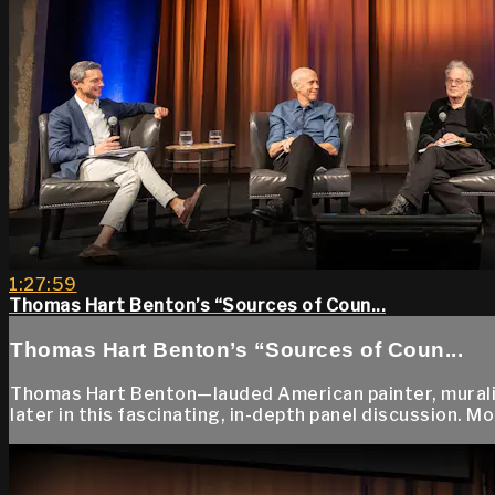
1:27:59
Thomas Hart Benton’s “Sources of Coun...
Thomas Hart Benton’s “Sources of Coun...
Thomas Hart Benton—lauded American painter, muralist
later in this fascinating, in-depth panel discussion. 