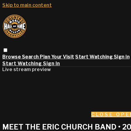
Skip to main content
Browse
Search
Plan Your Visit
Start Watching
Sign in
Start Watching
Sign In
Live stream preview
CLOSE
OPE
MEET THE ERIC CHURCH BAND • 2