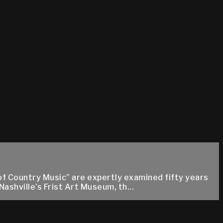
f Country Music” are expertly examined fifty years
ashville’s Frist Art Museum, th...