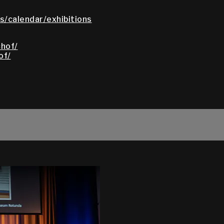
/calendar/exhibitions
hof/
of/