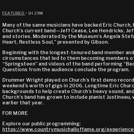
FEATURED
• 1H 29M
Many of the same musicians have backed Eric Church, bo
Church’s current band—Jeff Cease, Lee Hendricks, Jeff
and stories. Moderated by the Museum’s Angela Stefan
Heart, Restless Soul,” presented by Gibson.
Beginning with the longest-tenured band member and m
circumstances that led to them becoming members of h
“Springsteen” and videos of the band performing “Bad
Questions from the audience conclude the program.
Drummer Wright played on Church’s first demo recordin
weekend’s worth of gigs in 2006. Longtime Eric Churc
backgrounds to help create Church’s heavy sound, and 
Church’s band has grown to include pianist Justineau, w
earlier that year.
FOR MORE
Explore our public programming:
https://www.countrymusichalloffame.org/experience