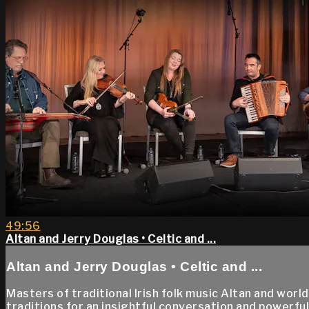
49:56
Altan and Jerry Douglas • Celtic and ...
Altan and Jerry Douglas • Celtic and ...
Masters of traditional Irish folk music Altan and wor
traditions for an insightful conversation and powerfu