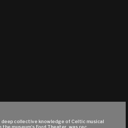
r deep collective knowledge of Celtic musical
n the museum’s Ford Theater, was rec...