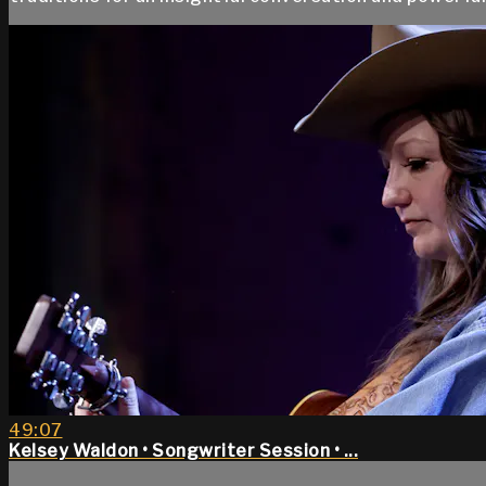
49:07
Kelsey Waldon • Songwriter Session • ...