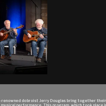
ld-renowned dobroist Jerry Douglas bring together thei
l musical performance. This program, which took place i