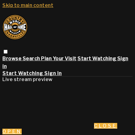
Skip to main content
Browse
Search
Plan Your Visit
Start Watching
Sign
in
Start Watching
Sign In
Live stream preview
CLOSE
OPEN