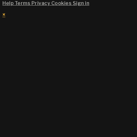
Help
Terms
Privacy
Cookies
Sign in
×