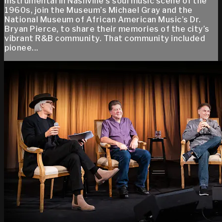
instrumental in Nashville’s soul music scene of the
1960s, join the Museum’s Michael Gray and the
National Museum of African American Music’s Dr.
Bryan Pierce, to share their memories of the city’s
vibrant R&B community. That community included
pionee...