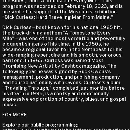
the Blues,” and “A Tombstone Every Mile.” This
program was recorded on February 18, 2023, and is
presented in support of the Museum’s exhibition
“Dick Curless: Hard Traveling Man From Maine.”
Dick Curless—best known for his national 1965 hit,
the truck-driving anthem “A Tombstone Every
Mile”—was one of the most versatile and powerfully
eloquent singers of his time. In the 1950s, he
became a regional favorite in the Northeast for his
wide-ranging repertoire and his smooth, sonorous
baritone. In 1965, Curless was named Most
Promising New Artist by Cashbox magazine. The
following year he was signed by Buck Owens’s
management, production, and publishing company
and toured nationally with Owens. Curless’s album
“Traveling Through,” completed just months before
his death in 1995, is a rootsy and emotionally
expressive exploration of country, blues, and gospel
music.
FOR MORE
Explore our public programming: