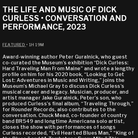
THE LIFE AND MUSIC OF DICK
CURLESS • CONVERSATION AND
PERFORMANCE, 2023
FEATURED
• 1H 19M
Award-winning author Peter Guralnick, who guest
co-curated the Museum’s exhibition “Dick Curless:
Hard Traveling Man From Maine” and wrote a lengthy
profile on him for his 2020 book, “Looking to Get
Lost: Adventures in Music and Writing,” joins the
Museum’s Michael Gray to discuss Dick Curless’s
musical career and legacy. Musician, producer, and
artist manager Jake Guralnick, Peter’s son, who
produced Curless’s final album, “Traveling Through,”
for Rounder Records, also contributes to the
conversation. Chuck Mead, co-founder of country
band BR549 and longtime Americana solo artist,
closes the show with performances of songs
Curless recorded, “Evil Hearted Blues Man,” “King of