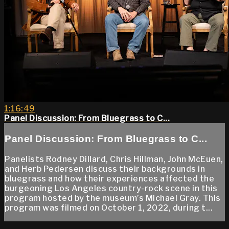
1:16:49
Panel Discussion: From Bluegrass to C...
Panel Discussion: From Bluegrass to C...
Panelists Rodney Dillard, Chris Hillman, John McEuen,
and Herb Pedersen discuss their backgrounds in
bluegrass and how their experiences affected the
burgeoning Los Angeles country-rock scene in this
program hosted by the museum’s Michael Gray. This
program was filmed on October 1, 2022, during t...