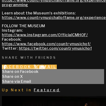
https://www.countrymusichalloffame.org/experiences
programming
Learn about the Museum's exhibitions:
https://www.countrymusichalloffame.org/experiences
FOLLOW THE MUSEUM
Instagram:
https://www.instagram.com/OfficialCMHOF/
Facebook:
https://www.facebook.com/countrymusichof/
Twitter:
https://twitter.com/countrymusichof
SHARE WITH FRIENDS
FACEBOOK
X
EMAIL
Share on Facebook
Share on X
Share via Email
Up Next in
Featured