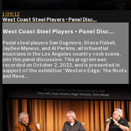
1:09:12
West Coast Steel Players • Panel Disc...
West Coast Steel Players • Panel Disc...
Pedal steel players Dan Dugmore, Steve Fishell,
JayDee Maness, and Al Perkins, all influential
musicians in the Los Angeles country-rock scene,
join this panel discussion. This program was
recorded on October 2, 2022, and is presented in
support of the exhibition “Western Edge: The Roots
and Reve...