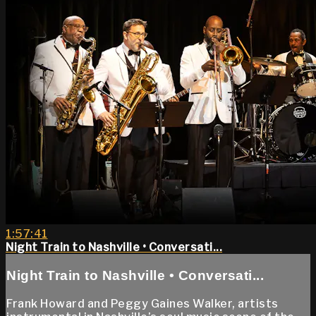
1:57:41
Night Train to Nashville • Conversati...
Night Train to Nashville • Conversati...
Frank Howard and Peggy Gaines Walker, artists