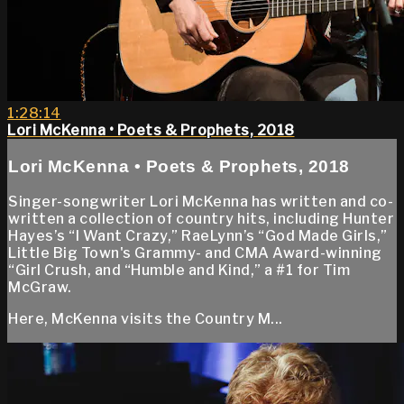
1:28:14
Lori McKenna • Poets & Prophets, 2018
Lori McKenna • Poets & Prophets, 2018
Singer-songwriter Lori McKenna has written and co-
written a collection of country hits, including Hunter
Hayes’s “I Want Crazy,” RaeLynn’s “God Made Girls,”
Little Big Town's Grammy- and CMA Award-winning
“Girl Crush, and “Humble and Kind,” a #1 for Tim
McGraw.
Here, McKenna visits the Country M...