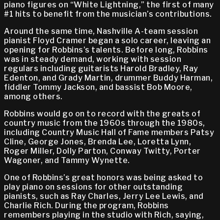
piano figures on “White Lightning,” the first of many
#1 hits to benefit from the musician’s contributions.
Around the same time, Nashville A-team session
pianist Floyd Cramer began a solo career, leaving an
opening for Robbins’s talents. Before long, Robbins
was in steady demand, working with session
regulars including guitarists Harold Bradley, Ray
Edenton, and Grady Martin, drummer Buddy Harman,
fiddler Tommy Jackson, and bassist Bob Moore,
among others.
Robbins would go on to record with the greats of
country music from the 1960s through the 1980s,
including Country Music Hall of Fame members Patsy
Cline, George Jones, Brenda Lee, Loretta Lynn,
Roger Miller, Dolly Parton, Conway Twitty, Porter
Wagoner, and Tammy Wynette.
One of Robbins’s great honors was being asked to
play piano on sessions for other outstanding
pianists, such as Ray Charles, Jerry Lee Lewis, and
Charlie Rich. During the program, Robbins
remembers playing in the studio with Rich, saying,