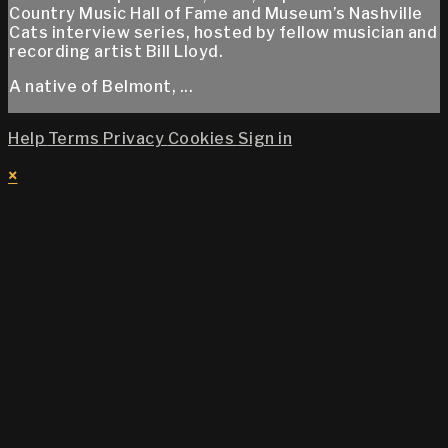
Country Music Hall of Fame and Museum’s Nashville
Cats interview series, hosted by fellow musician and
recording artist Bill Lloyd.
A native of Belmont, ...
Help
Terms
Privacy
Cookies
Sign in
×