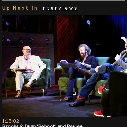
Up Next in
Interviews
1:15:02
Brooks & Dunn ‘Reboot’ and Review