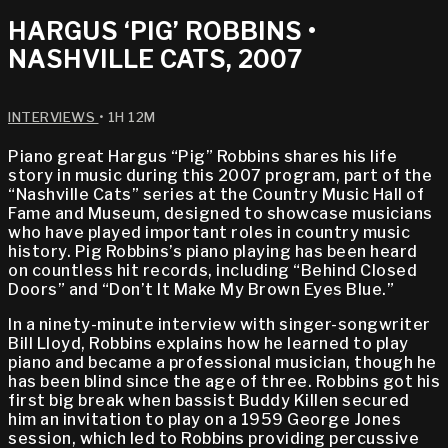
HARGUS ‘PIG’ ROBBINS •
NASHVILLE CATS, 2007
INTERVIEWS
• 1H 12M
Piano great Hargus “Pig” Robbins shares his life
story in music during this 2007 program, part of the
“Nashville Cats” series at the Country Music Hall of
Fame and Museum, designed to showcase musicians
who have played important roles in country music
history. Pig Robbins’s piano playing has been heard
on countless hit records, including “Behind Closed
Doors” and “Don’t It Make My Brown Eyes Blue.”
In a ninety-minute interview with singer-songwriter
Bill Lloyd, Robbins explains how he learned to play
piano and became a professional musician, though he
has been blind since the age of three. Robbins got his
first big break when bassist Buddy Killen secured
him an invitation to play on a 1959 George Jones
session, which led to Robbins providing percussive