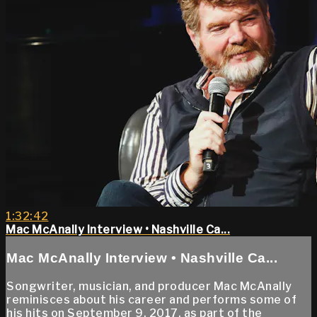
1:32:42
Mac McAnally Interview • Nashville Ca...
Mac McAnally Interview • Nashville Ca...
Songwriter, musician, and producer Mac McAnally
reminisces about his career and performs some of
his hits on September 9, 2017, as part of the