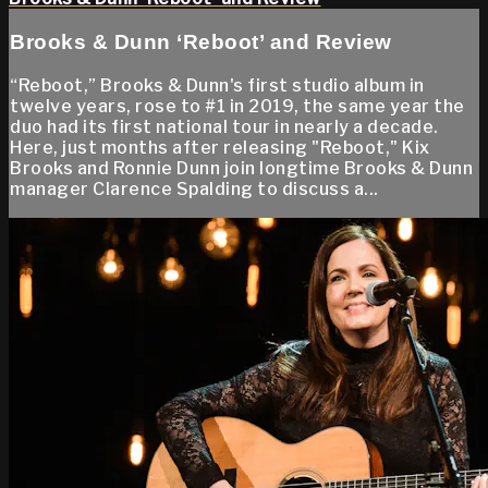
Brooks & Dunn ‘Reboot’ and Review
“Reboot,” Brooks & Dunn's first studio album in
twelve years, rose to #1 in 2019, the same year the
duo had its first national tour in nearly a decade.
Here, just months after releasing "Reboot," Kix
Brooks and Ronnie Dunn join longtime Brooks & Dunn
manager Clarence Spalding to discuss a...