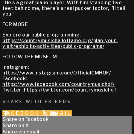
“He’s a great piano player. With him standing five
feet behind me, there’s a real pucker factor, I’ll tell
you.”
FOR MORE
Explore our public programming:
https://countrymusichalloffame.org/plan-your-
visit/exhibits-activities/public-programs/
FOLLOW THE MUSEUM
Instagram:
https://www.instagram.com/OfficialCMHOF/
Facebook:
https://www.facebook.com/countrymusichof/
Twitter:
https://twitter.com/countrymusichof
SHARE WITH FRIENDS
FACEBOOK
X
EMAIL
Share on Facebook
Share on X
Share via Email