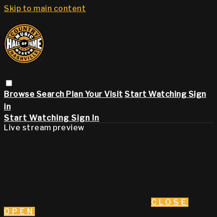
Skip to main content
Browse
Search
Plan Your Visit
Start Watching
Sign
in
Start Watching
Sign In
Live stream preview
CLOSE
OPEN