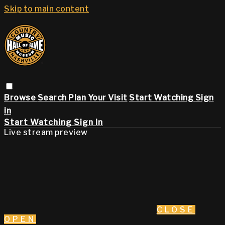
Skip to main content
Browse
Search
Plan Your Visit
Start Watching
Sign
in
Start Watching
Sign In
Live stream preview
CLOSE
OPEN