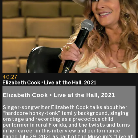
40:27
Elizabeth Cook • Live at the Hall, 2021
Elizabeth Cook • Live at the Hall, 2021
Singer-songwriter Elizabeth Cook talks about her
“hardcore honky-tonk” family background, singing
onstage and recording as a precocious child
performer in rural Florida, and the twists and turns
in her career in this interview and performance,
taped July 29, 2021 as part of the Museum's "Live at