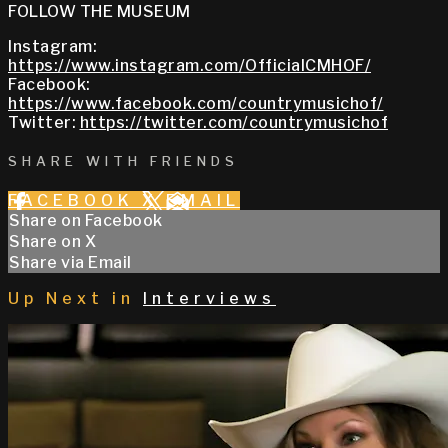
FOLLOW THE MUSEUM
Instagram:
https://www.instagram.com/OfficialCMHOF/
Facebook:
https://www.facebook.com/countrymusichof/
Twitter:
https://twitter.com/countrymusichof
SHARE WITH FRIENDS
FACEBOOK
X
EMAIL
Share on Facebook
Share on X
Share via Email
Up Next in
Interviews