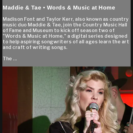
Maddie & Tae • Words & Music at Home
Madison Font and Taylor Kerr, also known as country
music duo Maddie & Tae, join the Country Music Hall
of Fame and Museum to kick off season two of
"Words & Music at Home," a digital series designed
to help aspiring songwriters of all ages learn the art
and craft of writing songs.
The ...