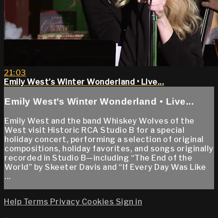
21:03
Emily West’s Winter Wonderland • Live...
Emily West’s Winter Wonderland • Live...
Emily West and the band Whiskey Wolves of the
West visit Historic RCA Studio B for a special
holiday concert, performing a selection of original
compositions, holiday favorites, and songs originally
recorded in Studio B—including “The End of the
World” by Skeeter Davis and “If Every Day Was Like
...
Help
Terms
Privacy
Cookies
Sign in