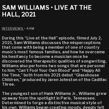
SAM WILLIAMS • LIVE AT THE
HALL, 2021
INTERVIEWS
• 44M
During this “Live at the Hall” episode, filmed July 2,
2021, Sam Williams discusses the misperceptions
that come with being a member of one of country
music’s most famous families, and how he overcame
his hesitancy to become a musician once he
discovered the therapeutic qualities of songwriting.
Williams also performs two songs that are personal
to him: “Can’t Fool Your Own Blood” and “Happy All
the Time,” both from his 2021 debut “Glasshouse
Children,” produced by Jaren Johnston of the Cadillac
Three.
The youngest son of Hank Williams Jr., Williams grew
up away from the spotlight in Paris, Tennessee.
Determined to forge a distinctive musical style of
his own, Williams began creating moody, deeply felt