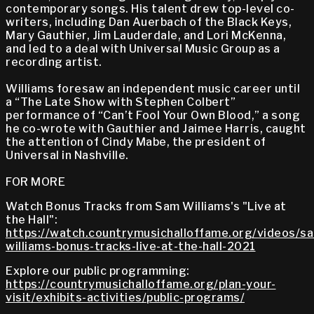
contemporary songs. His talent drew top-level co-
writers, including Dan Auerbach of the Black Keys,
Mary Gauthier, Jim Lauderdale, and Lori McKenna,
and led to a deal with Universal Music Group as a
recording artist.
Williams foresaw an independent music career until
a “The Late Show with Stephen Colbert”
performance of “Can’t Fool Your Own Blood,” a song
he co-wrote with Gauthier and Jaimee Harris, caught
the attention of Cindy Mabe, the president of
Universal in Nashville.
FOR MORE
Watch Bonus Tracks from Sam Williams's "Live at
the Hall":
https://watch.countrymusichalloffame.org/videos/s
williams-bonus-tracks-live-at-the-hall-2021
Explore our public programming:
https://countrymusichalloffame.org/plan-your-
visit/exhibits-activities/public-programs/