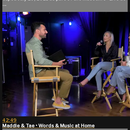
...
42:49
Maddie & Tae • Words & Music at Home