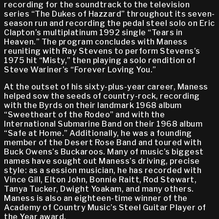
recording for the soundtrack to the television
series “The Dukes of Hazzard” throughout its seven-
season run and recording the pedal steel solo on Eric
Clapton’s multiplatinum 1992 single “Tears in
Heaven.” The program concludes with Maness
reuniting with Ray Stevens to perform Stevens’s
1975 hit “Misty,” then playing a solo rendition of
Steve Wariner’s “Forever Loving You.”
At the outset of his sixty-plus-year career, Maness
helped sow the seeds of country-rock, recording
with the Byrds on their landmark 1968 album
“Sweetheart of the Rodeo” and with the
International Submarine Band on their 1968 album
“Safe at Home.” Additionally, he was a founding
member of the Desert Rose Band and toured with
Buck Owens’s Buckaroos. Many of music’s biggest
names have sought out Maness’s driving, precise
style: as a session musician, he has recorded with
Vince Gill, Elton John, Bonnie Raitt, Rod Stewart,
Tanya Tucker, Dwight Yoakam, and many others.
Maness is also an eighteen-time winner of the
Academy of Country Music’s Steel Guitar Player of
the Year award.