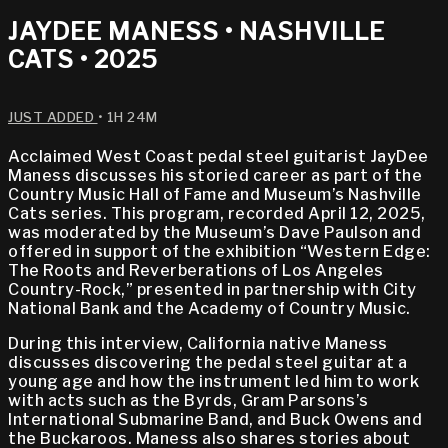
JAYDEE MANESS • NASHVILLE
CATS • 2025
JUST ADDED
• 1H 24M
Acclaimed West Coast pedal steel guitarist JayDee
Maness discusses his storied career as part of the
Country Music Hall of Fame and Museum’s Nashville
Cats series. This program, recorded April 12, 2025,
was moderated by the Museum’s Dave Paulson and
offered in support of the exhibition “Western Edge:
The Roots and Reverberations of Los Angeles
Country-Rock,” presented in partnership with City
National Bank and the Academy of Country Music.
During this interview, California native Maness
discusses discovering the pedal steel guitar at a
young age and how the instrument led him to work
with acts such as the Byrds, Gram Parsons’s
International Submarine Band, and Buck Owens and
the Buckaroos. Maness also shares stories about