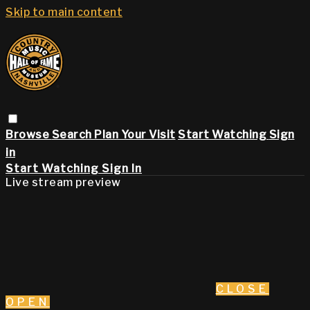
Skip to main content
Browse
Search
Plan Your Visit
Start Watching
Sign
in
Start Watching
Sign In
Live stream preview
CLOSE
OPEN