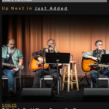
Up Next in
Just Added
1:06:15