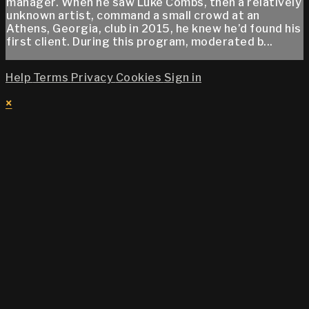
manager. When he saw Luke Combs, then a relatively
unknown artist, command a small crowd at an
Athens, Georgia, club in 2015, he knew he’d found his
first client. During this program, moderated b...
Help
Terms
Privacy
Cookies
Sign in
×