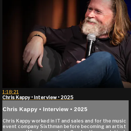
1:18:21
Chris Kappy • Interview • 2025
Chris Kappy • Interview • 2025
Chris Kappy worked in IT and sales and for the music
event company Sixthman before becoming an artist