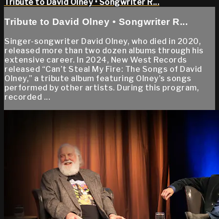
Tribute to David Olney • Songwriter R...
Tribute to David Olney • Songwriter R...
Singer-songwriter David Olney, who died in 2020,
released more than two dozen albums through his
extensive career. In 2024, New West Records
released “Can’t Steal My Fire: The Songs of David
Olney,” a tribute album featuring Olney’s songs
performed by other artists. During this program,
recorded ...