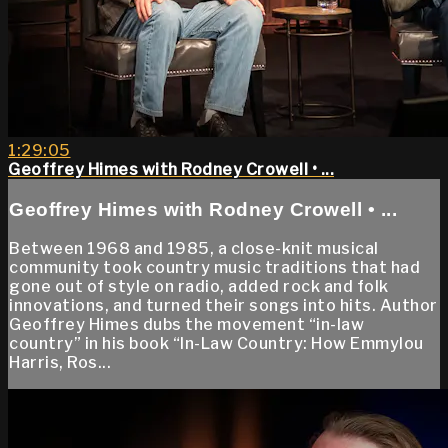
1:29:05
Geoffrey Himes with Rodney Crowell • ...
Geoffrey Himes with Rodney Crowell • ...
Between 1968 and 1985, a close-knit musical
community took country music traditions that had
gone out of style on radio, added rock and folk
innovations, and turned their songs into hits. Author
Geoffrey Himes dubs the movement “in-law
country” in his book “In-Law Country: How Emmylou
Harris, Ros...