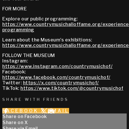
FOR MORE
Explore our public programming:
https://www.countrymusichalloffame.org/experiences
programming
Learn about the Museum's exhibitions:
https://www.countrymusichalloffame.org/experiences
FOLLOW THE MUSEUM
Instagram:
https://www.instagram.com/countrymusichof/
Facebook:
https://www.facebook.com/countrymusichof/
Twitter:
https://x.com/countrymusichof/
TikTok:
https://www.tiktok.com/@countrymusichof
SHARE WITH FRIENDS
FACEBOOK
X
EMAIL
Share on Facebook
Share on X
Share via Email