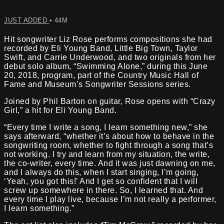
JUST ADDED
• 44M
Hit songwriter Liz Rose performs compositions she had
recorded by Eli Young Band, Little Big Town, Taylor
Swift, and Carrie Underwood, and two originals from her
debut solo album, “Swimming Alone,” during this June
20, 2018, program, part of the Country Music Hall of
Fame and Museum’s Songwriter Sessions series.
Joined by Phil Barton on guitar, Rose opens with “Crazy
Girl,” a hit for Eli Young Band.
“Every time I write a song, I learn something new,” she
says afterward, “whether it’s about how to behave in the
songwriting room, whether to fight through a song that’s
not working. I try and learn from my situation, the write,
the co-writer, every time. And it was just dawning on me,
and I always do this, when I start singing, I’m going,
‘Yeah, you got this!’ And I get so confident that I will
screw up somewhere in there. So, I learned that. And
every time I play live, because I’m not really a performer,
I learn something.”