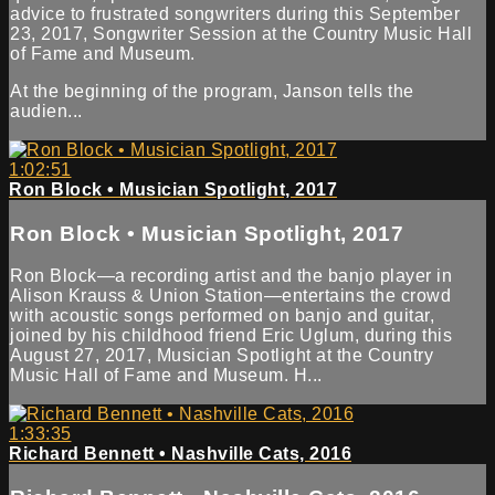
advice to frustrated songwriters during this September
23, 2017, Songwriter Session at the Country Music Hall
of Fame and Museum.
At the beginning of the program, Janson tells the
audien...
1:02:51
Ron Block • Musician Spotlight, 2017
Ron Block • Musician Spotlight, 2017
Ron Block—a recording artist and the banjo player in
Alison Krauss & Union Station—entertains the crowd
with acoustic songs performed on banjo and guitar,
joined by his childhood friend Eric Uglum, during this
August 27, 2017, Musician Spotlight at the Country
Music Hall of Fame and Museum. H...
1:33:35
Richard Bennett • Nashville Cats, 2016