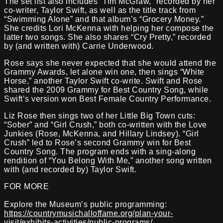
The set list also includes “Tim McGraw,” recorded by her
co-writer, Taylor Swift, as well as the title track from
“Swimming Alone” and that album’s “Grocery Money.”
She credits Lori McKenna with helping her compose the
latter two songs. She also shares “Cry Pretty,” recorded
by (and written with) Carrie Underwood.
Rose says she never expected that she would attend the
Grammy Awards, let alone win one, then sings “White
Horse,” another Taylor Swift co-write. Swift and Rose
shared the 2009 Grammy for Best Country Song, while
Swift’s version won Best Female Country Performance.
Liz Rose then sings two of her Little Big Town cuts:
“Sober” and “Girl Crush,” both co-written with the Love
Junkies (Rose, McKenna, and Hillary Lindsey). “Girl
Crush” led to Rose’s second Grammy win for Best
Country Song. The program ends with a sing-along
rendition of “You Belong With Me,” another song written
with (and recorded by) Taylor Swift.
FOR MORE
Explore the Museum’s public programming:
https://countrymusichalloffame.org/plan-your-
visit/exhibits-activities/public-programs/