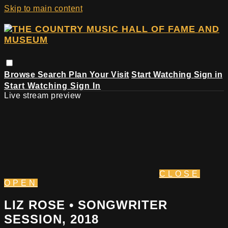
Skip to main content
Browse
Search
Plan Your Visit
Start Watching
Sign in
Start Watching
Sign In
Live stream preview
CLOSE
OPEN
LIZ ROSE • SONGWRITER
SESSION, 2018