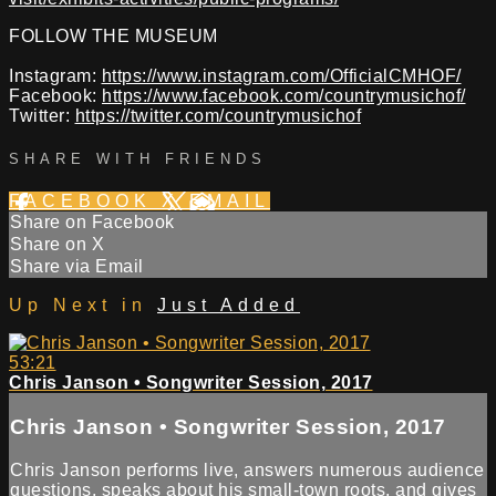
FOLLOW THE MUSEUM
Instagram:
https://www.instagram.com/OfficialCMHOF/
Facebook:
https://www.facebook.com/countrymusichof/
Twitter:
https://twitter.com/countrymusichof
SHARE WITH FRIENDS
FACEBOOK
X
EMAIL
Share on Facebook
Share on X
Share via Email
Up Next in
Just Added
53:21
Chris Janson • Songwriter Session, 2017
Chris Janson • Songwriter Session, 2017
Chris Janson performs live, answers numerous audience
questions, speaks about his small-town roots, and gives