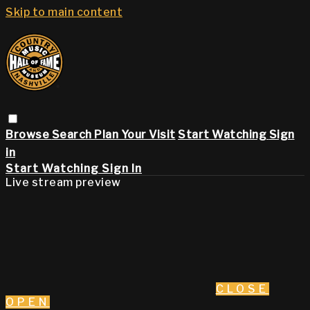
Skip to main content
Browse
Search
Plan Your Visit
Start Watching
Sign
in
Start Watching
Sign In
Live stream preview
CLOSE
OPEN