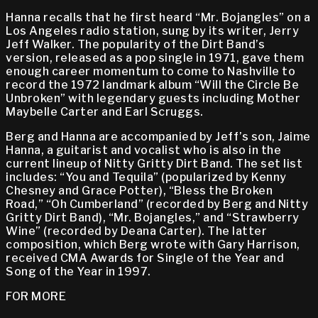
Hanna recalls that he first heard “Mr. Bojangles” on a
Los Angeles radio station, sung by its writer, Jerry
Jeff Walker. The popularity of the Dirt Band’s
version, released as a pop single in 1971, gave them
enough career momentum to come to Nashville to
record the 1972 landmark album “Will the Circle Be
Unbroken” with legendary guests including Mother
Maybelle Carter and Earl Scruggs.
Berg and Hanna are accompanied by Jeff’s son, Jaime
Hanna, a guitarist and vocalist who is also in the
current lineup of Nitty Gritty Dirt Band. The set list
includes: “You and Tequila” (popularized by Kenny
Chesney and Grace Potter), “Bless the Broken
Road,” “Oh Cumberland” (recorded by Berg and Nitty
Gritty Dirt Band), “Mr. Bojangles,” and “Strawberry
Wine” (recorded by Deana Carter). The latter
composition, which Berg wrote with Gary Harrison,
received CMA Awards for Single of the Year and
Song of the Year in 1997.
FOR MORE