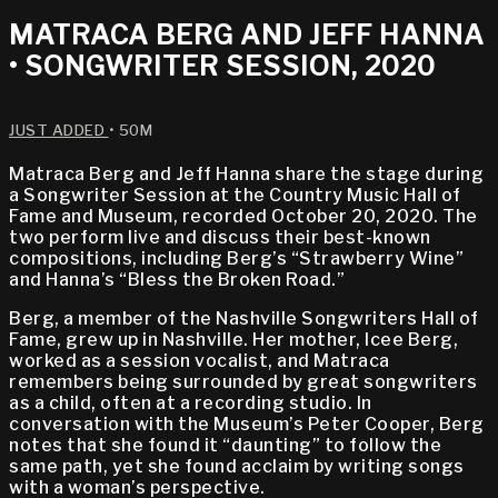
MATRACA BERG AND JEFF HANNA
• SONGWRITER SESSION, 2020
JUST ADDED
• 50M
Matraca Berg and Jeff Hanna share the stage during
a Songwriter Session at the Country Music Hall of
Fame and Museum, recorded October 20, 2020. The
two perform live and discuss their best-known
compositions, including Berg’s “Strawberry Wine”
and Hanna’s “Bless the Broken Road.”
Berg, a member of the Nashville Songwriters Hall of
Fame, grew up in Nashville. Her mother, Icee Berg,
worked as a session vocalist, and Matraca
remembers being surrounded by great songwriters
as a child, often at a recording studio. In
conversation with the Museum’s Peter Cooper, Berg
notes that she found it “daunting” to follow the
same path, yet she found acclaim by writing songs
with a woman’s perspective.