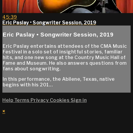
45:39
Eric Paslay • Songwriter Session, 2019
Eric Paslay • Songwriter Session, 2019
Eric Paslay entertains attendees of the CMA Music
Festival in a solo set of insightful stories, familiar
hits, and one new song at the Country Music Hall of
Fame and Museum. He also answers questions from
fans about songwriting.
In this performance, the Abilene, Texas, native
begins with his 201...
Help
Terms
Privacy
Cookies
Sign in
×