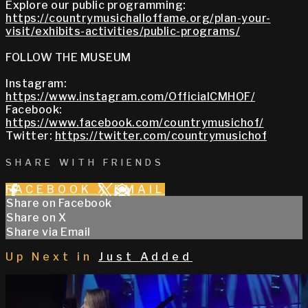
Explore our public programming:
https://countrymusichalloffame.org/plan-your-
visit/exhibits-activities/public-programs/
FOLLOW THE MUSEUM
Instagram:
https://www.instagram.com/OfficialCMHOF/
Facebook:
https://www.facebook.com/countrymusichof/
Twitter:
https://twitter.com/countrymusichof
SHARE WITH FRIENDS
FACEBOOK
X
EMAIL
Share on Facebook
Share on X
Share via Email
Up Next in
Just Added