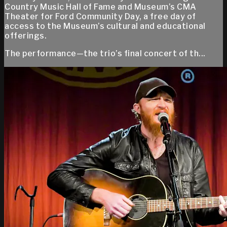
Country Music Hall of Fame and Museum’s CMA
Theater for Ford Community Day, a free day of
access to the Museum’s cultural and educational
offerings.
The performance—the trio’s final concert of th...