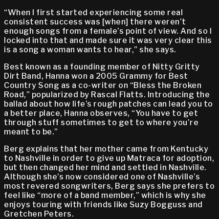
“When I first started experiencing some real
consistent success was [when] there weren’t
enough songs from a female’s point of view. And so I
locked into that and made sure it was very clear this
is a song a woman wants to hear,” she says.
Best known as a founding member of Nitty Gritty
Dirt Band, Hanna won a 2005 Grammy for Best
Country Song as a co-writer on “Bless the Broken
Road,” popularized by Rascal Flatts. Introducing the
ballad about how life’s rough patches can lead you to
a better place, Hanna observes, “You have to get
through stuff sometimes to get to where you’re
meant to be.”
Berg explains that her mother came from Kentucky
to Nashville in order to give up Matraca for adoption,
but then changed her mind and settled in Nashville.
Although she’s now considered one of Nashville’s
most revered songwriters, Berg says she prefers to
feel like “more of a band member,” which is why she
enjoys touring with friends like Suzy Bogguss and
Gretchen Peters.