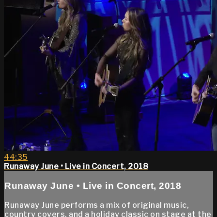
44:35
Runaway June • Live in Concert, 2018
Runaway June • Live in Concert, 2018
Runaway June performs a mix of original music,
country covers, and a holiday classic on stage at the