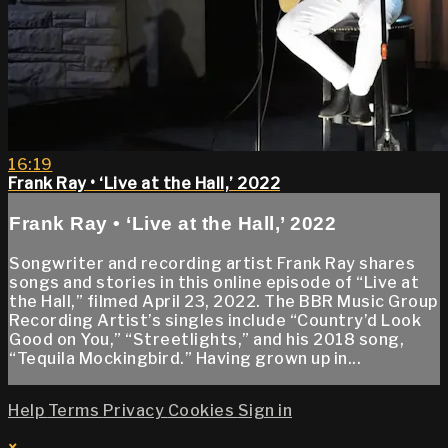
16:19
Frank Ray • ‘Live at the Hall,’ 2022
Frank Ray • ‘Live at the Hall,’ 2022
Songwriter and recording artist Frank Ray shares
songs and stories in this online episode of “Live at
the Hall,” filmed April 23, 2022. The BBR Music Group
Recording Artist’s singles include “Country’d Look
Good on You,” “Streetlights,” and his 2018 song,
“Tequila Mockingbird.” Having grown up in...
Help
Terms
Privacy
Cookies
Sign in