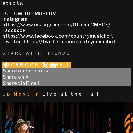
exhibits/
FOLLOW THE MUSEUM
Instagram:
https://www.instagram.com/OfficialCMHOF/
Facebook:
https://www.facebook.com/countrymusichof/
Twitter:
https://twitter.com/countrymusichof
SHARE WITH FRIENDS
FACEBOOK
X
EMAIL
Share on Facebook
Share on X
Share via Email
Up Next in
Live at the Hall