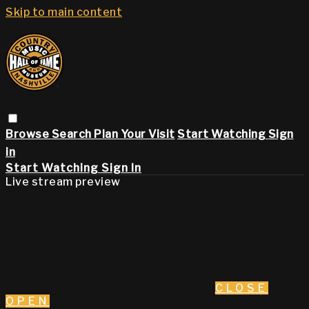
Skip to main content
Browse
Search
Plan Your Visit
Start Watching
Sign
in
Start Watching
Sign In
Live stream preview
CLOSE
OPEN