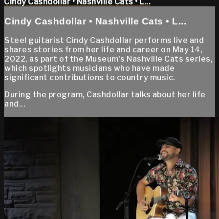
Cindy Cashdollar • Nashville Cats • L...
Cindy Cashdollar • Nashville Cats • L...
Steel guitarist Cindy Cashdollar performs live and
shares stories from her life and career on May 14,
2022, as part of the Museum's Nashville Cats series,
which spotlights musicians who have made
significant contributions to country music.
During the program, Cashdollar talks about her life
and...