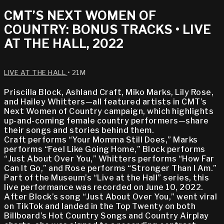
CMT’S NEXT WOMEN OF
COUNTRY: BONUS TRACKS • LIVE
AT THE HALL, 2022
LIVE AT THE HALL
• 21M
Priscilla Block, Ashland Craft, Miko Marks, Lily Rose,
and Hailey Whitters—all featured artists in CMT’s
Next Women of Country campaign, which highlights
up-and-coming female country performers—share
their songs and stories behind them.
Craft performs “Your Momma Still Does,” Marks
performs “Feel Like Going Home,” Block performs
“Just About Over You,” Whitters performs “How Far
Can It Go,” and Rose performs “Stronger Than I Am.”
Part of the Museum’s “Live at the Hall” series, this
live performance was recorded on June 10, 2022.
After Block’s song “Just About Over You,” went viral
on TikTok and landed in the Top Twenty on both
Billboard’s Hot Country Songs and Country Airplay