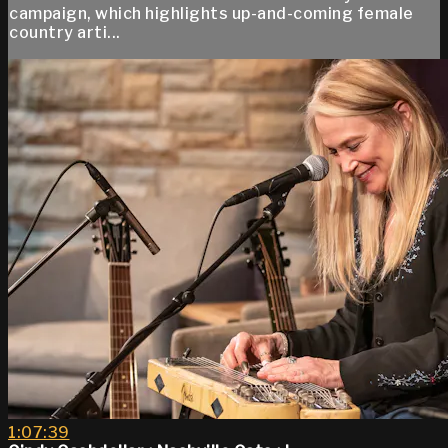
campaign, which highlights up-and-coming female
country arti...
1:07:39