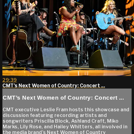
29:39
CMT’s Next Women of Country: Concert ...
CMT’s Next Women of Country: Concert ...
CMT executive Leslie Fram hosts this showcase and
discussion featuring recording artists and
songwriters Priscilla Block, Ashland Craft, Miko
Marks, Lily Rose, and Hailey Whitters, all involved in
the media brand’s Next Women of Country