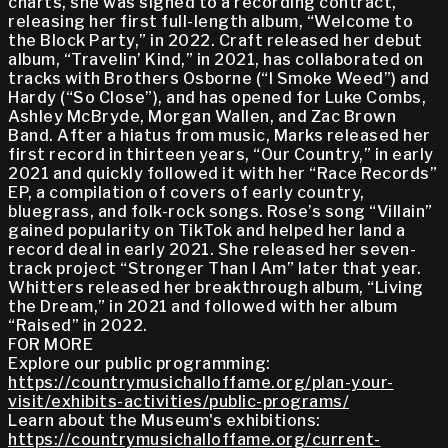
charts, she was signed to a recording contract,
releasing her first full-length album, “Welcome to
the Block Party,” in 2022. Craft released her debut
album, “Travelin’ Kind,” in 2021, has collaborated on
tracks with Brothers Osborne (“I Smoke Weed”) and
Hardy (“So Close”), and has opened for Luke Combs,
Ashley McBryde, Morgan Wallen, and Zac Brown
Band. After a hiatus from music, Marks released her
first record in thirteen years, “Our Country,” in early
2021 and quickly followed it with her “Race Records”
EP, a compilation of covers of early country,
bluegrass, and folk-rock songs. Rose’s song “Villain”
gained popularity on TikTok and helped her land a
record deal in early 2021. She released her seven-
track project “Stronger Than I Am” later that year.
Whitters released her breakthrough album, “Living
the Dream,” in 2021 and followed with her album
“Raised” in 2022.
FOR MORE
Explore our public programming:
https://countrymusichalloffame.org/plan-your-
visit/exhibits-activities/public-programs/
Learn about the Museum's exhibitions:
https://countrymusichalloffame.org/current-