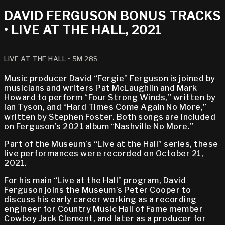
DAVID FERGUSON BONUS TRACKS
• LIVE AT THE HALL, 2021
LIVE AT THE HALL
• 5M 28S
Music producer David “Fergie” Ferguson is joined by
musicians and writers Pat McLaughlin and Mark
Howard to perform “Four Strong Winds,” written by
Ian Tyson, and “Hard Times Come Again No More,”
written by Stephen Foster. Both songs are included
on Ferguson’s 2021 album “Nashville No More.”
Part of the Museum’s “Live at the Hall” series, these
live performances were recorded on October 21,
2021.
For his main “Live at the Hall” program, David
Ferguson joins the Museum’s Peter Cooper to
discuss his early career working as a recording
engineer for Country Music Hall of Fame member
Cowboy Jack Clement, and later as a producer for