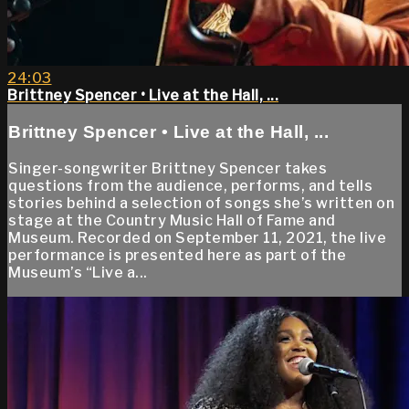
24:03
Brittney Spencer • Live at the Hall, ...
Brittney Spencer • Live at the Hall, ...
Singer-songwriter Brittney Spencer takes
questions from the audience, performs, and tells
stories behind a selection of songs she’s written on
stage at the Country Music Hall of Fame and
Museum. Recorded on September 11, 2021, the live
performance is presented here as part of the
Museum’s “Live a...