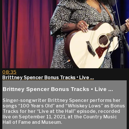
08:35
Brittney Spencer Bonus Tracks • Live ...
Brittney Spencer Bonus Tracks • Live ...
Singer-songwriter Brittney Spencer performs her
songs “100 Years Old” and “Whiskey Lows” as Bonus
Tracks for her “Live at the Hall” episode, recorded
live on September 11, 2021, at the Country Music
Hall of Fame and Museum.