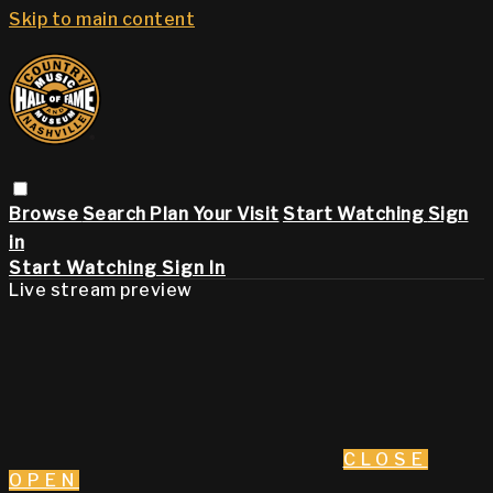
Skip to main content
Browse
Search
Plan Your Visit
Start Watching
Sign
in
Start Watching
Sign In
Live stream preview
CLOSE
OPEN