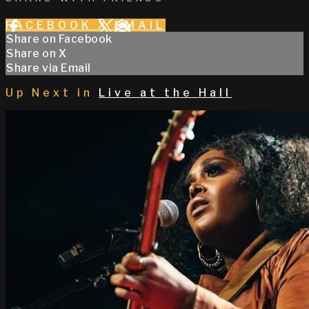
FACEBOOK
X
EMAIL
Share on Facebook
Share on X
Share via Email
Up Next in
Live at the Hall