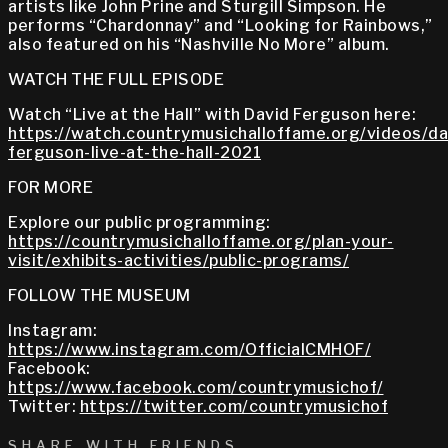
artists like John Prine and Sturgill Simpson. He
performs “Chardonnay” and “Looking for Rainbows,”
also featured on his “Nashville No More” album.
WATCH THE FULL EPISODE
Watch “Live at the Hall” with David Ferguson here:
https://watch.countrymusichalloffame.org/videos/da
ferguson-live-at-the-hall-2021
FOR MORE
Explore our public programming:
https://countrymusichalloffame.org/plan-your-
visit/exhibits-activities/public-programs/
FOLLOW THE MUSEUM
Instagram:
https://www.instagram.com/OfficialCMHOF/
Facebook:
https://www.facebook.com/countrymusichof/
Twitter:
https://twitter.com/countrymusichof
SHARE WITH FRIENDS