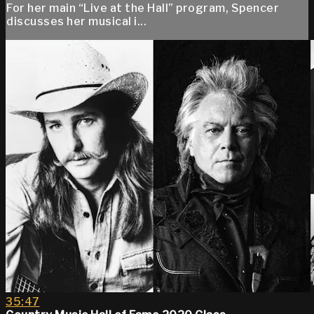
For her main “Live at the Hall” program, Spencer
discusses her musical i...
35:47