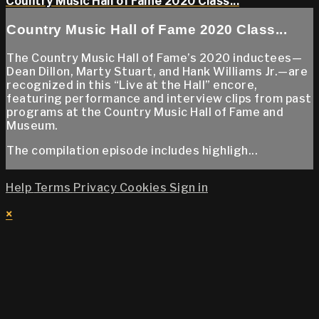
Country Music Hall of Fame 2020 Class...
Country Music Hall of Fame 2020 Class...
The Country Music Hall of Fame’s 2020 inductees—
Dean Dillon, Marty Stuart, and Hank Williams Jr.—are
recognized in this “Live at the Hall” encore,
featuring performance and interview clips from past
programs at the Country Music Hall of Fame and
Museum.
The compilation episode includes highligh...
Help
Terms
Privacy
Cookies
Sign in
×