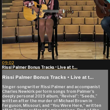
09:02
Rissi Palmer Bonus Tracks • Live at t...
Rissi Palmer Bonus Tracks • Live at t...
Singer-songwriter Rissi Palmer and accompanist
Charles Newkirk perform songs from Palmer's
deeply personal 2019 album, “Revival”: “Seeds,”
written after the murder of Michael Brown in
Ferguson, Missouri, and “You Were Here,” written