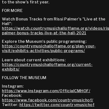
to the show’s first year.
FOR MORE
Watch Bonus Tracks from Rissi Palmer's "Live at the
Hall":
https://watch.countrymusichalloffame.org/videos/ris
palmer-bonus-tracks-live-at-the-hall-2021
Explore the Museum’s public programming:
https://countrymusichalloffame.org/plan-your-
visit/exhibits-activities/public-programs/
Learn about current exhibitions:
https://countrymusichalloffame.org/current-
exhibits/
FOLLOW THE MUSEUM
Instagram:
https://www.instagram.com/OfficialCMHOF/
Facebook:
https://www.facebook.com/countrymusichof/
Twitter:
https://twitter.com/countrymusichof