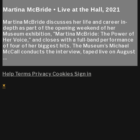
Martina McBride • Live at the Hall, 2021
Martina McBride discusses her life and career in-
depth as part of the opening weekend of her
Museum exhibition, "Martina McBride: The Power of
Her Voice," and closes with a full-band performance
of four of her biggest hits. The Museum’s Michael
McCall conducts the interview, taped live on August
...
Help
Terms
Privacy
Cookies
Sign in
×