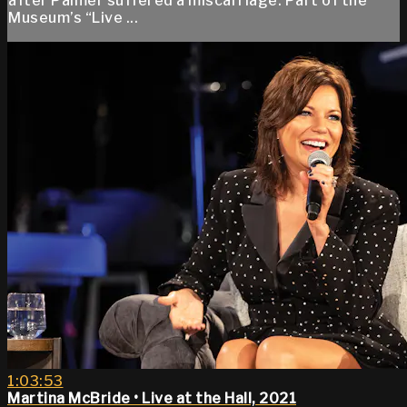
after Palmer suffered a miscarriage. Part of the
Museum’s “Live ...
1:03:53
Martina McBride • Live at the Hall, 2021