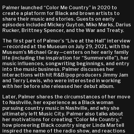
Palmer launched “Color Me Country” in 2020 to
create a platform for Black and brown artists to
share their music and stories. Guests on early
episodes included Mickey Guyton, Miko Marks, Darius
Rucker, Brittney Spencer, and the War and Treaty.
The first part of Palmer’s “Live at the Hall” interview
—recorded at the Museum on July 29, 2021, with the
Museum’s Michael Gray—centers on her early family
life (including the inspiration for “Summerville”), her
music influences, songwriting beginnings, and entry
into the music business. Palmer discusses her
interactions with hit R&B/pop producers Jimmy Jam
and Terry Lewis, who were interested in working
with her before she released her debut album.
Later, Palmer shares the circumstances of her move
to Nashville, her experience as a Black woman
pursuing country music in Nashville, and why she
ultimately left Music City. Palmer also talks about
her motivations for creating “Color Me Country,”
how pioneering Black country singer Linda Martell
inspired the name of the radio show, and reactions