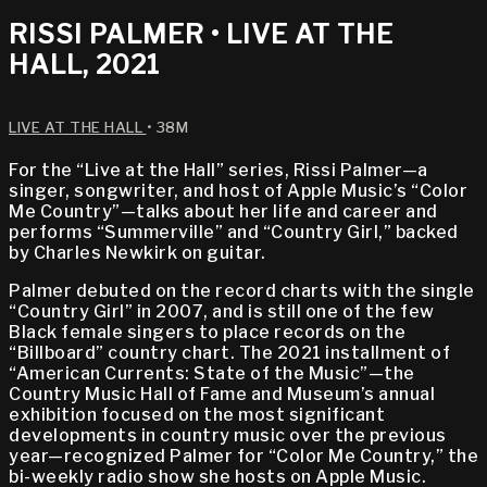
RISSI PALMER • LIVE AT THE
HALL, 2021
LIVE AT THE HALL
• 38M
For the “Live at the Hall” series, Rissi Palmer—a
singer, songwriter, and host of Apple Music’s “Color
Me Country”—talks about her life and career and
performs “Summerville” and “Country Girl,” backed
by Charles Newkirk on guitar.
Palmer debuted on the record charts with the single
“Country Girl” in 2007, and is still one of the few
Black female singers to place records on the
“Billboard” country chart. The 2021 installment of
“American Currents: State of the Music”—the
Country Music Hall of Fame and Museum’s annual
exhibition focused on the most significant
developments in country music over the previous
year—recognized Palmer for “Color Me Country,” the
bi-weekly radio show she hosts on Apple Music.