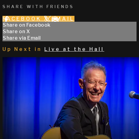
SHARE WITH FRIENDS
FACEBOOK
X
EMAIL
Share on Facebook
Share on X
Share via Email
Up Next in
Live at the Hall