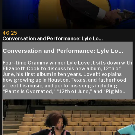
46:25
Conversation and Performance: Lyle Lo...
Conversation and Performance: Lyle Lo...
Four-time Grammy winner Lyle Lovett sits down with
Elizabeth Cook to discuss his new album, 12th of
June, his first album in ten years. Lovett explains
how growing up in Houston, Texas, and fatherhood
affect his music, and performs songs including
“Pants Is Overrated,” “12th of June,” and “Pig Me...