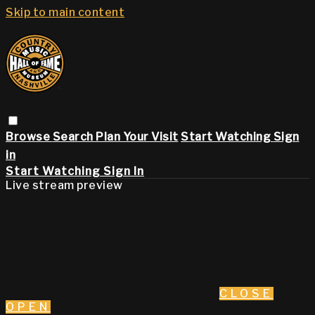
Skip to main content
Browse
Search
Plan Your Visit
Start Watching
Sign
in
Start Watching
Sign In
Live stream preview
CLOSE
OPEN