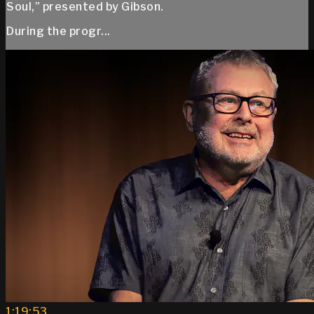
Soul,” presented by Gibson.
During the progr...
1:19:53