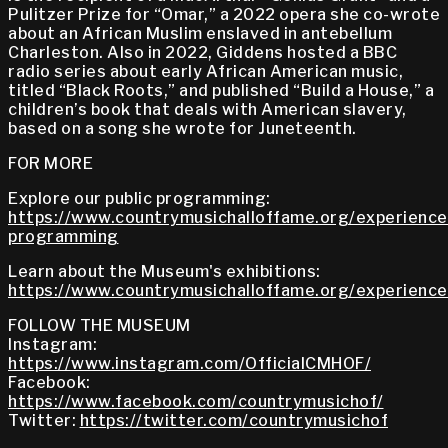
Pulitzer Prize for “Omar,” a 2022 opera she co-wrote
about an African Muslim enslaved in antebellum
Charleston. Also in 2022, Giddens hosted a BBC
radio series about early African American music,
titled “Black Roots,” and published “Build a House,” a
children’s book that deals with American slavery,
based on a song she wrote for Juneteenth.
FOR MORE
Explore our public programming:
https://www.countrymusichalloffame.org/experiences
programming
Learn about the Museum's exhibitions:
https://www.countrymusichalloffame.org/experiences
FOLLOW THE MUSEUM
Instagram:
https://www.instagram.com/OfficialCMHOF/
Facebook:
https://www.facebook.com/countrymusichof/
Twitter:
https://twitter.com/countrymusichof