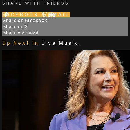
SHARE WITH FRIENDS
FACEBOOK
X
EMAIL
Share on Facebook
Share on X
Share via Email
Up Next in
Live Music