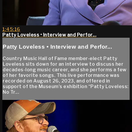
1:45:16
Patty Loveless • Interview and Perfor...
Patty Loveless • Interview and Perfor...
Country Music Hall of Fame member-elect Patty
Loveless sits down for an interview to discuss her
decades-long music career, and she performs a few
of her favorite songs. This live performance was
recorded on August 26, 2023, and offered in
support of the Museum’s exhibition “Patty Loveless:
No Tr...