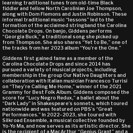
learning traditional tunes from old-time Black
fiddler and fellow North Carolinian Joe Thompson,
along with Dom Flemons and Justin Robinson. These
informal traditional music “lessons” led to the
formation of the acclaimed stringband the Carolina
Chocolate Drops. On banjo, Giddens performs
“Georgia Buck,” a traditional song she picked up
from Thompson. She also shares “Yet to Be,” one of
the tracks from her 2023 album “You’re the One.”
Giddens first gained fame as a member of the
Carolina Chocolate Drops and since 2014 has
pursued a variety of musical projects, including
membership in the group Our Native Daughters and
collaboration with Italian musician Francesco Turrisi
on “They’re Calling Me Home,” winner of the 2021
Grammy for Best Folk Album. Giddens composed the
score for “Lucy Negro Redux,” a ballet about the
“Dark Lady” in Shakespeare’s sonnets, which toured
nationwide and was featured on PBS’s “Great
Performances.” In 2022–2023, she toured with
Silkroad Ensemble, a musical collective founded by
Yo-Yo Ma, and now serves as its artistic director. She
is the recipient of a MacArthur “Genius Grant” and a