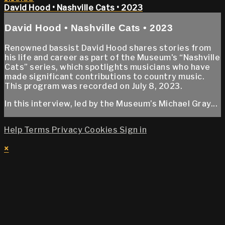
David Hood • Nashville Cats • 2023
David Hood • Nashville Cats • 2023
Renowned bassist David Hood shares stories from
his life and career as part of the Museum's “Nashville
Cats” series, which spotlights musicians who have
made significant contributions to country music.
This program was recorded on July 8, 2023.
In this interview, led by the Museum’s Michael Gray...
Help
Terms
Privacy
Cookies
Sign in
×