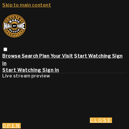
Skip to main content
Browse
Search
Plan Your Visit
Start Watching
Sign
in
Start Watching
Sign In
Live stream preview
CLOSE
OPEN