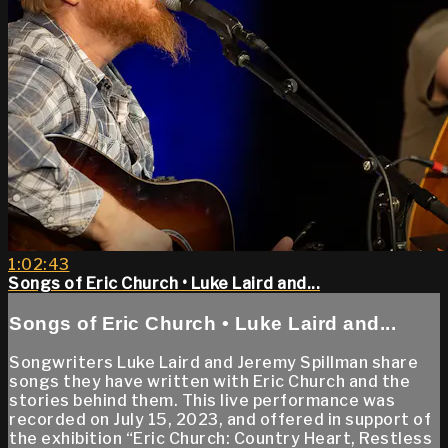
1:02:43
Songs of Eric Church • Luke Laird and...
Songs of Eric Church • Luke Laird and...
Songwriters Luke Laird and Jeremy Spillman share
songs they have written with Eric Church and the
stories behind them. This live performance was
recorded on July 15, 2023, and offered in support of
the exhibition “Eric Church: Country Heart, Restless