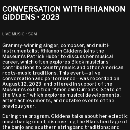
CONVERSATION WITH RHIANNON
GIDDENS • 2023
LIVE MUSIC
• 56M
Grammy-winning singer, composer, and multi-
instrumentalist Rhiannon Giddens joins the
Museum’s Patrick Huber to discuss her musical
career, which often explores Black musicians’
contributions to country music and other American
roots-music traditions. This event—a live
conversation and performance—was recorded on
August 12, 2023, and offered in support of the
Museum’s exhibition “American Currents: State of
the Music,” which explores musical developments,
artist achievements, and notable events of the
previous year.
During the program, Giddens talks about her eclectic
music background; discovering the Black heritage of
the banjo and southern stringband traditions; and