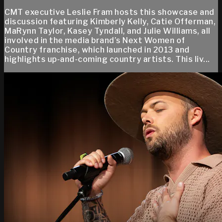
CMT executive Leslie Fram hosts this showcase and
discussion featuring Kimberly Kelly, Catie Offerman,
MaRynn Taylor, Kasey Tyndall, and Julie Williams, all
involved in the media brand’s Next Women of
Country franchise, which launched in 2013 and
highlights up-and-coming country artists. This liv...