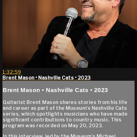
1:32:59
Brent Mason • Nashville Cats • 2023
Brent Mason • Nashville Cats • 2023
Guitarist Brent Mason shares stories from his life
and career as part of the Museum's Nashville Cats
series, which spotlights musicians who have made
significant contributions to country music. This
program was recorded on May 20, 2023.
In this interview, led by the Museum’s Michael