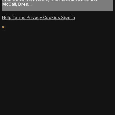
McCall, Bren...
Help
Terms
Privacy
Cookies
Sign in
×