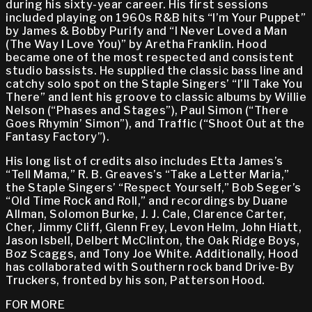
during his sixty-year career. His first sessions
included playing on 1960s R&B hits “I’m Your Puppet”
by James & Bobby Purify and “I Never Loved a Man
(The Way I Love You)” by Aretha Franklin. Hood
became one of the most respected and consistent
studio bassists. He supplied the classic bass line and
catchy solo spot on the Staple Singers’ “I’ll Take You
There” and lent his groove to classic albums by Willie
Nelson (“Phases and Stages”), Paul Simon (“There
Goes Rhymin’ Simon”), and Traffic (“Shoot Out at the
Fantasy Factory”).
His long list of credits also includes Etta James’s
“Tell Mama,” R. B. Greaves’s “Take a Letter Maria,”
the Staple Singers’ “Respect Yourself,” Bob Seger’s
“Old Time Rock and Roll,” and recordings by Duane
Allman, Solomon Burke, J. J. Cale, Clarence Carter,
Cher, Jimmy Cliff, Glenn Frey, Levon Helm, John Hiatt,
Jason Isbell, Delbert McClinton, the Oak Ridge Boys,
Boz Scaggs, and Tony Joe White. Additionally, Hood
has collaborated with Southern rock band Drive-By
Truckers, fronted by his son, Patterson Hood.
FOR MORE