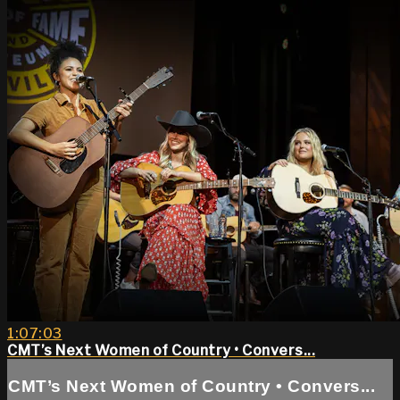
1:07:03
CMT’s Next Women of Country • Convers...
CMT’s Next Women of Country • Convers...