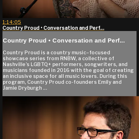
1:14:05
Country Proud • Conversation and Perf...
Country Proud • Conversation and Perf...
Country Proud is a country music–focused
showcase series from RNBW, a collective of
Nashville’s LGBTQ+ performers, songwriters, and
musicians founded in 2016 with the goal of creating
an inclusive space for all music lovers. During this
program, Country Proud co-founders Emily and
Jamie Dryburgh ...