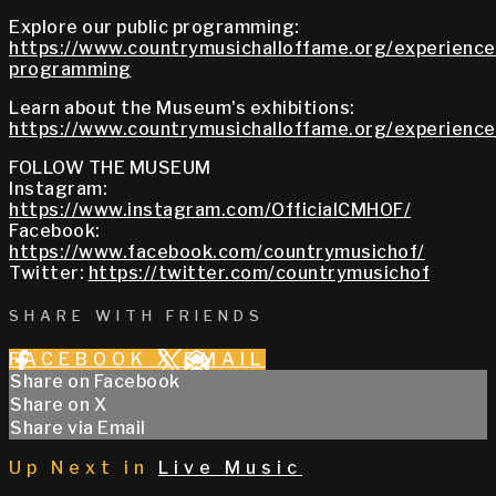
Explore our public programming:
https://www.countrymusichalloffame.org/experiences
programming
Learn about the Museum's exhibitions:
https://www.countrymusichalloffame.org/experiences
FOLLOW THE MUSEUM
Instagram:
https://www.instagram.com/OfficialCMHOF/
Facebook:
https://www.facebook.com/countrymusichof/
Twitter:
https://twitter.com/countrymusichof
SHARE WITH FRIENDS
FACEBOOK
X
EMAIL
Share on Facebook
Share on X
Share via Email
Up Next in
Live Music