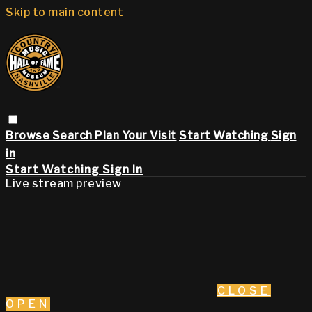
Skip to main content
Browse
Search
Plan Your Visit
Start Watching
Sign
in
Start Watching
Sign In
Live stream preview
CLOSE
OPEN