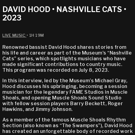
DAVID HOOD • NASHVILLE CATS •
2023
LIVE MUSIC
• 1H 19M
Renowned bassist David Hood shares stories from
his life and career as part of the Museum's “Nashville
Cats” series, which spotlights musicians who have
made significant contributions to country music.
This program was recorded on July 8, 2023.
In this interview, led by the Museum’s Michael Gray,
Hood discusses his upbringing, becoming a session
musician for the legendary FAME Studios in Muscle
Shoals, and opening Muscle Shoals Sound Studio
with fellow session players Barry Beckett, Roger
Hawkins, and Jimmy Johnson.
As a member of the famous Muscle Shoals Rhythm
Section (also known as “The Swampers”), David Hood
has created an unforgettable body of recorded work