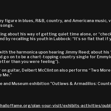
 figure in blues, R&B, country, and Americana music, v
 songs.
ng about his way of getting quiet time alone, or “checki
 and by recalling his youth in Lubbock: “It’s so flat that 
e with the harmonica upon hearing Jimmy Reed; about his
d go on to be a chart-topping country single for Emmyl
tter than you were feeling”).
on guitar, Delbert McClinton also performs “Two More 
ke Me.”
me and Museum exhibition "Outlaws & Armadillos: Countr
halloffame.org/plan-your-visit/exhibits-activities/pub