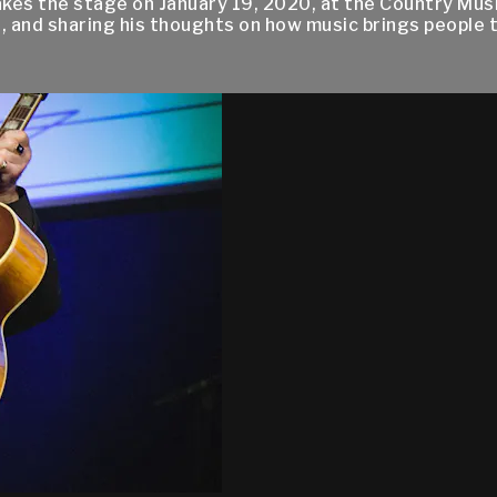
kes the stage on January 19, 2020, at the Country Mus
, and sharing his thoughts on how music brings people 