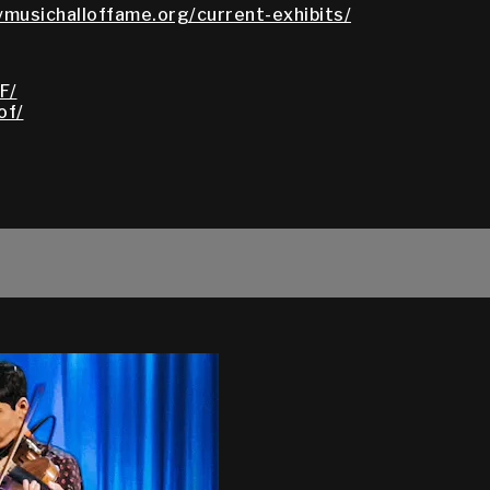
ymusichalloffame.org/current-exhibits/
F/
of/