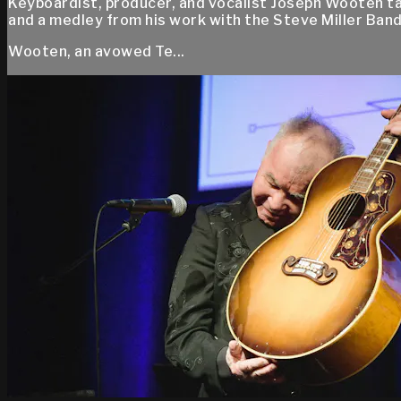
Keyboardist, producer, and vocalist Joseph Wooten ta
and a medley from his work with the Steve Miller Band
Wooten, an avowed Te...