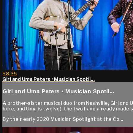
58:35
Giri and Uma Peters • Musician Spotli...
Giri and Uma Peters • Musician Spotli...
A brother-sister musical duo from Nashville, Giri and 
here, and Uma is twelve), the two have already made s
By their early 2020 Musician Spotlight at the Co...