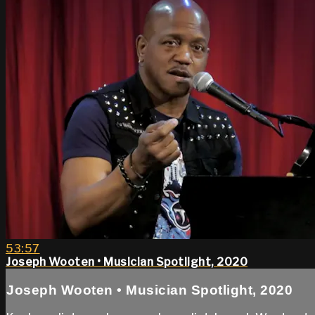
53:57
Joseph Wooten • Musician Spotlight, 2020
Joseph Wooten • Musician Spotlight, 2020