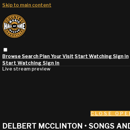
Skip to main content
Browse
Search
Plan Your Visit
Start Watching
Sign in
Start Watching
Sign In
Live stream preview
CLOSE
OPE
DELBERT MCCLINTON • SONGS AND