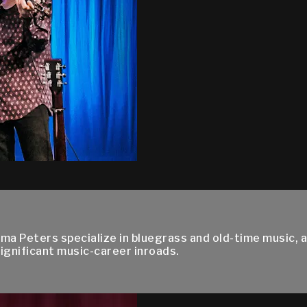
Uma Peters specialize in bluegrass and old-time music, a
ignificant music-career inroads.