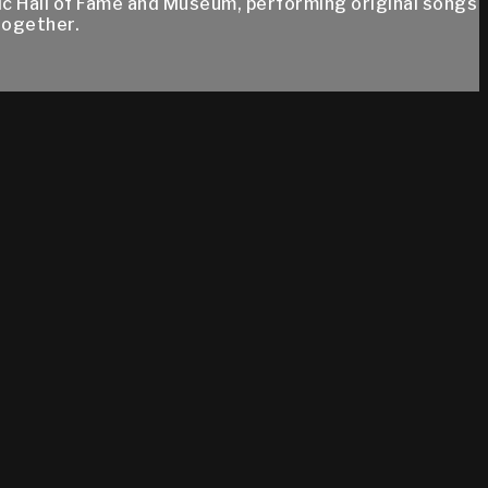
ic Hall of Fame and Museum, performing original songs
together.