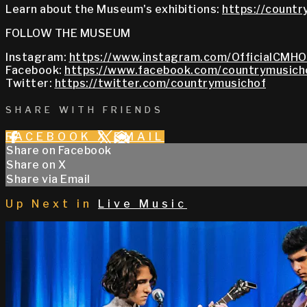
Learn about the Museum's exhibitions:
https://countr
FOLLOW THE MUSEUM
Instagram:
https://www.instagram.com/OfficialCMHO
Facebook:
https://www.facebook.com/countrymusich
Twitter:
https://twitter.com/countrymusichof
SHARE WITH FRIENDS
FACEBOOK
X
EMAIL
Share on Facebook
Share on X
Share via Email
Up Next in
Live Music