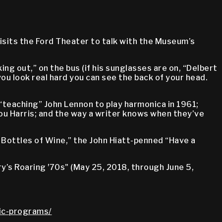
isits the Ford Theater to talk with the Museum’s
ng out,” on the bus (if his sunglasses are on, “Delbert
if you look real hard you can see the back of your head.
 “teaching” John Lennon to play harmonica in 1961;
ou Harris; and the way a writer knows when they’ve
Bottles of Wine,” the John Hiatt-penned “Have a
y’s Roaring ʼ70s" (May 25, 2018, through June 5,
lic-programs/