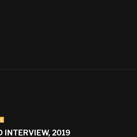
N
 INTERVIEW, 2019