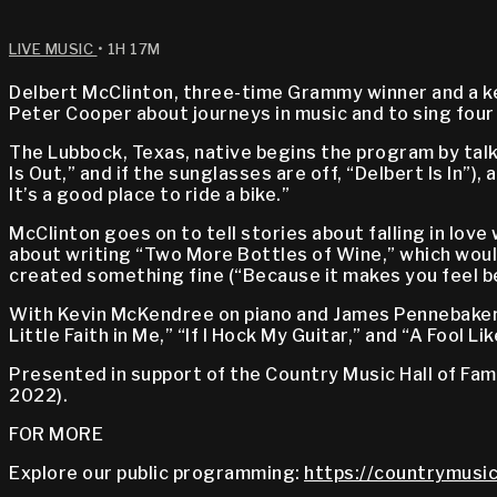
LIVE MUSIC
• 1H 17M
Delbert McClinton, three-time Grammy winner and a key
Peter Cooper about journeys in music and to sing four
The Lubbock, Texas, native begins the program by talki
Is Out,” and if the sunglasses are off, “Delbert Is In”),
It’s a good place to ride a bike.”
McClinton goes on to tell stories about falling in lov
about writing “Two More Bottles of Wine,” which woul
created something fine (“Because it makes you feel be
With Kevin McKendree on piano and James Pennebaker 
Little Faith in Me,” “If I Hock My Guitar,” and “A Fool Li
Presented in support of the Country Music Hall of Fa
2022).
FOR MORE
Explore our public programming:
https://countrymusic