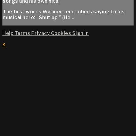
songs and his own hits.
The first words Wariner remembers saying to his
musical hero: “Shut up.” (He...
Help
Terms
Privacy
Cookies
Sign in
×