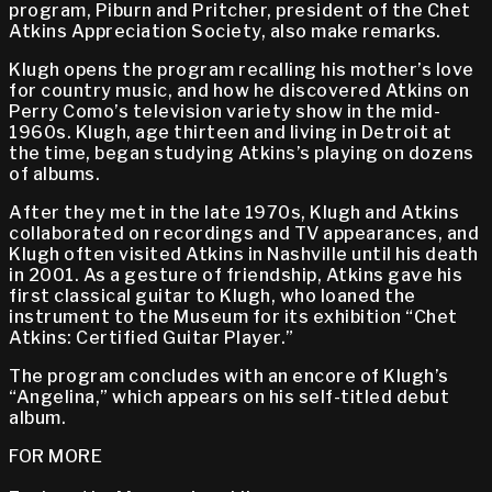
program, Piburn and Pritcher, president of the Chet
Atkins Appreciation Society, also make remarks.
Klugh opens the program recalling his mother’s love
for country music, and how he discovered Atkins on
Perry Como’s television variety show in the mid-
1960s. Klugh, age thirteen and living in Detroit at
the time, began studying Atkins’s playing on dozens
of albums.
After they met in the late 1970s, Klugh and Atkins
collaborated on recordings and TV appearances, and
Klugh often visited Atkins in Nashville until his death
in 2001. As a gesture of friendship, Atkins gave his
first classical guitar to Klugh, who loaned the
instrument to the Museum for its exhibition “Chet
Atkins: Certified Guitar Player.”
The program concludes with an encore of Klugh’s
“Angelina,” which appears on his self-titled debut
album.
FOR MORE