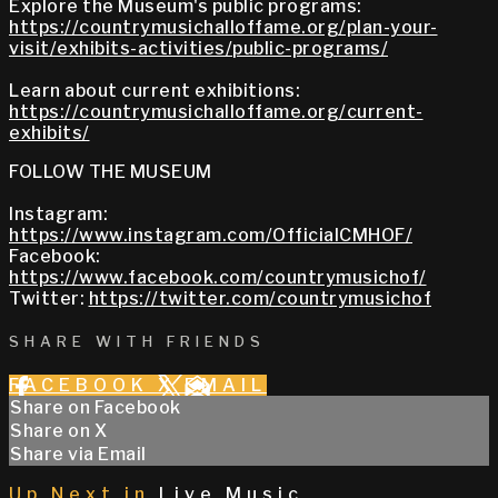
Explore the Museum's public programs:
https://countrymusichalloffame.org/plan-your-
visit/exhibits-activities/public-programs/
Learn about current exhibitions:
https://countrymusichalloffame.org/current-
exhibits/
FOLLOW THE MUSEUM
Instagram:
https://www.instagram.com/OfficialCMHOF/
Facebook:
https://www.facebook.com/countrymusichof/
Twitter:
https://twitter.com/countrymusichof
SHARE WITH FRIENDS
FACEBOOK
X
EMAIL
Share on Facebook
Share on X
Share via Email
Up Next in
Live Music