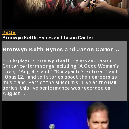
29:18
Bronwyn Keith-Hynes and Jason Carter ...
Bronwyn Keith-Hynes and Jason Carter ...
Fiddle players Bronwyn Keith-Hynes and Jason
Carter perform songs including “A Good Woman’s
Love,” “Angel Island,” “Bonaparte’s Retreat,” and
“Opus 12,” and tell stories about their careers as
musicians. Part of the Museum’s “Live at the Hall”
series, this live performance was recorded on
August ...