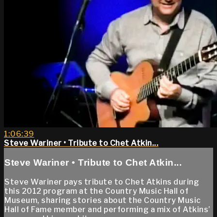
1:06:39
Steve Wariner • Tribute to Chet Atkin...
Steve Wariner • Tribute to Chet Atkin...
Steve Wariner pays tribute to Chet Atkins during
this 2012 program at the Country Music Hall of
Museum, sharing stories about the Country Music
Hall of Fame member and performing a mix of Atkins’