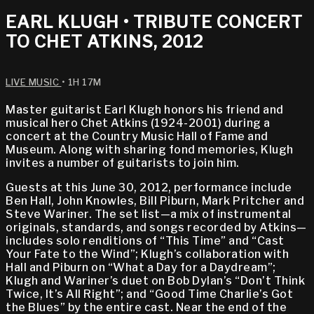
EARL KLUGH • TRIBUTE CONCERT
TO CHET ATKINS, 2012
LIVE MUSIC
• 1H 17M
Master guitarist Earl Klugh honors his friend and
musical hero Chet Atkins (1924-2001) during a
concert at the Country Music Hall of Fame and
Museum. Along with sharing fond memories, Klugh
invites a number of guitarists to join him.
Guests at this June 30, 2012, performance include
Ben Hall, John Knowles, Bill Piburn, Mark Pritcher and
Steve Wariner. The set list—a mix of instrumental
originals, standards, and songs recorded by Atkins—
includes solo renditions of “This Time” and “Cast
Your Fate to the Wind”; Klugh’s collaboration with
Hall and Piburn on “What a Day for a Daydream”;
Klugh and Wariner’s duet on Bob Dylan’s “Don’t Think
Twice, It’s All Right”; and “Good Time Charlie’s Got
the Blues” by the entire cast. Near the end of the