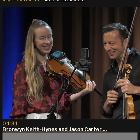
04:34
Bronwyn Keith-Hynes and Jason Carter ...