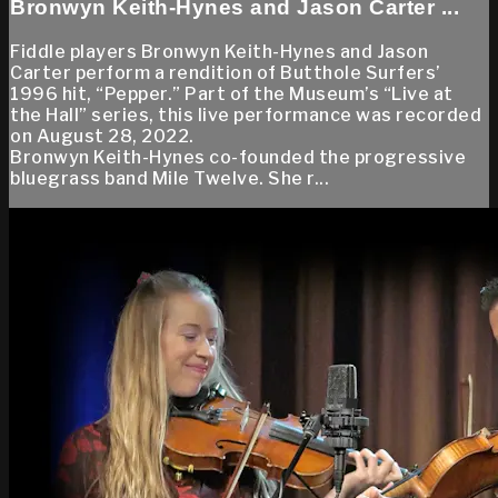
Bronwyn Keith-Hynes and Jason Carter ...
Fiddle players Bronwyn Keith-Hynes and Jason
Carter perform a rendition of Butthole Surfers’
1996 hit, “Pepper.” Part of the Museum’s “Live at
the Hall” series, this live performance was recorded
on August 28, 2022.
Bronwyn Keith-Hynes co-founded the progressive
bluegrass band Mile Twelve. She r...