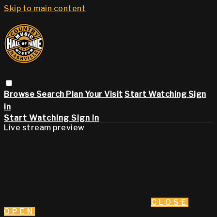
Skip to main content
Browse
Search
Plan Your Visit
Start Watching
Sign
in
Start Watching
Sign In
Live stream preview
CLOSE
OPEN