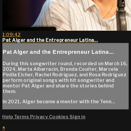
1:09:42
Pat Alger and the Entrepreneur Latina...
Pat Alger and the Entrepreneur Latina...
During this songwriter round, recorded on March 16,
2024, Marta Albarracin, Brenda Coulter, Marcela
Pinilla Eicher, Rachel Rodriguez, and Rosa Rodriguez
perform original songs with hit songwriter and
mentor Pat Alger and share the stories behind
them.
In 2021, Alger became a mentor with the Tenn...
Help
Terms
Privacy
Cookies
Sign in
×