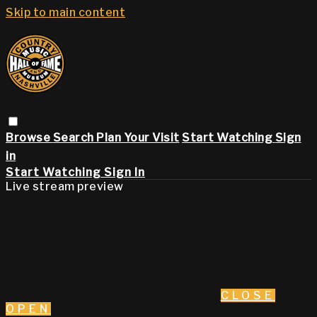
Skip to main content
Browse
Search
Plan Your Visit
Start Watching
Sign
in
Start Watching
Sign In
Live stream preview
CLOSE
OPEN