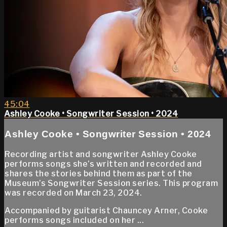
45:04
Ashley Cooke • Songwriter Session • 2024
Ashley Cooke • Songwriter Session • 2024
Recording artist and songwriter Ashley Cooke
performs songs she’s written and recorded and
shares the stories behind them as part of the
Museum’s Songwriter Session series. This program
was recorded on March 23, 2024.
Accompanied by guitarist Chauncey Arner, Cooke
performs songs included on her ...