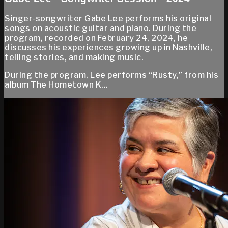
Singer-songwriter Gabe Lee performs his original
songs on acoustic guitar and piano. During the
program, recorded on February 24, 2024, he
discusses his experiences growing up in Nashville,
telling stories, and making music.
During the program, Lee performs “Rusty,” from his
album The Hometown K...