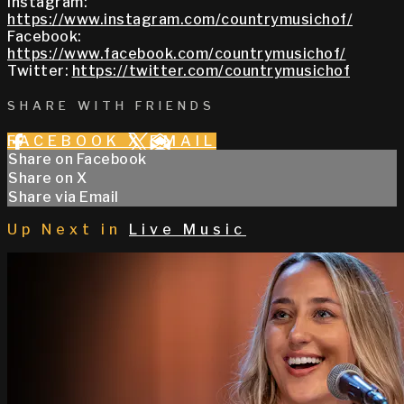
Instagram:
https://www.instagram.com/countrymusichof/
Facebook:
https://www.facebook.com/countrymusichof/
Twitter:
https://twitter.com/countrymusichof
SHARE WITH FRIENDS
FACEBOOK
X
EMAIL
Share on Facebook
Share on X
Share via Email
Up Next in
Live Music