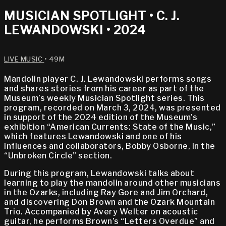
MUSICIAN SPOTLIGHT • C. J.
LEWANDOWSKI • 2024
LIVE MUSIC
• 49M
Mandolin player C. J. Lewandowski performs songs
and shares stories from his career as part of the
Museum’s weekly Musician Spotlight series. This
program, recorded on March 3, 2024, was presented
in support of the 2024 edition of the Museum’s
exhibition “American Currents: State of the Music,”
which features Lewandowski and one of his
influences and collaborators, Bobby Osborne, in the
“Unbroken Circle” section.
During this program, Lewandowski talks about
learning to play the mandolin around other musicians
in the Ozarks, including Ray Gore and Jim Orchard,
and discovering Don Brown and the Ozark Mountain
Trio. Accompanied by Avery Welter on acoustic
guitar, he performs Brown’s “Letters Overdue” and