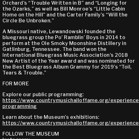
Orchard’s “Trouble Written in B” and “Longing for
the Ozarks,” as well as Bill Monroe’s “Little Cabin
Home on the Hill” and the Carter Family’s “Will the
Circle Be Unbroken.”
A Missouri native, Lewandowski founded the
bluegrass group the Po’ Ramblin’ Boys in 2014 to
perform at the Ole Smoky Moonshine Distillery in
Gatlinburg, Tennessee. The band won the
International Bluegrass Music Association’s 2018
New Artist of the Year award and was nominated for
the Best Bluegrass Album Grammy for 2019’s “Toil,
Tears & Trouble.”
FOR MORE
Explore our public programming:
https://www.countrymusichalloffame.org/experiences
programming
Learn about the Museum's exhibitions:
https://www.countrymusichalloffame.org/experiences
FOLLOW THE MUSEUM