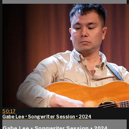
50:17
Gabe Lee • Songwriter Session • 2024
Gabe Lee • Songwriter Session • 2024