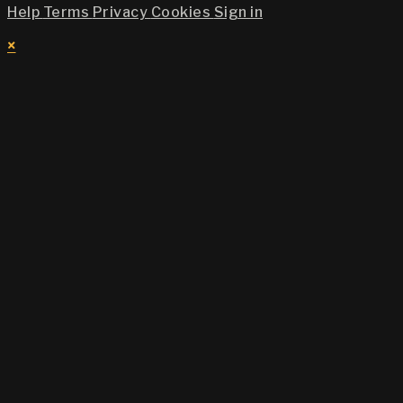
Help
Terms
Privacy
Cookies
Sign in
×