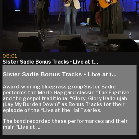
06:01
Sister Sadie Bonus Tracks • Live at t...
Sister Sadie Bonus Tracks • Live at t...
Award-winning bluegrass group Sister Sadie
performs the Merle Haggard classic “The Fugitive"
and the gospel traditional “Glory, Glory Hallelujah
(Lay My Burden Down)” as Bonus Tracks for their
episode of the “Live at the Hall” series.
The band recorded these performances and their
main “Live at ...