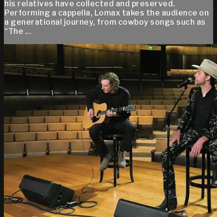
his relatives have collected and preserved.
Performing a cappella, Lomax takes the audience on
a generational journey, from cowboy songs such as
“The ...