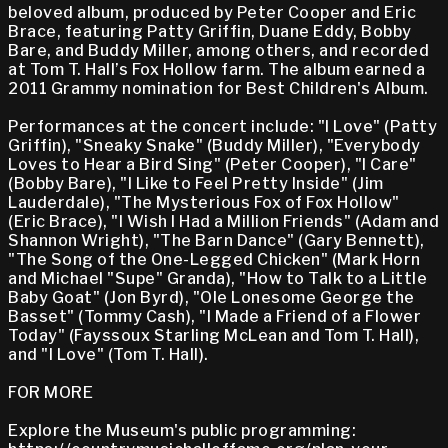
beloved album, produced by Peter Cooper and Eric
Brace, featuring Patty Griffin, Duane Eddy, Bobby
Bare, and Buddy Miller, among others, and recorded
at Tom T. Hall’s Fox Hollow farm. The album earned a
2011 Grammy nomination for Best Children's Album.
Performances at the concert include: "I Love" (Patty
Griffin), "Sneaky Snake" (Buddy Miller), "Everybody
Loves to Hear a Bird Sing" (Peter Cooper), "I Care"
(Bobby Bare), "I Like to Feel Pretty Inside" (Jim
Lauderdale), "The Mysterious Fox of Fox Hollow"
(Eric Brace), "I Wish I Had a Million Friends" (Adam and
Shannon Wright), "The Barn Dance" (Gary Bennett),
"The Song of the One-Legged Chicken" (Mark Horn
and Michael "Supe" Granda), "How to Talk to a Little
Baby Goat" (Jon Byrd), "Ole Lonesome George the
Basset" (Tommy Cash), "I Made a Friend of a Flower
Today" (Fayssoux Starling McLean and Tom T. Hall),
and "I Love" (Tom T. Hall).
FOR MORE
Explore the Museum's public programming: