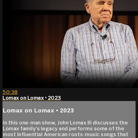
50:38
Lomax on Lomax • 2023
Lomax on Lomax • 2023
In this one-man show, John Lomax III discusses the
Lomax family’s legacy and performs some of the
most influential American roots-music songs that