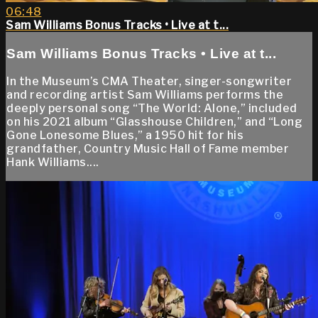
06:48
Sam Williams Bonus Tracks • Live at t...
Sam Williams Bonus Tracks • Live at t...
In the Museum’s CMA Theater, singer-songwriter
and recording artist Sam Williams performs the
deeply personal song “The World: Alone,” included
on his 2021 album “Glasshouse Children,” and “Long
Gone Lonesome Blues,” a 1950 hit for his
grandfather, Country Music Hall of Fame member
Hank Williams....