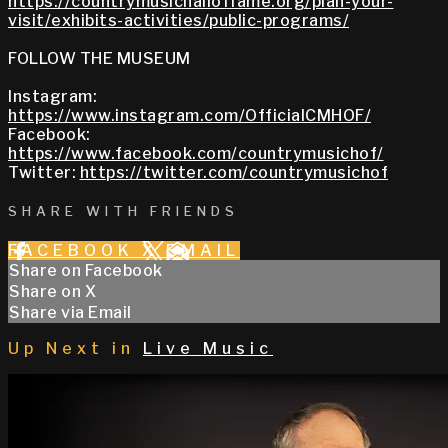
https://countrymusichalloffame.org/plan-your-
visit/exhibits-activities/public-programs/
FOLLOW THE MUSEUM
Instagram:
https://www.instagram.com/OfficialCMHOF/
Facebook:
https://www.facebook.com/countrymusichof/
Twitter:
https://twitter.com/countrymusichof
SHARE WITH FRIENDS
FACEBOOK
X
EMAIL
Share on Facebook
Share on X
Share via Email
Up Next in
Live Music