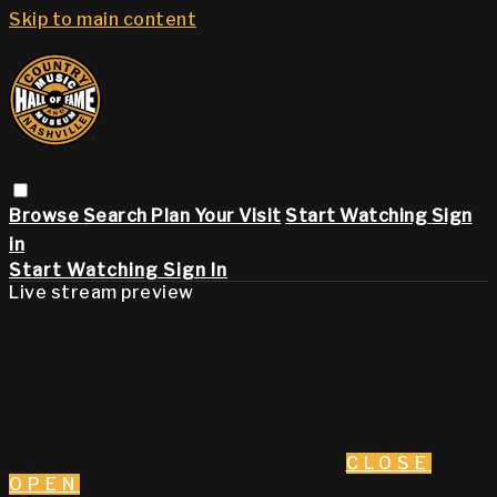
Skip to main content
Browse
Search
Plan Your Visit
Start Watching
Sign
in
Start Watching
Sign In
Live stream preview
CLOSE
OPEN