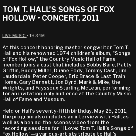
TOM T. HALL’S SONGS OF FOX
HOLLOW • CONCERT, 2011
LIVE MUSIC
• 1H 34M
At this concert honoring master songwriter Tom T.
Hall and his renowned 1974 children’s album, "Songs
of Fox Hollow," the Country Music Hall of Fame
member joins a cast that includes Bobby Bare, Patty
Griffin, Buddy Miller, Duane Eddy, Tommy Cash, Jim
Lauderdale, Peter Cooper, Eric Brace & Last Train
Home, Gary Bennett, Jon Byrd, Mark & Mike, the
Wrights, and Fayssoux Starling McLean, performing
for an invitation-only audience at the Country Music
Hall of Fame and Museum.
Held on Hall's seventy-fifth birthday, May 25, 2011,
the program also includes an interview with Hall, as
well as a behind-the-scenes video from the
recording sessions for "I Love: Tom T. Hall’s Songs of
Fox Hollow"—a various-artists tribute to Hall's