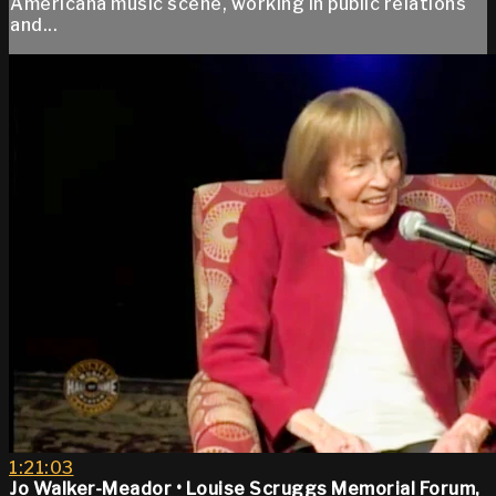
Americana music scene, working in public relations
and...
1:21:03
Jo Walker-Meador • Louise Scruggs Memorial Forum,