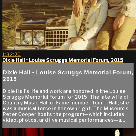
1:32:20
Dixie Hall • Louise Scruggs Memorial Forum, 2015
Dixie Hall • Louise Scruggs Memorial Forum,
2015
Dixie Hall’s life and work are honored in the Louise
Scruggs Memorial Forum for 2015. The late wife of
Country Music Hall of Fame member Tom T. Hall, she
was a musical force in her own right. The Museum’s
Peter Cooper hosts the program—which includes
video, photos, and live musical performances—a...