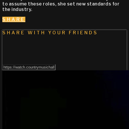
to assume these roles, she set new standards for
the industry. ​
SHARE
SHARE WITH YOUR FRIENDS