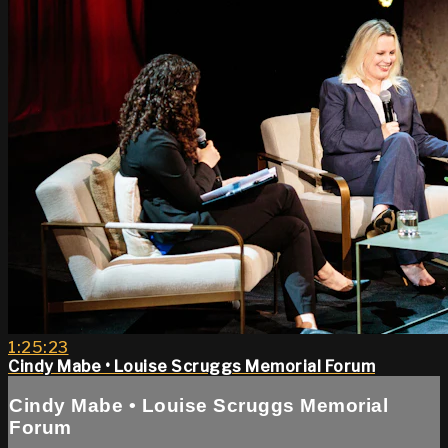
1:25:23
Cindy Mabe • Louise Scruggs Memorial Forum
Cindy Mabe • Louise Scruggs Memorial
Forum