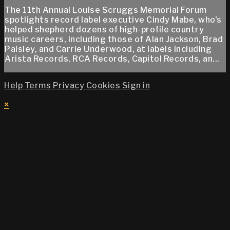
The 11th Annual Louise Scruggs Memorial Forum
spotlights record label executive Cindy Mabe, who's
helped shepherd dozens of high-profile country
music careers, including those of Alan Jackson, Brad
Paisley, and Carrie Underwood, at labels including
Arista Records, RCA Records, Capitol Records, an...
Help
Terms
Privacy
Cookies
Sign in
×