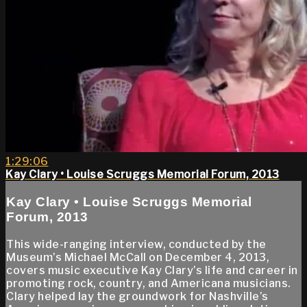
1:29:06
Kay Clary • Louise Scruggs Memorial Forum, 2013
Kay Clary • Louise Scruggs Memorial
Forum, 2013
This wide-ranging interview, conducted by the
Museum’s Michael McCall on December 4, 2013,
covers music executive Kay Clary’s life and career in
promoting rock, country, and Americana musicians.
Clary helped lay the groundwork for Nashville’s