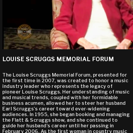
LOUISE SCRUGGS MEMORIAL FORUM
The Louise Scruggs Memorial Forum, presented for
the first time in 2007, was created to honor a music
industry leader who represents the legacy of
pioneer Louise Scruggs. Her understanding of music
and musical trends, coupled with her formidable
business acumen, allowed her to steer her husband
Earl Scruggs’s career toward ever-widening
audiences. In 1955, she began booking and managing
the Flatt & Scruggs show, and she continued to
guide her husband’s career until her passing in
February 2006. As the first woman in country music