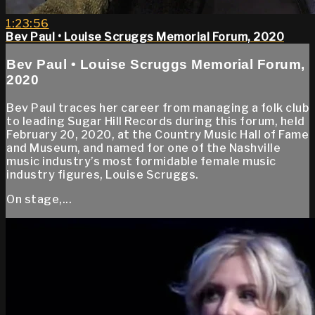
1:23:56
Bev Paul • Louise Scruggs Memorial Forum, 2020
Bev Paul • Louise Scruggs Memorial Forum,
2020
Bev Paul traces her career from managing a folk club
to leading Sugar Hill Records during this forum, held
February 20, 2020, at the Country Music Hall of Fame
and Museum, and named for one of the Nashville
music industry’s most formidable female music
industry figures, Louise Scruggs.
On stage,...