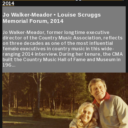
2014
Jo Walker-Meador • Louise Scruggs
Memorial Forum, 2014
Jo Walker-Meador, former longtime executive
director of the Country Music Association, reflects
on three decades as one of the most influential
female executives in country music in this wide-
ranging 2014 interview. During her tenure, the CMA
built the Country Music Hall of Fame and Museum in
196...