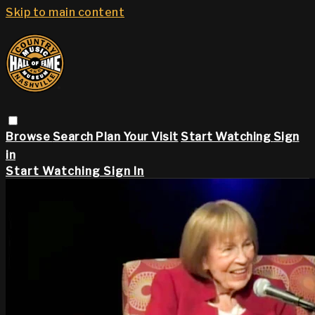
Skip to main content
Browse
Search
Plan Your Visit
Start Watching
Sign
in
Start Watching
Sign In