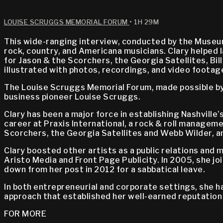
LOUISE SCRUGGS MEMORIAL FORUM
• 1H 29M
This wide-ranging interview, conducted by the Museum
rock, country, and Americana musicians. Clary helped 
for Jason & the Scorchers, the Georgia Satellites, Bil
illustrated with photos, recordings, and video footag
The Louise Scruggs Memorial Forum, made possible by 
business pioneer Louise Scruggs.
Clary has been a major force in establishing Nashville
career at Praxis International, a rock & roll manageme
Scorchers, the Georgia Satellites and Webb Wilder, an
Clary boosted other artists as a public relations and
Aristo Media and Front Page Publicity. In 2005, she 
down from her post in 2012 for a sabbatical leave.
In both entrepreneurial and corporate settings, she h
approach that established her well-earned reputation
FOR MORE