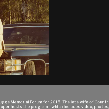
cruggs Memorial Forum for 2015. The late wife of Countr
ooper hosts the program—which includes video, photos,