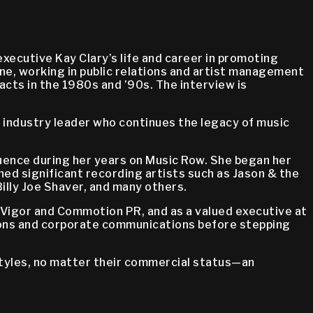
ecutive Kay Clary’s life and career in promoting
ne, working in public relations and artist management
 acts in the 1980s and ’90s. The interview is
 industry leader who continues the legacy of music
fluence during her years on Music Row. She began her
ched significant recording artists such as Jason & the
illy Joe Shaver, and many others.
d Vigor and Commotion PR, and as a valued executive at
ations and corporate communications before stepping
styles, no matter their commercial status—an