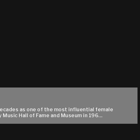
ecades as one of the most influential female
y Music Hall of Fame and Museum in 196...