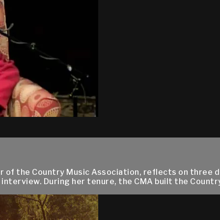
 of the Country Music Association, reflects on three d
 interview. During her tenure, the CMA built the Countr