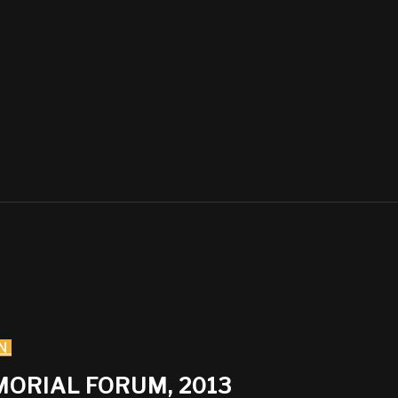
N
MORIAL FORUM, 2013