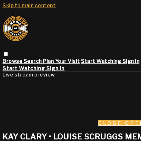
Skip to main content
Browse
Search
Plan Your Visit
Start Watching
Sign in
Start Watching
Sign In
Live stream preview
CLOSE
OPE
KAY CLARY • LOUISE SCRUGGS ME