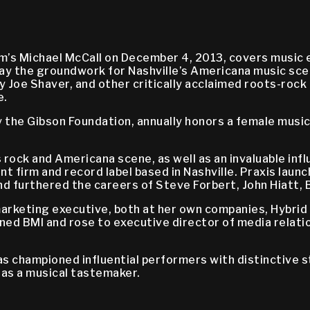
’s Michael McCall on December 4, 2013, covers music ex
lay the groundwork for Nashville’s Americana music sce
ly Joe Shaver, and other critically acclaimed roots-rock
e.
the Gibson Foundation, annually honors a female music
’s rock and Americana scene, as well as an invaluable in
nt firm and record label based in Nashville. Praxis laun
d furthered the careers of Steve Forbert, John Hiatt, B
 marketing executive, both at her own companies, Hybri
joined BMI and rose to executive director of media rel
as championed influential performers with distinctive 
 as a musical tastemaker.