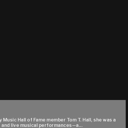
y Music Hall of Fame member Tom T. Hall, she was a
 and live musical performances—a...