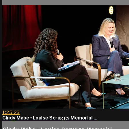
1:25:23
Cindy Mabe • Louise Scruggs Memorial ...