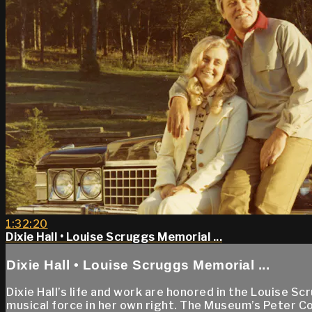
1:32:20
Dixie Hall • Louise Scruggs Memorial ...
Dixie Hall • Louise Scruggs Memorial ...
Dixie Hall’s life and work are honored in the Louise S
musical force in her own right. The Museum’s Peter C