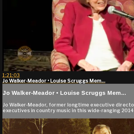
1:21:03
Jo Walker-Meador • Louise Scruggs Mem...
Jo Walker-Meador • Louise Scruggs Mem...
Jo Walker-Meador, former longtime executive director
executives in country music in this wide-ranging 2014