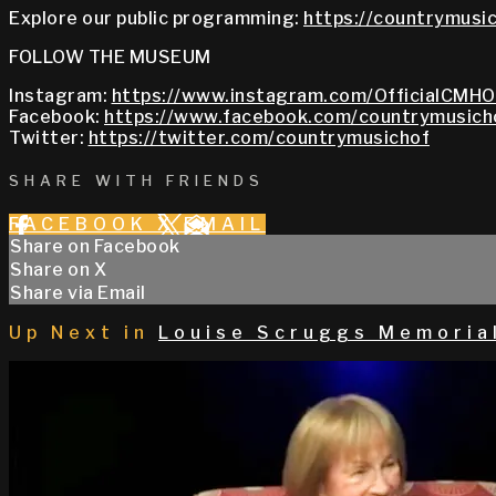
Explore our public programming:
https://countrymusic
FOLLOW THE MUSEUM
Instagram:
https://www.instagram.com/OfficialCMHO
Facebook:
https://www.facebook.com/countrymusich
Twitter:
https://twitter.com/countrymusichof
SHARE WITH FRIENDS
FACEBOOK
X
EMAIL
Share on Facebook
Share on X
Share via Email
Up Next in
Louise Scruggs Memoria