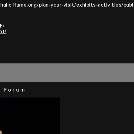
halloffame.org/plan-your-visit/exhibits-activities/pub
F/
of/
l Forum